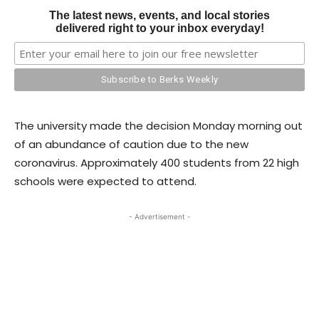
The latest news, events, and local stories
delivered right to your inbox everyday!
The university made the decision Monday morning out
of an abundance of caution due to the new
coronavirus. Approximately 400 students from 22 high
schools were expected to attend.
- Advertisement -