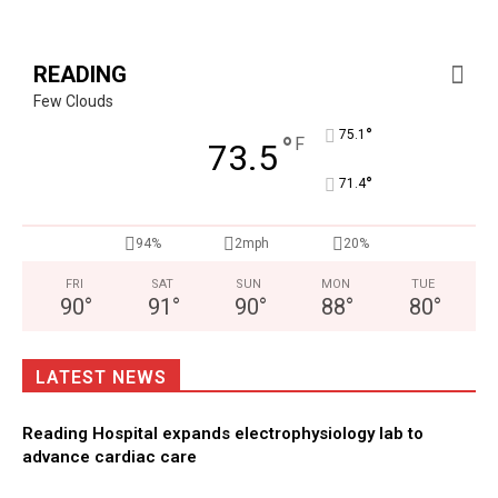
READING
Few Clouds
°
75.1
°
F
73.5
°
71.4
94%
2mph
20%
FRI
SAT
SUN
MON
TUE
90
°
91
°
90
°
88
°
80
°
LATEST NEWS
Reading Hospital expands electrophysiology lab to
advance cardiac care