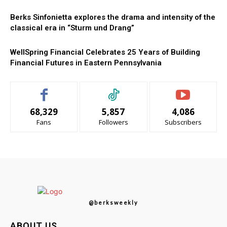
Berks Sinfonietta explores the drama and intensity of the
classical era in “Sturm und Drang”
WellSpring Financial Celebrates 25 Years of Building
Financial Futures in Eastern Pennsylvania
68,329
5,857
4,086
Fans
Followers
Subscribers
@berksweekly
ABOUT US