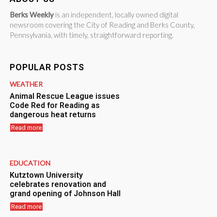
Berks Weekly
is an independent, locally owned digital
newsroom covering the City of Reading and Berks County,
Pennsylvania, with timely, straightforward reporting.
POPULAR POSTS
WEATHER
Animal Rescue League issues
Code Red for Reading as
dangerous heat returns
Read more
EDUCATION
Kutztown University
celebrates renovation and
grand opening of Johnson Hall
Read more