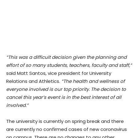
“This was a difficult decision given the planning and
effort of so many students, teachers, faculty and staff,”
said Matt Santos, vice president for University
Relations and Athletics.
“The health and wellness of
everyone involved is our top priority. The decision to
cancel this year’s event is in the best interest of all
involved.”
The university is currently on spring break and there
are currently no confirmed cases of new coronavirus
on campus. There are no changes to any other