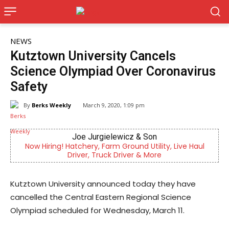
NEWS
Kutztown University Cancels
Science Olympiad Over Coronavirus
Safety
By
Berks Weekly
March 9, 2020, 1:09 pm
Joe Jurgielewicz & Son
Now Hiring! Hatchery, Farm Ground Utility, Live Haul
Ou
Driver, Truck Driver & More
Kutztown University announced today they have
cancelled the Central Eastern Regional Science
Olympiad scheduled for Wednesday, March 11.