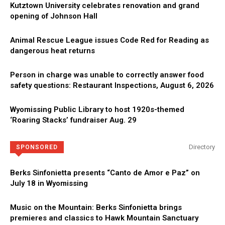
Kutztown University celebrates renovation and grand
opening of Johnson Hall
Animal Rescue League issues Code Red for Reading as
dangerous heat returns
Person in charge was unable to correctly answer food
safety questions: Restaurant Inspections, August 6, 2026
Wyomissing Public Library to host 1920s-themed
‘Roaring Stacks’ fundraiser Aug. 29
Directory
SPONSORED
Berks Sinfonietta presents “Canto de Amor e Paz” on
July 18 in Wyomissing
Music on the Mountain: Berks Sinfonietta brings
premieres and classics to Hawk Mountain Sanctuary