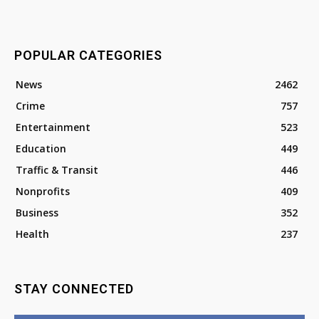
POPULAR CATEGORIES
News
2462
Crime
757
Entertainment
523
Education
449
Traffic & Transit
446
Nonprofits
409
Business
352
Health
237
STAY CONNECTED