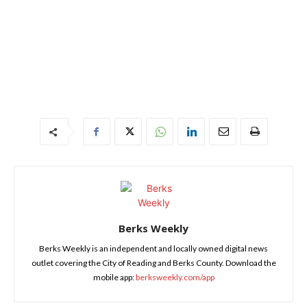
Berks Weekly
Berks Weekly is an independent and locally owned digital news
outlet covering the City of Reading and Berks County. Download the
mobile app:
berksweekly.com/app