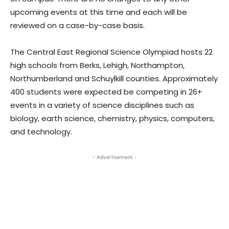
upcoming events at this time and each will be
reviewed on a case-by-case basis.
The Central East Regional Science Olympiad hosts 22
high schools from Berks, Lehigh, Northampton,
Northumberland and Schuylkill counties. Approximately
400 students were expected be competing in 26+
events in a variety of science disciplines such as
biology, earth science, chemistry, physics, computers,
and technology.
- Advertisement -