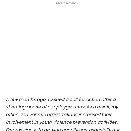
- Advertisement -
A few months ago, I issued a call for action after a
shooting at one of our playgrounds. As a result, my
office and various organizations increased their
involvement in youth violence prevention activities.
Our mission is to provide our citizens, especially our