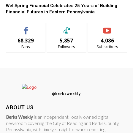
WellSpring Financial Celebrates 25 Years of Building
Financial Futures in Eastern Pennsylvania
68,329
5,857
4,086
Fans
Followers
Subscribers
@berksweekly
ABOUT US
Berks Weekly
is an independent, locally owned digital
newsroom covering the City of Reading and Berks County,
Pennsylvania, with timely, straightforward reporting.