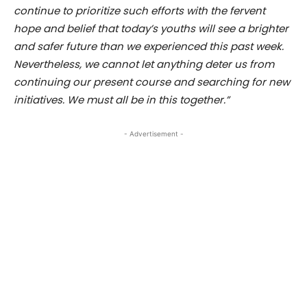
continue to prioritize such efforts with the fervent
hope and belief that today’s youths will see a brighter
and safer future than we experienced this past week.
Nevertheless, we cannot let anything deter us from
continuing our present course and searching for new
initiatives. We must all be in this together.”
- Advertisement -