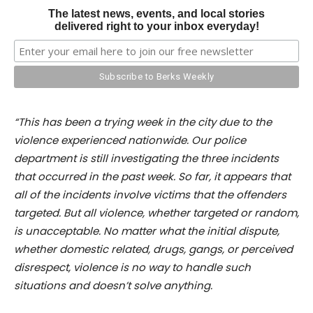
The latest news, events, and local stories
delivered right to your inbox everyday!
“This has been a trying week in the city due to the
violence experienced nationwide. Our police
department is still investigating the three incidents
that occurred in the past week. So far, it appears that
all of the incidents involve victims that the offenders
targeted. But all violence, whether targeted or random,
is unacceptable. No matter what the initial dispute,
whether domestic related, drugs, gangs, or perceived
disrespect, violence is no way to handle such
situations and doesn’t solve anything.