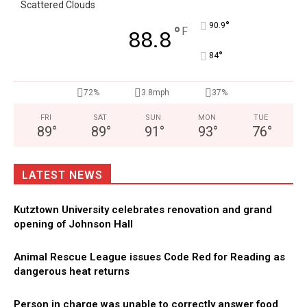
Scattered Clouds
°
90.9
°
F
88.8
°
84
72%
3.8mph
37%
FRI
SAT
SUN
MON
TUE
89
°
89
°
91
°
93
°
76
°
LATEST NEWS
Kutztown University celebrates renovation and grand
opening of Johnson Hall
Animal Rescue League issues Code Red for Reading as
dangerous heat returns
Person in charge was unable to correctly answer food