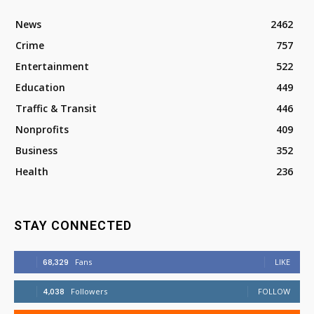
News
2462
Crime
757
Entertainment
522
Education
449
Traffic & Transit
446
Nonprofits
409
Business
352
Health
236
STAY CONNECTED
68,329
Fans
LIKE
4,038
Followers
FOLLOW