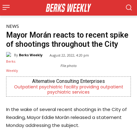
NEWS
Mayor Morán reacts to recent spike
of shootings throughout the City
By
Berks Weekly
August 22, 2022, 4:20 pm
File photo
Alternative Consulting Enterprises
Outpatient psychiatric facility providing outpatient
psychiatric services
In the wake of several recent shootings in the City of
Reading, Mayor Eddie Morán released a statement
Monday addressing the subject.