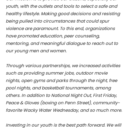
youth, with the outlets and tools to select a safe and
healthy lifestyle. Making good decisions and resisting
being pulled into circumstances that could spur
violence are paramount. To this end, organizations
have promoted education, peer counseling,
mentoring, and meaningful dialogue to reach out to
our young men and women.
Through various partnerships, we increased activities
such as providing summer jobs, outdoor movie
nights, open gyms and parks through the night, free
pool nights, and basketball tournaments, among
others. In addition to National Night Out, First Friday,
Peace & Gloves (boxing on Penn Street), community-
favorite Wacky Water Wednesday, and so much more.
Investing in our youth is the best path forward. We will