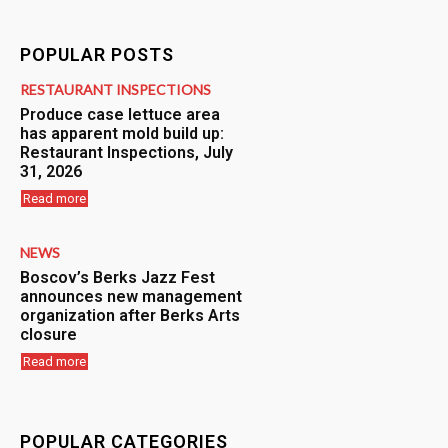
POPULAR POSTS
RESTAURANT INSPECTIONS
Produce case lettuce area
has apparent mold build up:
Restaurant Inspections, July
31, 2026
Read more
NEWS
Boscov’s Berks Jazz Fest
announces new management
organization after Berks Arts
closure
Read more
POPULAR CATEGORIES