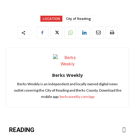
LOCATION
City of Reading
Berks Weekly
Berks Weekly is an independent and locally owned digital news
outlet covering the City of Reading and Berks County. Download the
mobile app:
berksweekly.com/app
READING