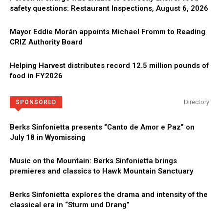
safety questions: Restaurant Inspections, August 6, 2026
Mayor Eddie Morán appoints Michael Fromm to Reading
CRIZ Authority Board
Helping Harvest distributes record 12.5 million pounds of
food in FY2026
Directory
SPONSORED
Berks Sinfonietta presents “Canto de Amor e Paz” on
July 18 in Wyomissing
Music on the Mountain: Berks Sinfonietta brings
premieres and classics to Hawk Mountain Sanctuary
Berks Sinfonietta explores the drama and intensity of the
classical era in “Sturm und Drang”