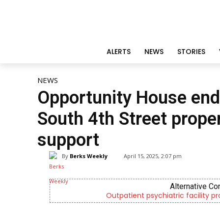
ALERTS
NEWS
STORIES
NEWS
Opportunity House end
South 4th Street propert
support
By
Berks Weekly
April 15, 2025, 2:07 pm
Alternative Co
Outpatient psychiatric facility p