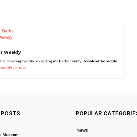
ks Weekly
tlet covering the City of Reading and Berks County. Download the mobile
sweekly.com/app
 POSTS
POPULAR CATEGORIE
News
ic Museum