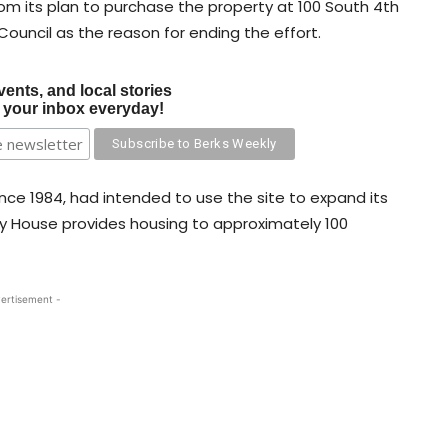
om its plan to purchase the property at 100 South 4th
 Council as the reason for ending the effort.
vents, and local stories
o your inbox everyday!
nce 1984, had intended to use the site to expand its
ty House provides housing to approximately 100
ertisement -