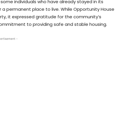
some individuals who have already stayed in its
for a permanent place to live. While Opportunity House
erty, it expressed gratitude for the community’s
ommitment to providing safe and stable housing.
ertisement -