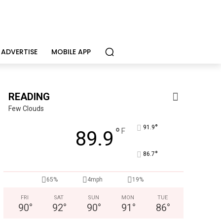
ADVERTISE
MOBILE APP
READING
Few Clouds
°
91.9
°
F
89.9
°
86.7
65%
4mph
19%
Berks Weekly Mobile App
Independent local news, events, and stories from Reading 
FRI
SAT
SUN
MON
TUE
90
°
92
°
90
°
91
°
86
°