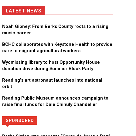
LATEST NEWS
Noah Gibney: From Berks County roots to a rising
music career
BCHC collaborates with Keystone Health to provide
care to migrant agricultural workers
Wyomissing library to host Opportunity House
donation drive during Summer Block Party
Reading’s art astronaut launches into national
orbit
Reading Public Museum announces campaign to
raise final funds for Dale Chihuly Chandelier
SPONSORED
Directory
More