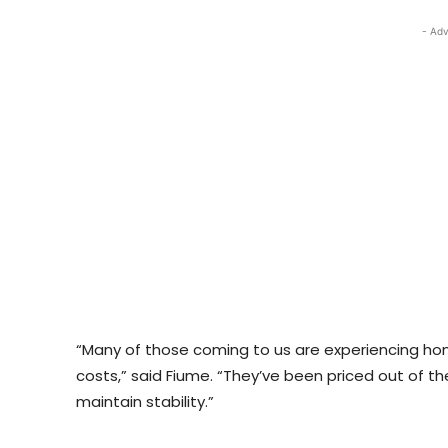
- Adv
“Many of those coming to us are experiencing home
costs,” said Fiume. “They’ve been priced out of t
maintain stability.”