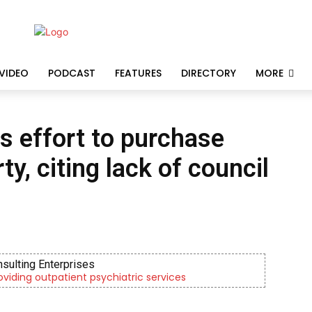
VIDEO
PODCAST
FEATURES
DIRECTORY
MORE
s effort to purchase
y, citing lack of council
nsulting Enterprises
roviding outpatient psychiatric services