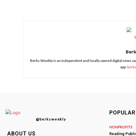
Share
Ber
Berks Weekly is an independent and locally owned digital news ou
app:
berk
POPULAR
@berksweekly
NONPROFITS
ABOUT US
Reading Publ