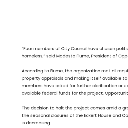
“Four members of City Council have chosen politi
homeless,” said Modesto Fiume, President of Opp
According to Fiume, the organization met all requi
property appraisals and making itself available t
members have asked for further clarification or 
available federal funds for the project. Opportuni
The decision to halt the project comes amid a gr
the seasonal closures of the Eckert House and Co
is decreasing.