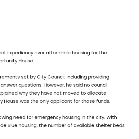
cal expediency over affordable housing for the
ortunity House.
rements set by City Council, including providing
o answer questions. However, he said no council
explained why they have not moved to allocate
ty House was the only applicant for those funds.
owing need for emergency housing in the city. With
de Blue housing, the number of available shelter beds