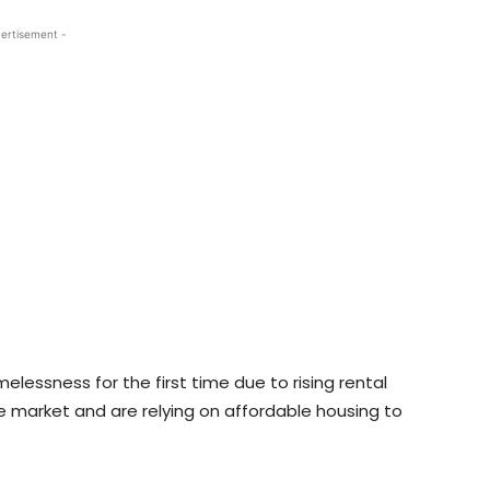
ertisement -
lessness for the first time due to rising rental
he market and are relying on affordable housing to