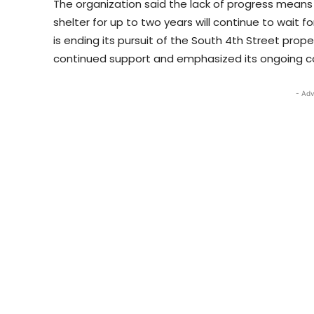
The organization said the lack of progress means 
shelter for up to two years will continue to wait 
is ending its pursuit of the South 4th Street prop
continued support and emphasized its ongoing c
- Adv