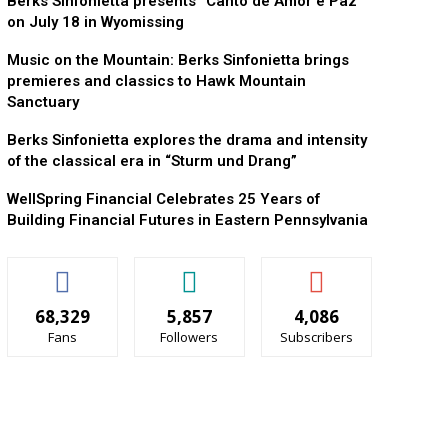
Berks Sinfonietta presents “Canto de Amor e Paz”
on July 18 in Wyomissing
Music on the Mountain: Berks Sinfonietta brings
premieres and classics to Hawk Mountain
Sanctuary
Berks Sinfonietta explores the drama and intensity
of the classical era in “Sturm und Drang”
WellSpring Financial Celebrates 25 Years of
Building Financial Futures in Eastern Pennsylvania
68,329
5,857
4,086
Fans
Followers
Subscribers