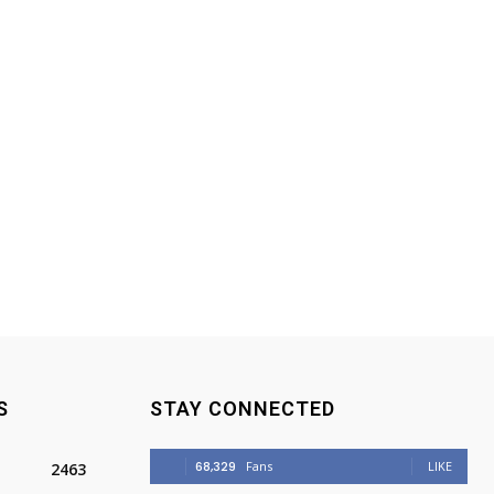
S
STAY CONNECTED
68,329
Fans
LIKE
2463