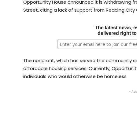
Opportunity House announced it is withdrawing fr
Street, citing a lack of support from Reading City
The latest news, e
delivered right t
The nonprofit, which has served the community si
affordable housing services. Currently, Opportuni
individuals who would otherwise be homeless.
- Adv