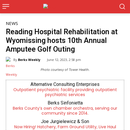
NEWS
Reading Hospital Rehabilitation at
Wyomissing hosts 10th Annual
Amputee Golf Outing
By
Berks Weekly
June 12, 2023, 2:58 pm
Photo courtesy of Tower Health.
Alternative Consulting Enterprises
Outpatient psychiatric facility providing outpatient
psychiatric services
Berks Sinfonietta
Berks County’s own chamber orchestra, serving our
community since 2014.
Joe Jurgielewicz & Son
Now Hiring! Hatchery, Farm Ground Utility, Live Haul