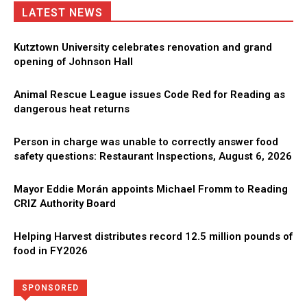
LATEST NEWS
Kutztown University celebrates renovation and grand
opening of Johnson Hall
Animal Rescue League issues Code Red for Reading as
dangerous heat returns
Person in charge was unable to correctly answer food
safety questions: Restaurant Inspections, August 6, 2026
Mayor Eddie Morán appoints Michael Fromm to Reading
CRIZ Authority Board
Helping Harvest distributes record 12.5 million pounds of
food in FY2026
Directory
More
SPONSORED