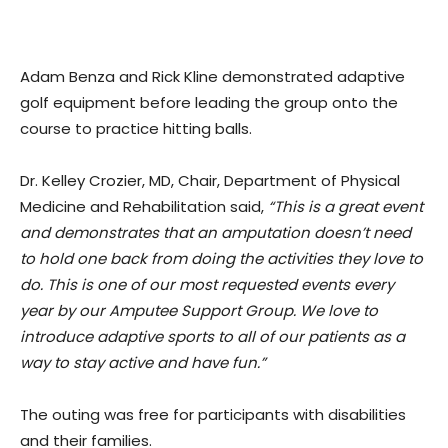
Adam Benza and Rick Kline demonstrated adaptive
golf equipment before leading the group onto the
course to practice hitting balls.
Dr. Kelley Crozier, MD, Chair, Department of Physical
Medicine and Rehabilitation said,
“This is a great event
and demonstrates that an amputation doesn’t need
to hold one back from doing the activities they love to
do. This is one of our most requested events every
year by our Amputee Support Group. We love to
introduce adaptive sports to all of our patients as a
way to stay active and have fun.”
The outing was free for participants with disabilities
and their families.