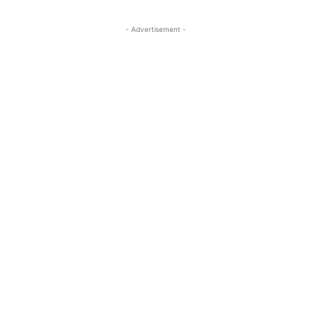
- Advertisement -