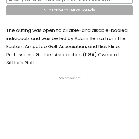
The outing was open to all able-and disable-bodied
individuals and was be led by Adam Benza from the
Eastern Amputee Golf Association, and Rick Kline,
Professional Golfers’ Association (PGA) Owner of
Sittler’s Golf.
- Advertisement -