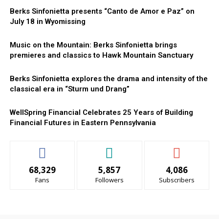
Berks Sinfonietta presents “Canto de Amor e Paz” on
July 18 in Wyomissing
Music on the Mountain: Berks Sinfonietta brings
premieres and classics to Hawk Mountain Sanctuary
Berks Sinfonietta explores the drama and intensity of the
classical era in “Sturm und Drang”
WellSpring Financial Celebrates 25 Years of Building
Financial Futures in Eastern Pennsylvania
68,329
5,857
4,086
Fans
Followers
Subscribers