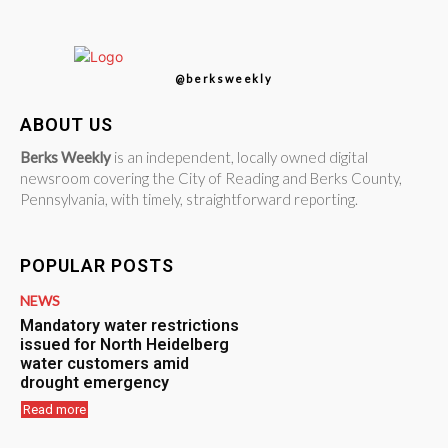
@berksweekly
ABOUT US
Berks Weekly
is an independent, locally owned digital
newsroom covering the City of Reading and Berks County,
Pennsylvania, with timely, straightforward reporting.
POPULAR POSTS
NEWS
Mandatory water restrictions
issued for North Heidelberg
water customers amid
drought emergency
Read more