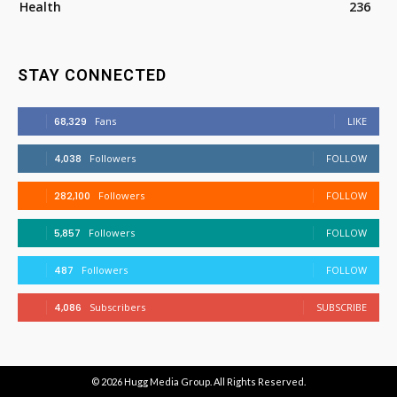
Health
236
STAY CONNECTED
68,329
Fans
LIKE
4,038
Followers
FOLLOW
282,100
Followers
FOLLOW
5,857
Followers
FOLLOW
487
Followers
FOLLOW
4,086
Subscribers
SUBSCRIBE
© 2026
Hugg Media Group
. All Rights Reserved.