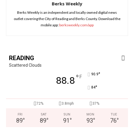
Berks Weekly
Berks Weekly is an independent and locally owned digital news
outlet covering the City of Reading and Berks County. Download the
mobile app:
berksweekly.com/app
READING
Scattered Clouds
°
90.9
°
F
88.8
°
84
72%
3.8mph
37%
FRI
SAT
SUN
MON
TUE
89
°
89
°
91
°
93
°
76
°