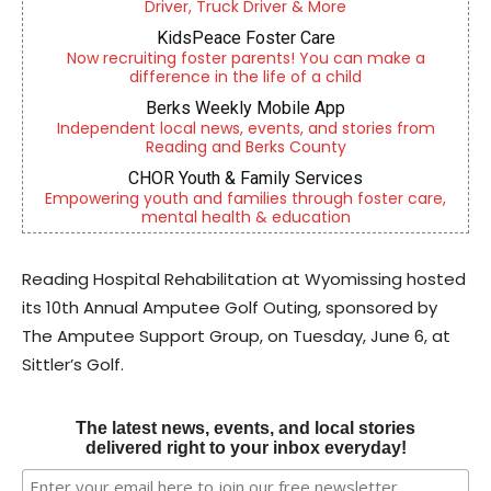
Driver, Truck Driver & More
KidsPeace Foster Care
Now recruiting foster parents! You can make a
difference in the life of a child
Berks Weekly Mobile App
Independent local news, events, and stories from
Reading and Berks County
CHOR Youth & Family Services
Empowering youth and families through foster care,
mental health & education
Reading Hospital Rehabilitation at Wyomissing hosted
its 10th Annual Amputee Golf Outing, sponsored by
The Amputee Support Group, on Tuesday, June 6, at
Sittler’s Golf.
The latest news, events, and local stories
delivered right to your inbox everyday!