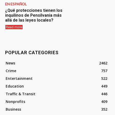
EN ESPAÑOL
¿Qué protecciones tienen los
inquilinos de Pensilvania más
allá de las leyes locales?
Read more
POPULAR CATEGORIES
News
2462
Crime
757
Entertainment
522
Education
449
Traffic & Transit
446
Nonprofits
409
Business
352