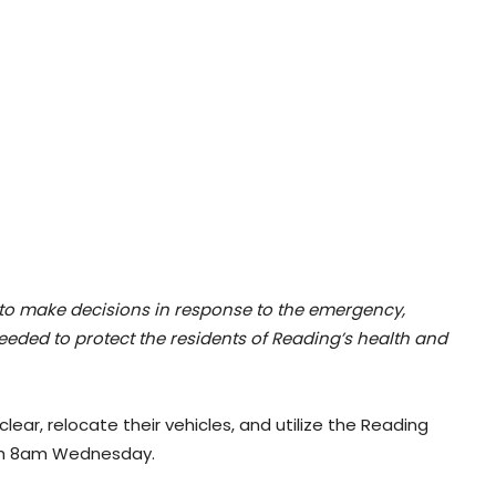
to make decisions in response to the emergency,
eeded to protect the residents of Reading’s health and
lear, relocate their vehicles, and utilize the Reading
ugh 8am Wednesday.