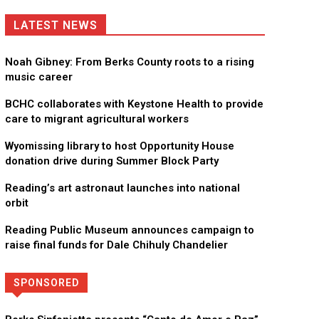
LATEST NEWS
Noah Gibney: From Berks County roots to a rising
music career
BCHC collaborates with Keystone Health to provide
care to migrant agricultural workers
Wyomissing library to host Opportunity House
donation drive during Summer Block Party
Reading’s art astronaut launches into national
orbit
Reading Public Museum announces campaign to
raise final funds for Dale Chihuly Chandelier
SPONSORED
Directory
More