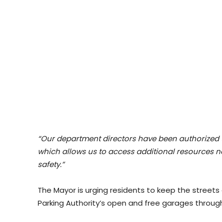
“Our department directors have been authorized 
which allows us to access additional resources n
safety.”
The Mayor is urging residents to keep the streets c
Parking Authority’s open and free garages thro