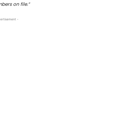
ers on file.”
ertisement -