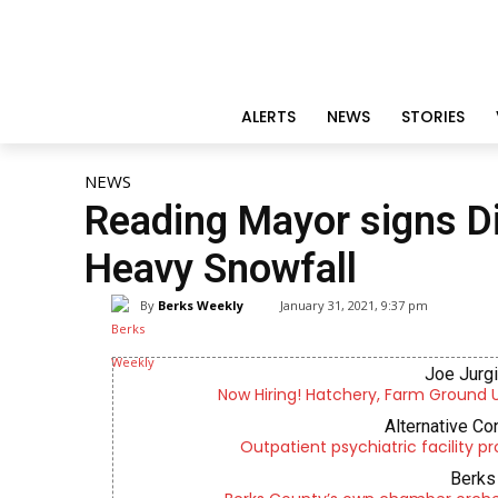
ALERTS
NEWS
STORIES
NEWS
Reading Mayor signs D
Heavy Snowfall
By
Berks Weekly
January 31, 2021, 9:37 pm
Joe Jurg
Now Hiring! Hatchery, Farm Ground Uti
Alternative Co
Outpatient psychiatric facility p
Berks 