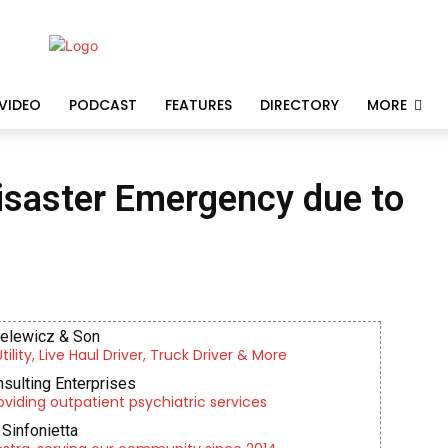
VIDEO
PODCAST
FEATURES
DIRECTORY
MORE
isaster Emergency due to
ielewicz & Son
lity, Live Haul Driver, Truck Driver & More
nsulting Enterprises
roviding outpatient psychiatric services
Sinfonietta