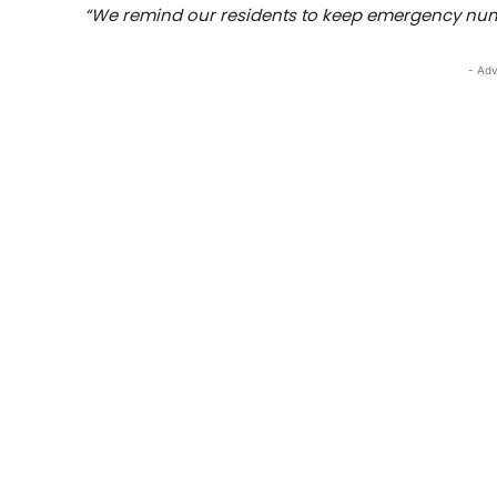
“We remind our residents to keep emergency numb
- Adv