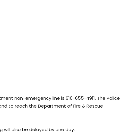
rtment non-emergency line is 610-655-4911. The Police
and to reach the Department of Fire & Rescue
g will also be delayed by one day.