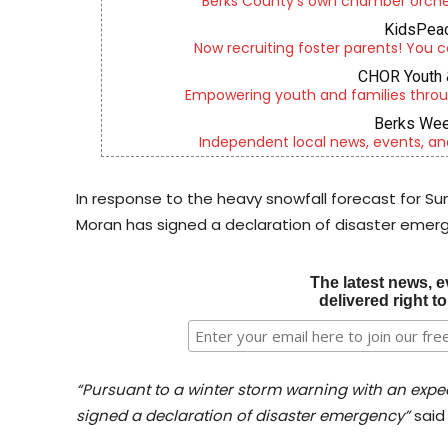
Berks County’s own chamber orches
KidsPeac
Now recruiting foster parents! You c
CHOR Youth 
Empowering youth and families throu
Berks Wee
Independent local news, events, an
In response to the heavy snowfall forecast for S
Moran has signed a declaration of disaster emerg
The latest news, e
delivered right t
“Pursuant to a winter storm warning with an expec
signed a declaration of disaster emergency”
said