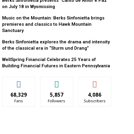
Berks Sinfonietta presents “Canto de Amor e Paz”
on July 18 in Wyomissing
Music on the Mountain: Berks Sinfonietta brings
premieres and classics to Hawk Mountain
Sanctuary
Berks Sinfonietta explores the drama and intensity
of the classical era in “Sturm und Drang”
WellSpring Financial Celebrates 25 Years of
Building Financial Futures in Eastern Pennsylvania
68,329
5,857
4,086
Fans
Followers
Subscribers