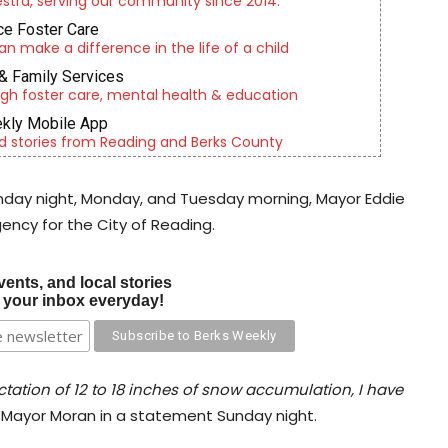
tra, serving our community since 2014.
e Foster Care
an make a difference in the life of a child
& Family Services
gh foster care, mental health & education
kly Mobile App
d stories from Reading and Berks County
unday night, Monday, and Tuesday morning, Mayor Eddie
ency for the City of Reading.
vents, and local stories
o your inbox everyday!
tation of 12 to 18 inches of snow accumulation, I have
 Mayor Moran in a statement Sunday night.