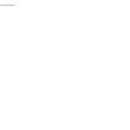
ertisement -