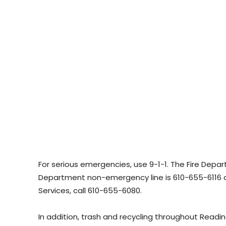
For serious emergencies, use 9-1-1. The Fire Depa
Department non-emergency line is 610-655-6116 
Services, call 610-655-6080.
In addition, trash and recycling throughout Readin