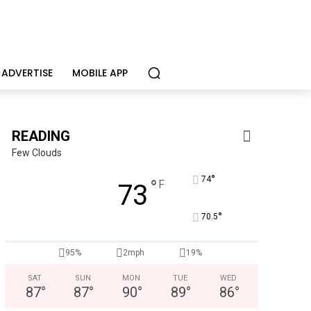
ADVERTISE
MOBILE APP
READING
Few Clouds
°
74
°
F
73
°
70.5
95%
2mph
19%
SAT
SUN
MON
TUE
WED
87
°
87
°
90
°
89
°
86
°