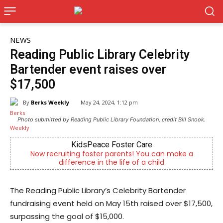
NEWS
Reading Public Library Celebrity
Bartender event raises over
$17,500
By
Berks Weekly
May 24, 2024, 1:12 pm
Photo submitted by Reading Public Library Foundation, credit Bill Snook.
KidsPeace Foster Care
Now recruiting foster parents! You can make a
difference in the life of a child
The Reading Public Library’s Celebrity Bartender
fundraising event held on May 15th raised over $17,500,
surpassing the goal of $15,000.