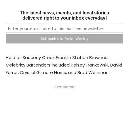
The latest news, events, and local stories
delivered right to your inbox everyday!
Held at Saucony Creek Franklin Station Brewhub,
Celebrity Bartenders included Kelsey Frankowski, David
Farrar, Crystal Gilmore Harris, and Brad Weisman.
- Advertisement -