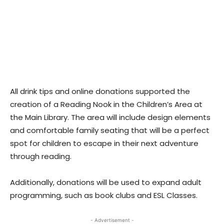
All drink tips and online donations supported the
creation of a Reading Nook in the Children’s Area at
the Main Library. The area will include design elements
and comfortable family seating that will be a perfect
spot for children to escape in their next adventure
through reading.
Additionally, donations will be used to expand adult
programming, such as book clubs and ESL Classes.
- Advertisement -