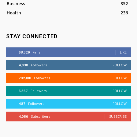
Business
352
Health
236
STAY CONNECTED
68,329
Fans
LIKE
4,038
Followers
FOLLOW
282,100
Followers
FOLLOW
5,857
Followers
FOLLOW
487
Followers
FOLLOW
4,086
Subscribers
SUBSCRIBE