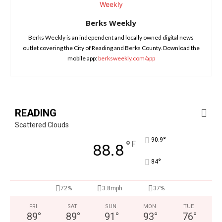
Berks Weekly
Berks Weekly is an independent and locally owned digital news
outlet covering the City of Reading and Berks County. Download the
mobile app:
berksweekly.com/app
READING
Scattered Clouds
°
90.9
°
F
88.8
°
84
72%
3.8mph
37%
FRI
SAT
SUN
MON
TUE
89
°
89
°
91
°
93
°
76
°