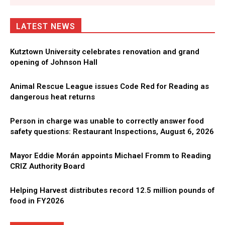
LATEST NEWS
Kutztown University celebrates renovation and grand
opening of Johnson Hall
Animal Rescue League issues Code Red for Reading as
dangerous heat returns
Person in charge was unable to correctly answer food
safety questions: Restaurant Inspections, August 6, 2026
Mayor Eddie Morán appoints Michael Fromm to Reading
CRIZ Authority Board
Helping Harvest distributes record 12.5 million pounds of
food in FY2026