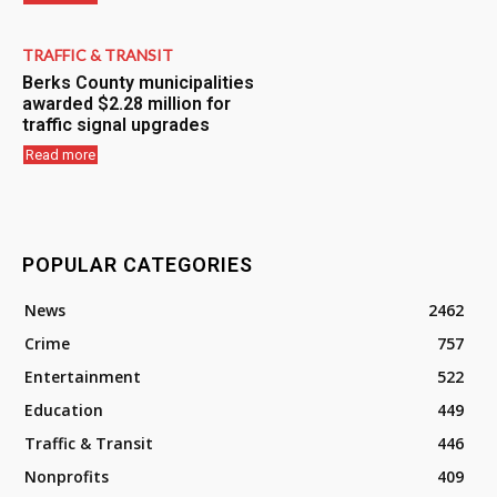
TRAFFIC & TRANSIT
Berks County municipalities
awarded $2.28 million for
traffic signal upgrades
Read more
POPULAR CATEGORIES
News
2462
Crime
757
Entertainment
522
Education
449
Traffic & Transit
446
Nonprofits
409