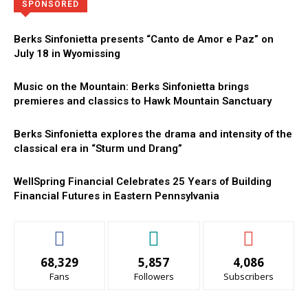
Directory
More
SPONSORED
Berks Sinfonietta presents “Canto de Amor e Paz” on
July 18 in Wyomissing
Music on the Mountain: Berks Sinfonietta brings
premieres and classics to Hawk Mountain Sanctuary
Berks Sinfonietta explores the drama and intensity of the
classical era in “Sturm und Drang”
WellSpring Financial Celebrates 25 Years of Building
Financial Futures in Eastern Pennsylvania
68,329
5,857
4,086
Fans
Followers
Subscribers