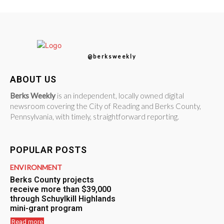
@berksweekly
ABOUT US
Berks Weekly
is an independent, locally owned digital
newsroom covering the City of Reading and Berks County,
Pennsylvania, with timely, straightforward reporting.
POPULAR POSTS
ENVIRONMENT
Berks County projects
receive more than $39,000
through Schuylkill Highlands
mini-grant program
Read more