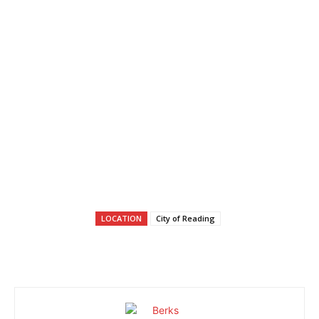
LOCATION
City of Reading