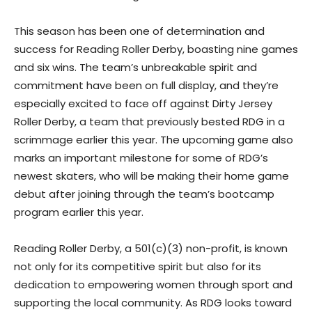
This season has been one of determination and
success for Reading Roller Derby, boasting nine games
and six wins. The team’s unbreakable spirit and
commitment have been on full display, and they’re
especially excited to face off against Dirty Jersey
Roller Derby, a team that previously bested RDG in a
scrimmage earlier this year. The upcoming game also
marks an important milestone for some of RDG’s
newest skaters, who will be making their home game
debut after joining through the team’s bootcamp
program earlier this year.
Reading Roller Derby, a 501(c)(3) non-profit, is known
not only for its competitive spirit but also for its
dedication to empowering women through sport and
supporting the local community. As RDG looks toward