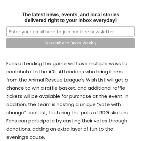
The latest news, events, and local stories
delivered right to your inbox everyday!
Fans attending the game will have multiple ways to
contribute to the ARL. Attendees who bring items
from the Animal Rescue League’s Wish List will get a
chance to win a raffle basket, and additional raffle
tickets will be available for purchase at the event. In
addition, the team is hosting a unique “vote with
change” contest, featuring the pets of RDG skaters.
Fans can participate by casting their votes through
donations, adding an extra layer of fun to the
evening’s cause.