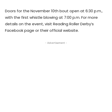
Doors for the November 10th bout open at 6:30 p.m.,
with the first whistle blowing at 7:00 p.m. For more
details on the event, visit Reading Roller Derby’s
Facebook page or their official website.
- Advertisement -