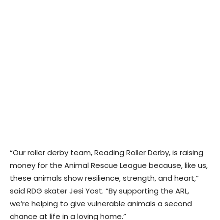
“Our roller derby team, Reading Roller Derby, is raising
money for the Animal Rescue League because, like us,
these animals show resilience, strength, and heart,”
said RDG skater Jesi Yost. “By supporting the ARL,
we’re helping to give vulnerable animals a second
chance at life in a loving home.”