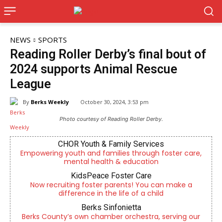
NEWS
SPORTS
Reading Roller Derby’s final bout of
2024 supports Animal Rescue
League
By
Berks Weekly
October 30, 2024, 3:53 pm
Photo courtesy of Reading Roller Derby.
CHOR Youth & Family Services
Empowering youth and families through foster care,
mental health & education
KidsPeace Foster Care
Now recruiting foster parents! You can make a
difference in the life of a child
Berks Sinfonietta
Berks County’s own chamber orchestra, serving our