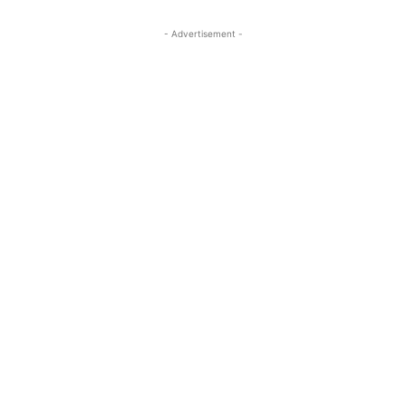
- Advertisement -