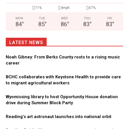
71%
4mph
67%
MON
TUE
WED
THU
FRI
84
°
85
°
86
°
83
°
83
°
LATEST NEWS
Noah Gibney: From Berks County roots to a rising music
career
BCHC collaborates with Keystone Health to provide care
to migrant agricultural workers
Wyomissing library to host Opportunity House donation
drive during Summer Block Party
Reading’s art astronaut launches into national orbit