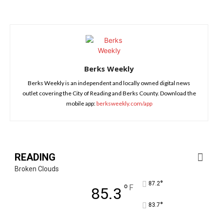
Berks Weekly
Berks Weekly is an independent and locally owned digital news
outlet covering the City of Reading and Berks County. Download the
mobile app:
berksweekly.com/app
READING
Broken Clouds
°
87.2
°
F
85.3
°
83.7