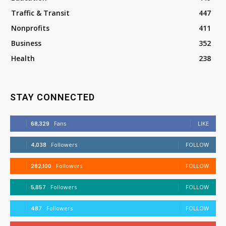
Traffic & Transit
447
Nonprofits
411
Business
352
Health
238
STAY CONNECTED
68,329
Fans
LIKE
4,038
Followers
FOLLOW
282,100
Followers
FOLLOW
5,857
Followers
FOLLOW
487
Followers
FOLLOW