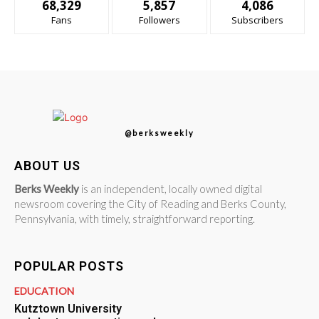
68,329
5,857
4,086
Fans
Followers
Subscribers
@berksweekly
ABOUT US
Berks Weekly
is an independent, locally owned digital
newsroom covering the City of Reading and Berks County,
Pennsylvania, with timely, straightforward reporting.
POPULAR POSTS
EDUCATION
Kutztown University