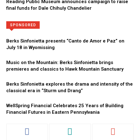
Reading Public Museum announces campaign to raise
final funds for Dale Chihuly Chandelier
Directory
More
SPONSORED
Berks Sinfonietta presents “Canto de Amor e Paz” on
July 18 in Wyomissing
Music on the Mountain: Berks Sinfonietta brings
premieres and classics to Hawk Mountain Sanctuary
Berks Sinfonietta explores the drama and intensity of the
classical era in “Sturm und Drang”
WellSpring Financial Celebrates 25 Years of Building
Financial Futures in Eastern Pennsylvania