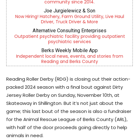
community since 2014.
Joe Jurgielewicz & Son
Now Hiring! Hatchery, Farm Ground Utility, Live Haul
Driver, Truck Driver & More
Alternative Consulting Enterprises
Outpatient psychiatric facility providing outpatient
psychiatric services
Berks Weekly Mobile App
Independent local news, events, and stories from
Reading and Berks County
Reading Roller Derby (RDG) is closing out their action-
packed 2024 season with a final bout against Dirty
Jersey Roller Derby on Sunday, November 10th, at
Skateaway in Shillington. But it’s not just about the
game; this last bout of the season is also a fundraiser
for the Animal Rescue League of Berks County (ARL),
with half of the door proceeds going directly to help
animals in need.