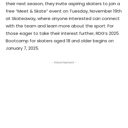
their next season, they invite aspiring skaters to join a
free “Meet & Skate” event on Tuesday, November 19th
at Skateaway, where anyone interested can connect
with the team and learn more about the sport. For
those eager to take their interest further, RDG’s 2025
Bootcamp for skaters aged 18 and older begins on
January 7, 2025.
- Advertisement -