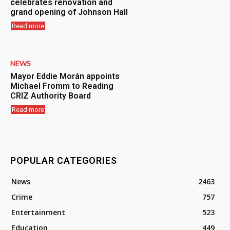
celebrates renovation and
grand opening of Johnson Hall
Read more
NEWS
Mayor Eddie Morán appoints
Michael Fromm to Reading
CRIZ Authority Board
Read more
POPULAR CATEGORIES
News
2463
Crime
757
Entertainment
523
Education
449