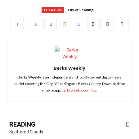
LOCATION
City of Reading
Berks Weekly
Berks Weekly is an independent and locally owned digital news
outlet covering the City of Reading and Berks County. Download the
mobile app:
berksweekly.com/app
READING
Scattered Clouds