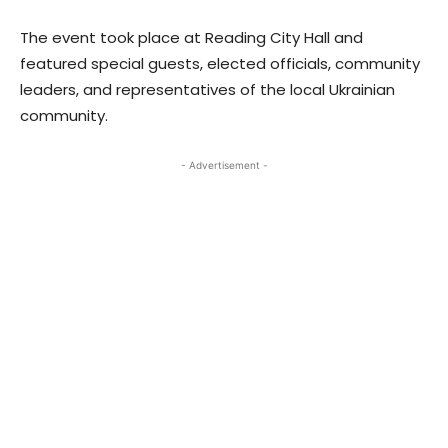
The event took place at Reading City Hall and
featured special guests, elected officials, community
leaders, and representatives of the local Ukrainian
community.
- Advertisement -