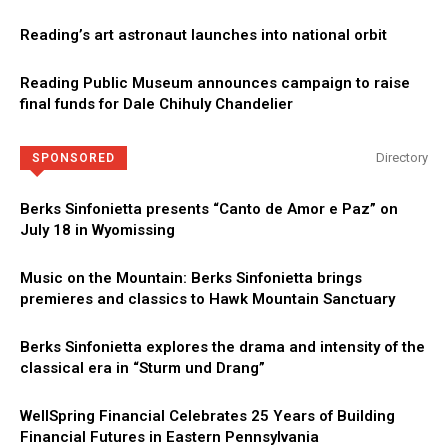
Reading’s art astronaut launches into national orbit
Reading Public Museum announces campaign to raise
final funds for Dale Chihuly Chandelier
Directory
SPONSORED
Berks Sinfonietta presents “Canto de Amor e Paz” on
July 18 in Wyomissing
Music on the Mountain: Berks Sinfonietta brings
premieres and classics to Hawk Mountain Sanctuary
Berks Sinfonietta explores the drama and intensity of the
classical era in “Sturm und Drang”
WellSpring Financial Celebrates 25 Years of Building
Financial Futures in Eastern Pennsylvania