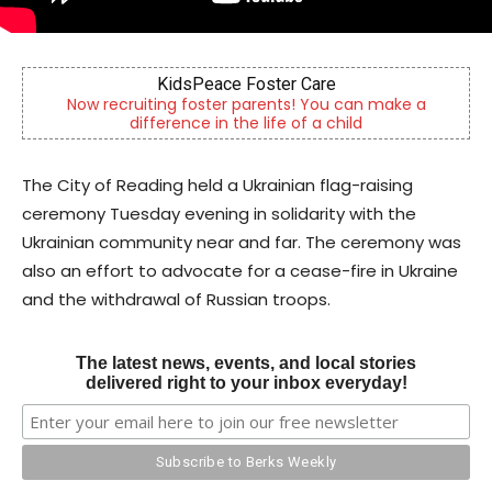
KidsPeace Foster Care
Now recruiting foster parents! You can make a
difference in the life of a child
The City of Reading held a Ukrainian flag-raising
ceremony Tuesday evening in solidarity with the
Ukrainian community near and far. The ceremony was
also an effort to advocate for a cease-fire in Ukraine
and the withdrawal of Russian troops.
The latest news, events, and local stories
delivered right to your inbox everyday!