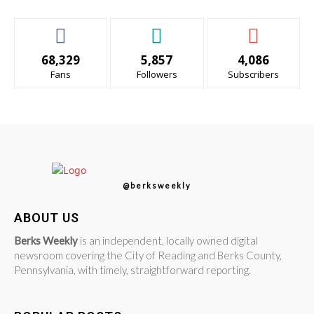
68,329
5,857
4,086
Fans
Followers
Subscribers
@berksweekly
ABOUT US
Berks Weekly
is an independent, locally owned digital
newsroom covering the City of Reading and Berks County,
Pennsylvania, with timely, straightforward reporting.