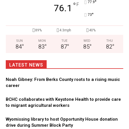
°
77.9
°
F
76.1
°
73
89%
4.3mph
40%
SUN
MON
TUE
WED
THU
84
°
83
°
87
°
85
°
82
°
LATEST NEWS
Noah Gibney: From Berks County roots to a rising music
career
BCHC collaborates with Keystone Health to provide care
to migrant agricultural workers
Wyomissing library to host Opportunity House donation
drive during Summer Block Party