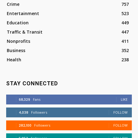
Crime
757
Entertainment
523
Education
449
Traffic & Transit
447
Nonprofits
411
Business
352
Health
238
STAY CONNECTED
68,329
Fans
LIKE
4,038
Followers
FOLLOW
282,100
Followers
FOLLOW