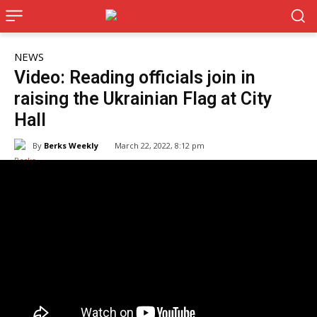
NEWS
Video: Reading officials join in
raising the Ukrainian Flag at City
Hall
By
Berks Weekly
March 22, 2022, 8:12 pm