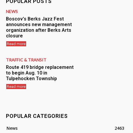
POPULAR POSTS
NEWS
Boscov’s Berks Jazz Fest
announces new management
organization after Berks Arts
closure
Read more
TRAFFIC & TRANSIT
Route 419 bridge replacement
to begin Aug. 10 in
Tulpehocken Township
Read more
POPULAR CATEGORIES
News
2463