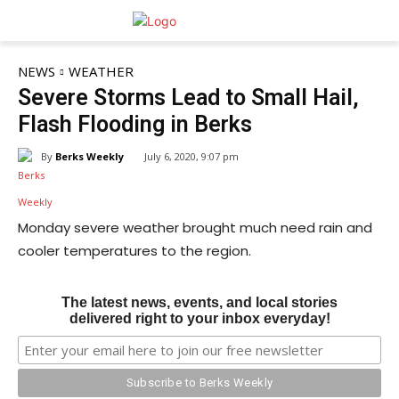
NEWS
WEATHER
Severe Storms Lead to Small Hail,
Flash Flooding in Berks
By
Berks Weekly
July 6, 2020, 9:07 pm
Monday severe weather brought much need rain and
cooler temperatures to the region.
The latest news, events, and local stories
delivered right to your inbox everyday!