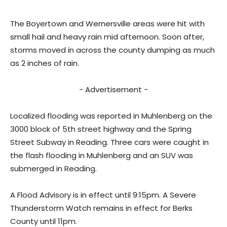
The Boyertown and Wernersville areas were hit with
small hail and heavy rain mid afternoon. Soon after,
storms moved in across the county dumping as much
as 2 inches of rain.
- Advertisement -
Localized flooding was reported in Muhlenberg on the
3000 block of 5th street highway and the Spring
Street Subway in Reading. Three cars were caught in
the flash flooding in Muhlenberg and an SUV was
submerged in Reading.
A Flood Advisory is in effect until 9:15pm. A Severe
Thunderstorm Watch remains in effect for Berks
County until 11pm.