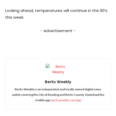
Looking ahead, temperatures will continue in the 90’s
this week.
- Advertisement -
Berks Weekly
Berks Weekly is an independent and locally owned digital news
outlet covering the City of Reading and Berks County. Download the
mobile app:
berksweekly.com/app