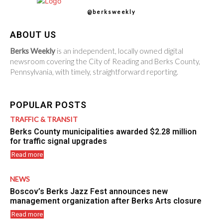
@berksweekly
ABOUT US
Berks Weekly
is an independent, locally owned digital
newsroom covering the City of Reading and Berks County,
Pennsylvania, with timely, straightforward reporting.
POPULAR POSTS
TRAFFIC & TRANSIT
Berks County municipalities awarded $2.28 million
for traffic signal upgrades
Read more
NEWS
Boscov’s Berks Jazz Fest announces new
management organization after Berks Arts closure
Read more