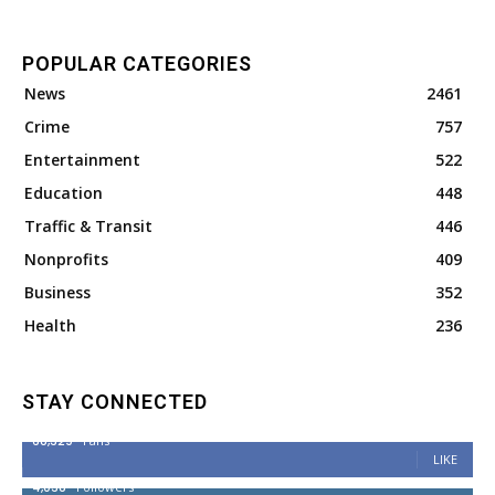
POPULAR CATEGORIES
News
2461
Crime
757
Entertainment
522
Education
448
Traffic & Transit
446
Nonprofits
409
Business
352
Health
236
STAY CONNECTED
68,329
Fans
LIKE
4,038
Followers