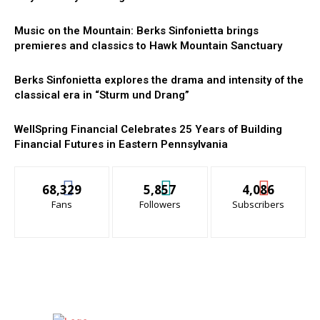
Music on the Mountain: Berks Sinfonietta brings
premieres and classics to Hawk Mountain Sanctuary
Berks Sinfonietta explores the drama and intensity of the
classical era in “Sturm und Drang”
WellSpring Financial Celebrates 25 Years of Building
Financial Futures in Eastern Pennsylvania
68,329
5,857
4,086
Fans
Followers
Subscribers