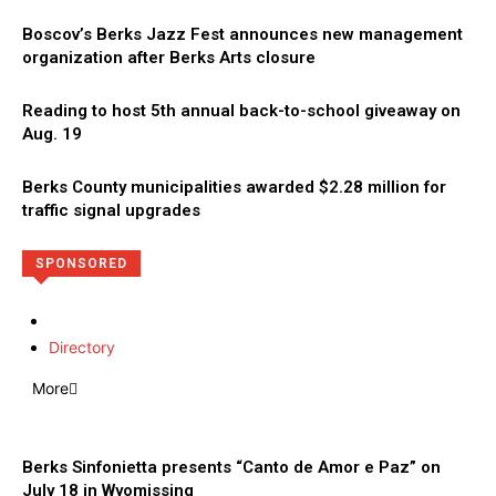
Boscov’s Berks Jazz Fest announces new management
organization after Berks Arts closure
Reading to host 5th annual back-to-school giveaway on
Aug. 19
Berks County municipalities awarded $2.28 million for
traffic signal upgrades
SPONSORED
Directory
More
Berks Sinfonietta presents “Canto de Amor e Paz” on
July 18 in Wyomissing