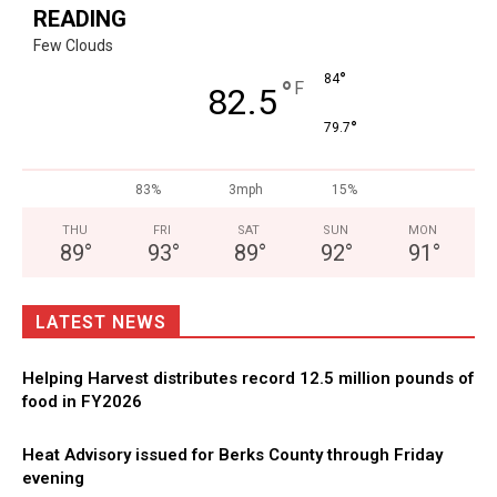
READING
Few Clouds
°
84
°
F
82.5
°
79.7
83%
3mph
15%
THU
FRI
SAT
SUN
MON
89
°
93
°
89
°
92
°
91
°
LATEST NEWS
Helping Harvest distributes record 12.5 million pounds of
food in FY2026
Heat Advisory issued for Berks County through Friday
evening