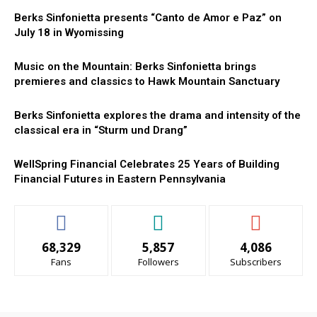
Berks Sinfonietta presents “Canto de Amor e Paz” on
July 18 in Wyomissing
Music on the Mountain: Berks Sinfonietta brings
premieres and classics to Hawk Mountain Sanctuary
Berks Sinfonietta explores the drama and intensity of the
classical era in “Sturm und Drang”
WellSpring Financial Celebrates 25 Years of Building
Financial Futures in Eastern Pennsylvania
68,329
5,857
4,086
Fans
Followers
Subscribers