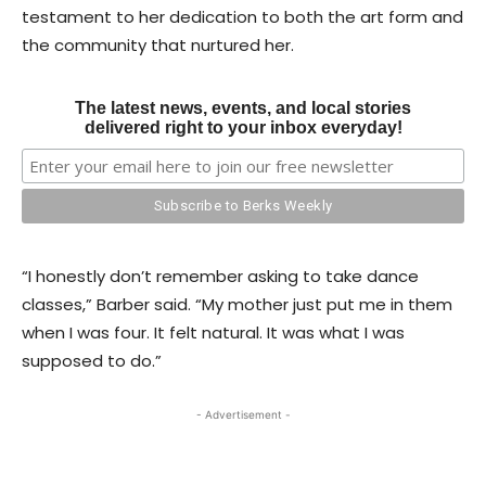
testament to her dedication to both the art form and
the community that nurtured her.
The latest news, events, and local stories
delivered right to your inbox everyday!
“I honestly don’t remember asking to take dance
classes,” Barber said. “My mother just put me in them
when I was four. It felt natural. It was what I was
supposed to do.”
- Advertisement -