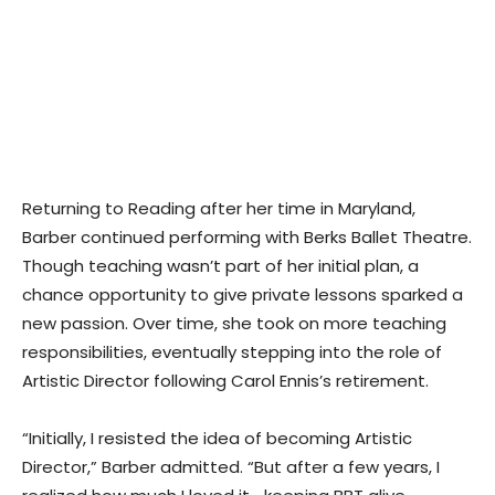
Returning to Reading after her time in Maryland,
Barber continued performing with Berks Ballet Theatre.
Though teaching wasn’t part of her initial plan, a
chance opportunity to give private lessons sparked a
new passion. Over time, she took on more teaching
responsibilities, eventually stepping into the role of
Artistic Director following Carol Ennis’s retirement.
“Initially, I resisted the idea of becoming Artistic
Director,” Barber admitted. “But after a few years, I