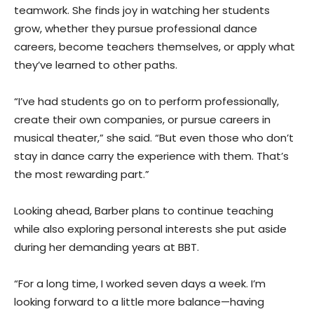
teamwork. She finds joy in watching her students
grow, whether they pursue professional dance
careers, become teachers themselves, or apply what
they’ve learned to other paths.
“I’ve had students go on to perform professionally,
create their own companies, or pursue careers in
musical theater,” she said. “But even those who don’t
stay in dance carry the experience with them. That’s
the most rewarding part.”
Looking ahead, Barber plans to continue teaching
while also exploring personal interests she put aside
during her demanding years at BBT.
“For a long time, I worked seven days a week. I’m
looking forward to a little more balance—having