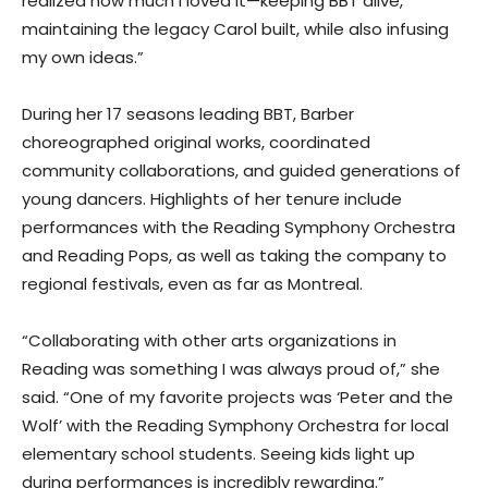
realized how much I loved it—keeping BBT alive,
maintaining the legacy Carol built, while also infusing
my own ideas.”
During her 17 seasons leading BBT, Barber
choreographed original works, coordinated
community collaborations, and guided generations of
young dancers. Highlights of her tenure include
performances with the Reading Symphony Orchestra
and Reading Pops, as well as taking the company to
regional festivals, even as far as Montreal.
“Collaborating with other arts organizations in
Reading was something I was always proud of,” she
said. “One of my favorite projects was ‘Peter and the
Wolf’ with the Reading Symphony Orchestra for local
elementary school students. Seeing kids light up
during performances is incredibly rewarding.”