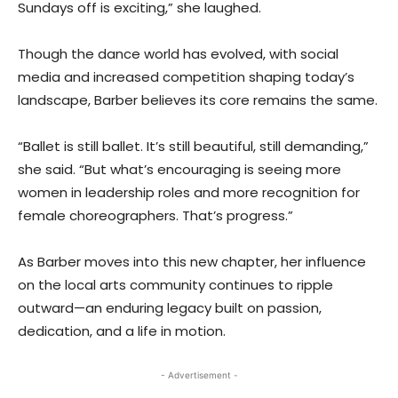
Sundays off is exciting,” she laughed.
Though the dance world has evolved, with social
media and increased competition shaping today’s
landscape, Barber believes its core remains the same.
“Ballet is still ballet. It’s still beautiful, still demanding,”
she said. “But what’s encouraging is seeing more
women in leadership roles and more recognition for
female choreographers. That’s progress.”
As Barber moves into this new chapter, her influence
on the local arts community continues to ripple
outward—an enduring legacy built on passion,
dedication, and a life in motion.
- Advertisement -