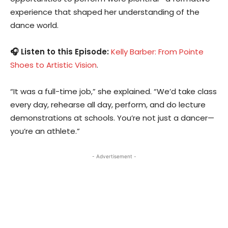
experience that shaped her understanding of the
dance world.
🎧 Listen to this Episode:
Kelly Barber: From Pointe
Shoes to Artistic Vision
.
“It was a full-time job,” she explained. “We’d take class
every day, rehearse all day, perform, and do lecture
demonstrations at schools. You’re not just a dancer—
you’re an athlete.”
- Advertisement -