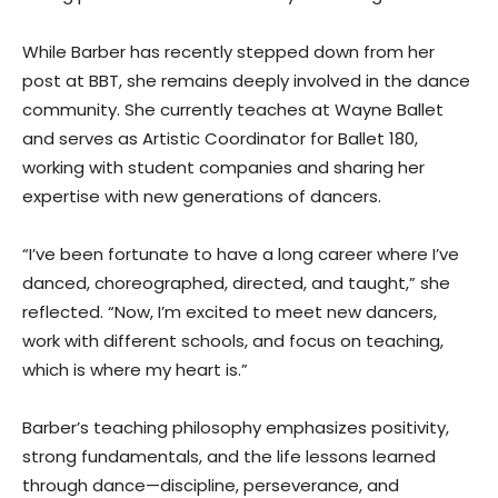
While Barber has recently stepped down from her
post at BBT, she remains deeply involved in the dance
community. She currently teaches at Wayne Ballet
and serves as Artistic Coordinator for Ballet 180,
working with student companies and sharing her
expertise with new generations of dancers.
“I’ve been fortunate to have a long career where I’ve
danced, choreographed, directed, and taught,” she
reflected. “Now, I’m excited to meet new dancers,
work with different schools, and focus on teaching,
which is where my heart is.”
Barber’s teaching philosophy emphasizes positivity,
strong fundamentals, and the life lessons learned
through dance—discipline, perseverance, and