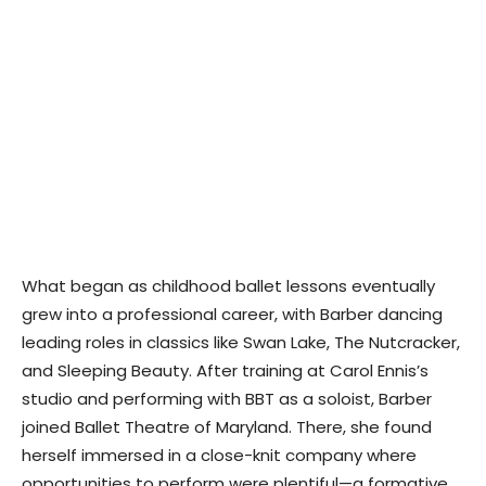
What began as childhood ballet lessons eventually
grew into a professional career, with Barber dancing
leading roles in classics like Swan Lake, The Nutcracker,
and Sleeping Beauty. After training at Carol Ennis’s
studio and performing with BBT as a soloist, Barber
joined Ballet Theatre of Maryland. There, she found
herself immersed in a close-knit company where
opportunities to perform were plentiful—a formative