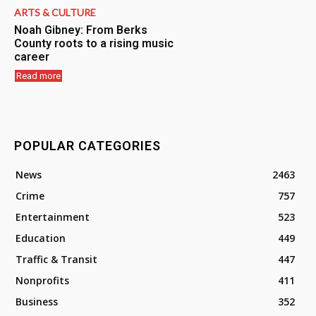
ARTS & CULTURE
Noah Gibney: From Berks
County roots to a rising music
career
Read more
POPULAR CATEGORIES
News
2463
Crime
757
Entertainment
523
Education
449
Traffic & Transit
447
Nonprofits
411
Business
352