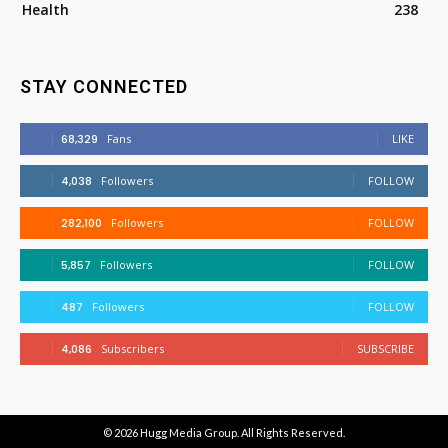
Health
238
STAY CONNECTED
68,329
Fans
LIKE
4,038
Followers
FOLLOW
282,100
Followers
FOLLOW
5,857
Followers
FOLLOW
487
Followers
FOLLOW
4,086
Subscribers
SUBSCRIBE
© 2026
Hugg Media Group
. All Rights Reserved.