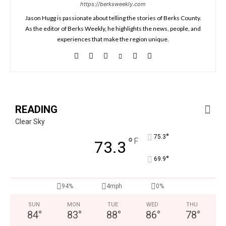
https://berksweekly.com
Jason Hugg is passionate about telling the stories of Berks County.
As the editor of Berks Weekly, he highlights the news, people, and
experiences that make the region unique.
READING
Clear Sky
°
75.3
°
F
73.3
°
69.9
94%
4mph
0%
SUN
MON
TUE
WED
THU
84
°
83
°
88
°
86
°
78
°