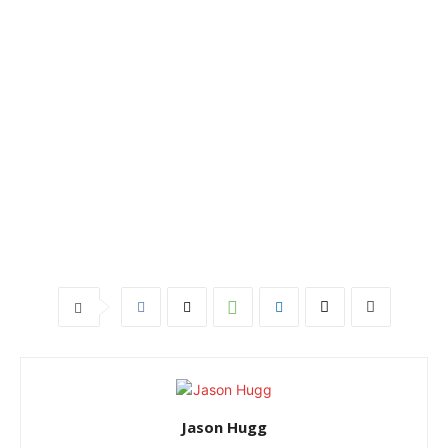
Jason Hugg