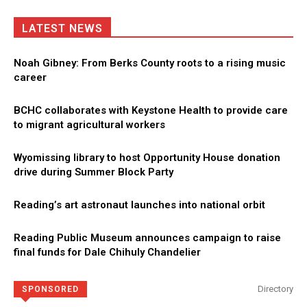
LATEST NEWS
Noah Gibney: From Berks County roots to a rising music
career
BCHC collaborates with Keystone Health to provide care
to migrant agricultural workers
Wyomissing library to host Opportunity House donation
drive during Summer Block Party
Reading’s art astronaut launches into national orbit
Reading Public Museum announces campaign to raise
final funds for Dale Chihuly Chandelier
Directory
SPONSORED