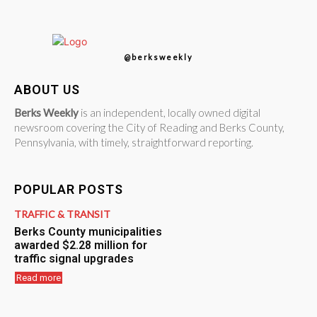
@berksweekly
ABOUT US
Berks Weekly
is an independent, locally owned digital
newsroom covering the City of Reading and Berks County,
Pennsylvania, with timely, straightforward reporting.
POPULAR POSTS
TRAFFIC & TRANSIT
Berks County municipalities
awarded $2.28 million for
traffic signal upgrades
Read more