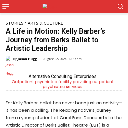
STORIES
ARTS & CULTURE
A Life in Motion: Kelly Barber’s
Journey from Berks Ballet to
Artistic Leadership
By
Jason Hugg
August 22, 2024, 10:57 am
Joe Jurgielewicz & Son
ent
Now Hiring! Hatchery, Farm Ground Utility, Live Haul
Driver, Truck Driver & More
For Kelly Barber, ballet has never been just an activity—
it has been a calling. The Reading native’s journey
from a young student at Carol Ennis Dance Arts to the
Artistic Director of Berks Ballet Theatre (BBT) is a