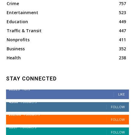
Crime
757
Entertainment
523
Education
449
Traffic & Transit
447
Nonprofits
411
Business
352
Health
238
STAY CONNECTED
68,329
Fans
LIKE
4,038
Followers
FOLLOW
282,100
Followers
FOLLOW
5,857
Followers
FOLLOW