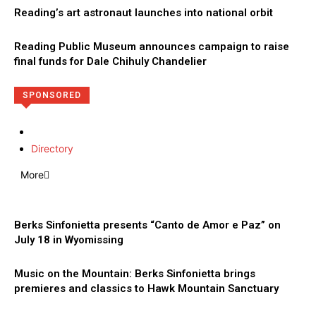
Reading’s art astronaut launches into national orbit
Reading Public Museum announces campaign to raise
final funds for Dale Chihuly Chandelier
SPONSORED
Directory
More
Berks Sinfonietta presents “Canto de Amor e Paz” on
July 18 in Wyomissing
Music on the Mountain: Berks Sinfonietta brings
premieres and classics to Hawk Mountain Sanctuary