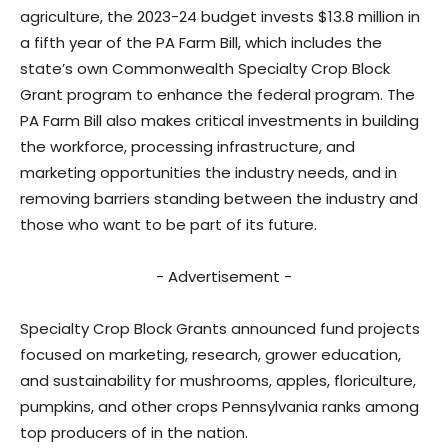
agriculture, the 2023-24 budget invests $13.8 million in
a fifth year of the PA Farm Bill, which includes the
state’s own Commonwealth Specialty Crop Block
Grant program to enhance the federal program. The
PA Farm Bill also makes critical investments in building
the workforce, processing infrastructure, and
marketing opportunities the industry needs, and in
removing barriers standing between the industry and
those who want to be part of its future.
- Advertisement -
Specialty Crop Block Grants announced fund projects
focused on marketing, research, grower education,
and sustainability for mushrooms, apples, floriculture,
pumpkins, and other crops Pennsylvania ranks among
top producers of in the nation.