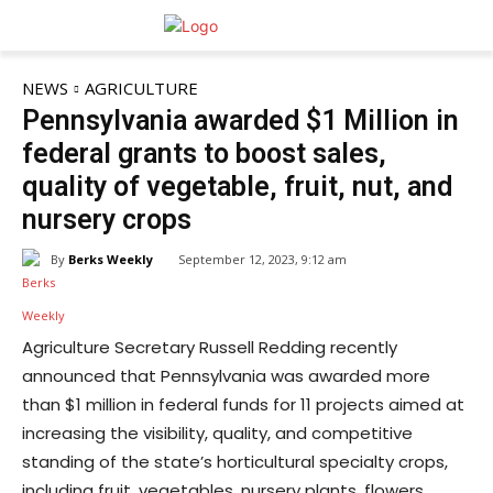
NEWS
AGRICULTURE
Pennsylvania awarded $1 Million in
federal grants to boost sales,
quality of vegetable, fruit, nut, and
nursery crops
By
Berks Weekly
September 12, 2023, 9:12 am
Agriculture Secretary Russell Redding recently
announced that Pennsylvania was awarded more
than $1 million in federal funds for 11 projects aimed at
increasing the visibility, quality, and competitive
standing of the state’s horticultural specialty crops,
including fruit, vegetables, nursery plants, flowers,