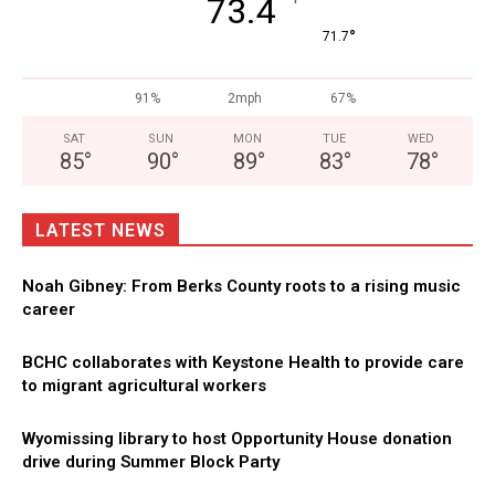
°
73.4
°
71.7
91%
2mph
67%
SAT
SUN
MON
TUE
WED
85
°
90
°
89
°
83
°
78
°
LATEST NEWS
Noah Gibney: From Berks County roots to a rising music
career
BCHC collaborates with Keystone Health to provide care
to migrant agricultural workers
Wyomissing library to host Opportunity House donation
drive during Summer Block Party