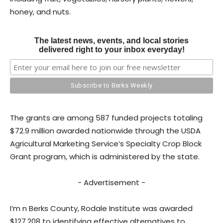
honey, and nuts.
The latest news, events, and local stories
delivered right to your inbox everyday!
The grants are among 587 funded projects totaling
$72.9 million awarded nationwide through the USDA
Agricultural Marketing Service’s Specialty Crop Block
Grant program, which is administered by the state.
- Advertisement -
I’m n Berks County, Rodale Institute was awarded
$127,208 to identifying effective alternatives to