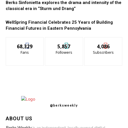
Berks Sinfonietta explores the drama and intensity of the
classical era in “Sturm und Drang”
WellSpring Financial Celebrates 25 Years of Building
Financial Futures in Eastern Pennsylvania
68,329
5,857
4,086
Fans
Followers
Subscribers
@berksweekly
ABOUT US
Berks Weekly
is an independent, locally owned digital