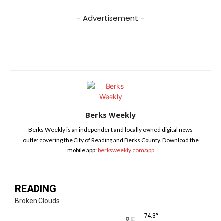
- Advertisement -
Berks Weekly
Berks Weekly is an independent and locally owned digital news
outlet covering the City of Reading and Berks County. Download the
mobile app:
berksweekly.com/app
READING
Broken Clouds
°
74.3
F