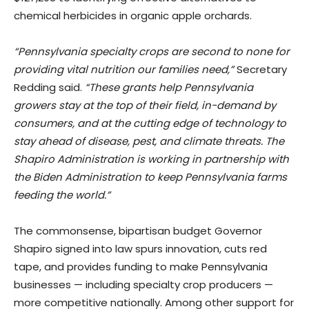
chemical herbicides in organic apple orchards.
“Pennsylvania specialty crops are second to none for
providing vital nutrition our families need,”
Secretary
Redding said.
“These grants help Pennsylvania
growers stay at the top of their field, in-demand by
consumers, and at the cutting edge of technology to
stay ahead of disease, pest, and climate threats. The
Shapiro Administration is working in partnership with
the Biden Administration to keep Pennsylvania farms
feeding the world.”
The commonsense, bipartisan budget Governor
Shapiro signed into law spurs innovation, cuts red
tape, and provides funding to make Pennsylvania
businesses — including specialty crop producers —
more competitive nationally. Among other support for