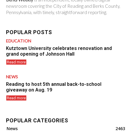
newsroom covering the City of Reading and Berks County,
Pennsylvania, with timely, straightforward reporting.
POPULAR POSTS
EDUCATION
Kutztown University celebrates renovation and
grand opening of Johnson Hall
Read more
NEWS
Reading to host 5th annual back-to-school
giveaway on Aug. 19
Read more
POPULAR CATEGORIES
News
2463