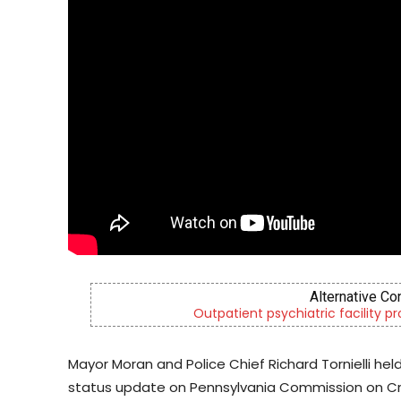
Alternative Co
Outpatient psychiatric facility p
Mayor Moran and Police Chief Richard Tornielli he
status update on Pennsylvania Commission on Cr