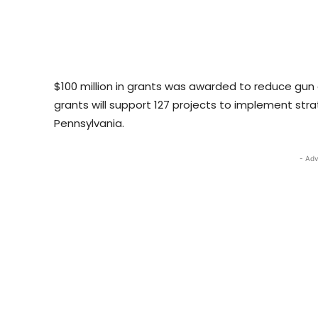
$100 million in grants was awarded to reduce gun
grants will support 127 projects to implement strat
Pennsylvania.
- Adv