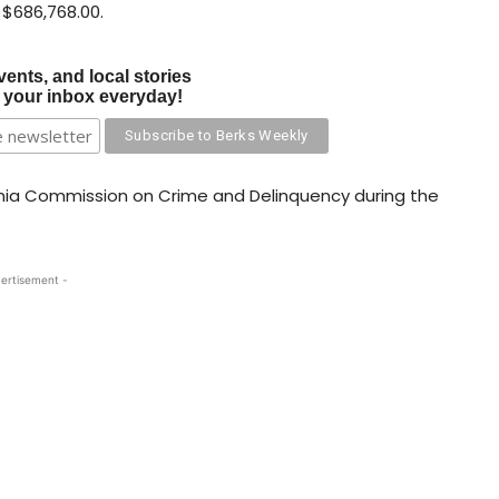
 $686,768.00.
vents, and local stories
o your inbox everyday!
nia Commission on Crime and Delinquency during the
ertisement -