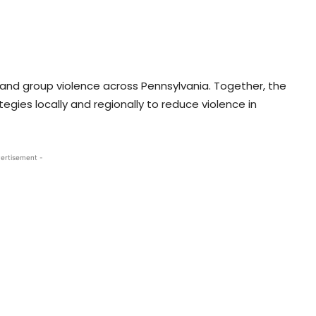
 and group violence across Pennsylvania. Together, the
egies locally and regionally to reduce violence in
ertisement -