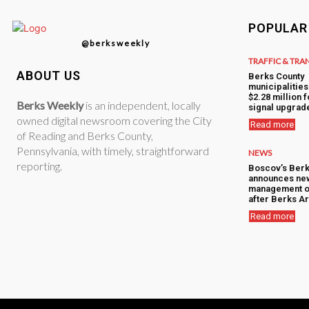
POPULAR
@berksweekly
TRAFFIC & TRA
ABOUT US
Berks County
municipalitie
$2.28 million f
Berks Weekly
is an independent, locally
signal upgrad
owned digital newsroom covering the City
Read more
of Reading and Berks County,
Pennsylvania, with timely, straightforward
NEWS
reporting.
Boscov’s Berk
announces ne
management o
after Berks Ar
Read more