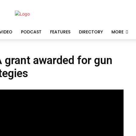
VIDEO
PODCAST
FEATURES
DIRECTORY
MORE
A grant awarded for gun
tegies