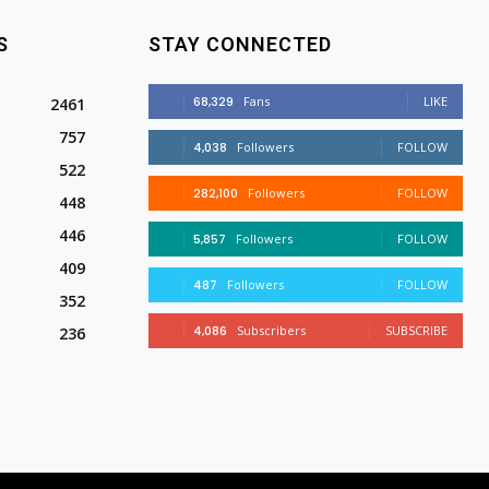
S
STAY CONNECTED
68,329
Fans
LIKE
2461
757
4,038
Followers
FOLLOW
522
282,100
Followers
FOLLOW
448
446
5,857
Followers
FOLLOW
409
487
Followers
FOLLOW
352
4,086
Subscribers
SUBSCRIBE
236