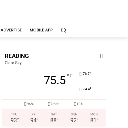
ADVERTISE
MOBILE APP
READING
Clear Sky
°
76.7
°
F
75.5
°
74.4
96%
7mph
10%
THU
FRI
SAT
SUN
MON
93
°
94
°
88
°
92
°
81
°