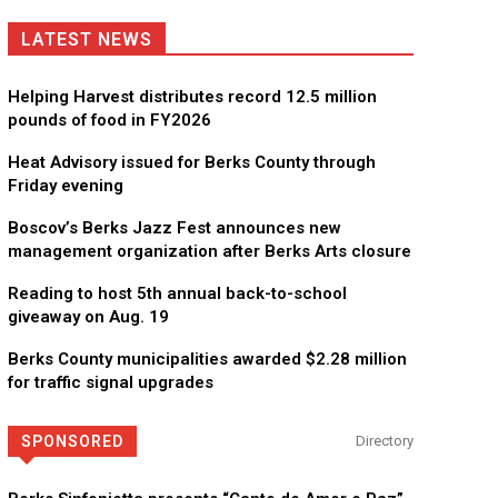
LATEST NEWS
Helping Harvest distributes record 12.5 million
pounds of food in FY2026
Heat Advisory issued for Berks County through
Friday evening
Boscov’s Berks Jazz Fest announces new
management organization after Berks Arts closure
Reading to host 5th annual back-to-school
giveaway on Aug. 19
Berks County municipalities awarded $2.28 million
CHOR Youth & Family Services
for traffic signal upgrades
Empowering youth and families through foster care, mental 
SPONSORED
Directory