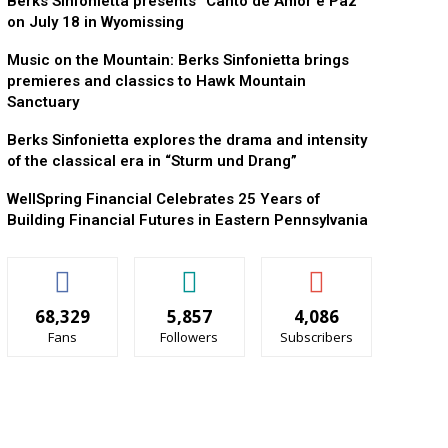
Berks Sinfonietta presents “Canto de Amor e Paz”
on July 18 in Wyomissing
Music on the Mountain: Berks Sinfonietta brings
premieres and classics to Hawk Mountain
Sanctuary
Berks Sinfonietta explores the drama and intensity
of the classical era in “Sturm und Drang”
WellSpring Financial Celebrates 25 Years of
Building Financial Futures in Eastern Pennsylvania
68,329
5,857
4,086
Fans
Followers
Subscribers