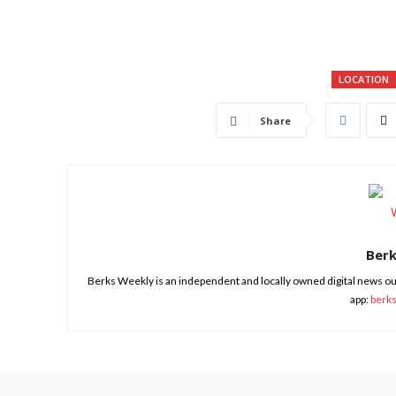
LOCATION
Share
Ber
Berks Weekly is an independent and locally owned digital news ou
app:
berk