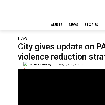
ALERTS
NEWS
STORIES
NEWS
City gives update on P
violence reduction stra
By
Berks Weekly
May 5, 2023, 2:09 pm