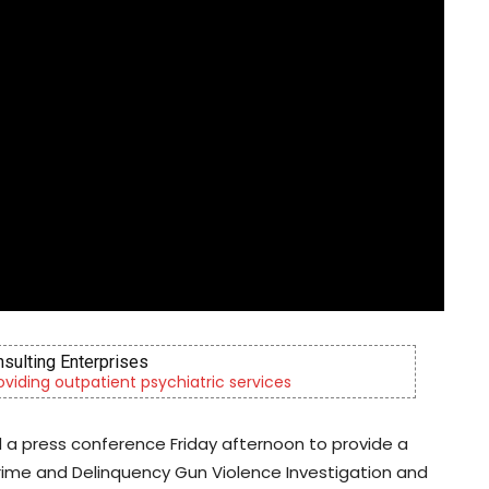
nsulting Enterprises
roviding outpatient psychiatric services
ld a press conference Friday afternoon to provide a
ime and Delinquency Gun Violence Investigation and