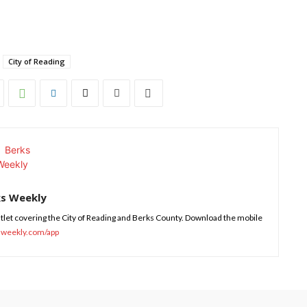
City of Reading
ks Weekly
tlet covering the City of Reading and Berks County. Download the mobile
sweekly.com/app