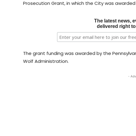
Prosecution Grant, in which the City was awarded
The latest news, e
delivered right t
The grant funding was awarded by the Pennsylva
Wolf Administration.
- Adv