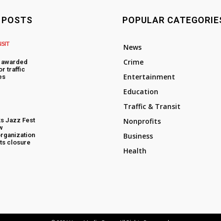
 POSTS
POPULAR CATEGORIE
NSIT
News
Crime
s awarded
or traffic
Entertainment
es
Education
Traffic & Transit
s Jazz Fest
Nonprofits
w
rganization
Business
ts closure
Health