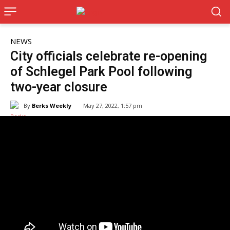
NEWS
City officials celebrate re-opening
of Schlegel Park Pool following
two-year closure
By
Berks Weekly
May 27, 2022, 1:57 pm