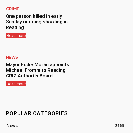
CRIME
One person killed in early
Sunday morning shooting in
Reading
Read more
NEWS
Mayor Eddie Morán appoints
Michael Fromm to Reading
CRIZ Authority Board
Read more
POPULAR CATEGORIES
News
2463