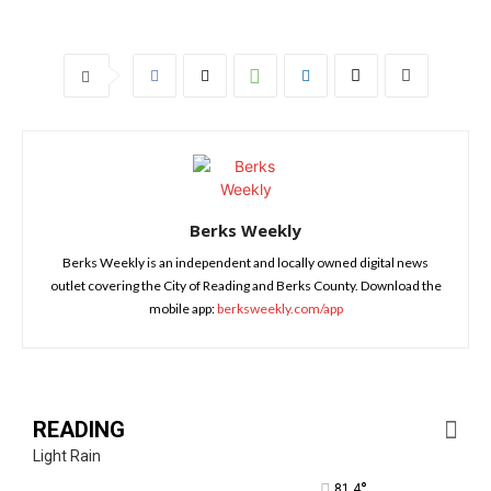
Berks Weekly
Berks Weekly is an independent and locally owned digital news
outlet covering the City of Reading and Berks County. Download the
mobile app:
berksweekly.com/app
READING
Light Rain
°
81.4