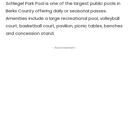
Schlegel Park Pool is one of the largest public pools in
Berks County offering daily or seasonal passes.
Amenities include a large recreational pool, volleyball
court, basketball court, pavilion, picnic tables, benches
and concession stand.
- Advertisement -