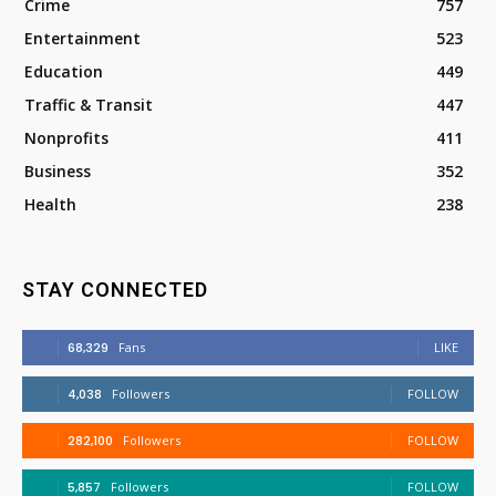
Crime
757
Entertainment
523
Education
449
Traffic & Transit
447
Nonprofits
411
Business
352
Health
238
STAY CONNECTED
68,329
Fans
LIKE
4,038
Followers
FOLLOW
282,100
Followers
FOLLOW
5,857
Followers
FOLLOW