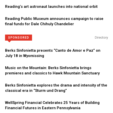
Reading’s art astronaut launches into national orbit
Reading Public Museum announces campaign to raise
final funds for Dale Chihuly Chandelier
Directory
SPONSORED
Berks Sinfonietta presents “Canto de Amor e Paz” on
July 18 in Wyomissing
Music on the Mountain: Berks Sinfonietta brings
premieres and classics to Hawk Mountain Sanctuary
Berks Sinfonietta explores the drama and intensity of the
classical era in “Sturm und Drang”
WellSpring Financial Celebrates 25 Years of Building
Financial Futures in Eastern Pennsylvania