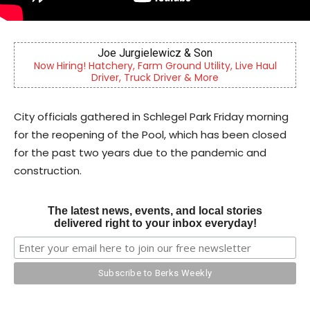
n
Berks Sinfonietta
lity, Live Haul
Berks County’s own chamber orchestra, ser
re
community since 2014.
City officials gathered in Schlegel Park Friday morning
for the reopening of the Pool, which has been closed
for the past two years due to the pandemic and
construction.
The latest news, events, and local stories
delivered right to your inbox everyday!