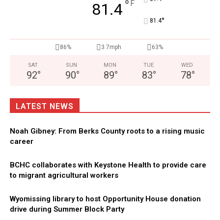
°
F
81.4
°
81.4
86%
3.7mph
63%
SAT
SUN
MON
TUE
WED
92
°
90
°
89
°
83
°
78
°
LATEST NEWS
Noah Gibney: From Berks County roots to a rising music
career
BCHC collaborates with Keystone Health to provide care
to migrant agricultural workers
Wyomissing library to host Opportunity House donation
drive during Summer Block Party