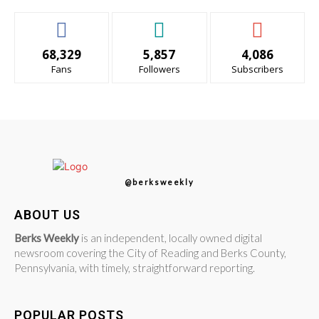
68,329
5,857
4,086
Fans
Followers
Subscribers
@berksweekly
ABOUT US
Berks Weekly
is an independent, locally owned digital
newsroom covering the City of Reading and Berks County,
Pennsylvania, with timely, straightforward reporting.
POPULAR POSTS