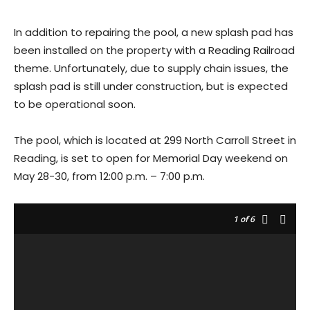
In addition to repairing the pool, a new splash pad has
been installed on the property with a Reading Railroad
theme. Unfortunately, due to supply chain issues, the
splash pad is still under construction, but is expected
to be operational soon.
The pool, which is located at 299 North Carroll Street in
Reading, is set to open for Memorial Day weekend on
May 28-30, from 12:00 p.m. – 7:00 p.m.
1
of 6