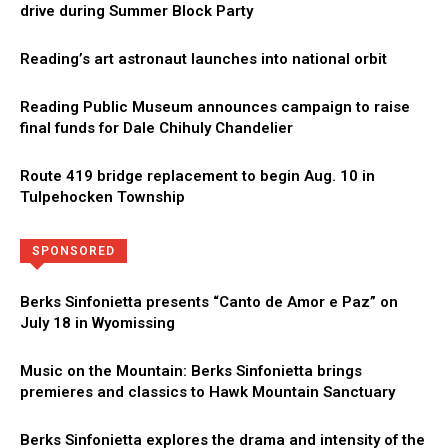
drive during Summer Block Party
Reading’s art astronaut launches into national orbit
Reading Public Museum announces campaign to raise
final funds for Dale Chihuly Chandelier
Route 419 bridge replacement to begin Aug. 10 in
Tulpehocken Township
Directory
More
SPONSORED
Berks Sinfonietta presents “Canto de Amor e Paz” on
July 18 in Wyomissing
Music on the Mountain: Berks Sinfonietta brings
premieres and classics to Hawk Mountain Sanctuary
Berks Sinfonietta explores the drama and intensity of the