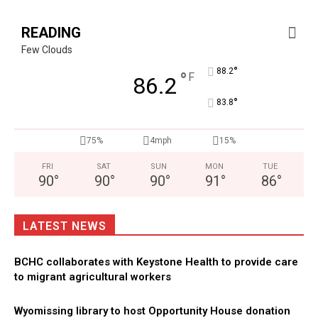
READING
Few Clouds
°
88.2
°
F
86.2
°
83.8
75%
4mph
15%
FRI
SAT
SUN
MON
TUE
90
°
90
°
90
°
91
°
86
°
LATEST NEWS
BCHC collaborates with Keystone Health to provide care
to migrant agricultural workers
Wyomissing library to host Opportunity House donation