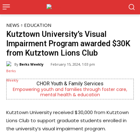
NEWS
EDUCATION
Kutztown University’s Visual
Impairment Program awarded $30K
from Kutztown Lions Club
By
Berks Weekly
February 15, 2024, 1:03 pm
CHOR Youth & Family Services
g youth and families through foster care,
Berks County’s
mental health & education
c
Kutztown University received $30,000 from Kutztown
Lions Club to support graduate students enrolled in
the university’s visual impairment program.