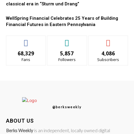
classical era in “Sturm und Drang”
WellSpring Financial Celebrates 25 Years of Building
Financial Futures in Eastern Pennsylvania
68,329
5,857
4,086
Fans
Followers
Subscribers
@berksweekly
ABOUT US
Berks Weekly
is an independent, locally owned digital