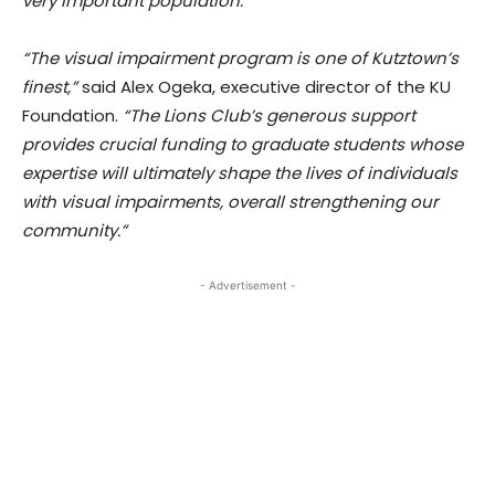
very important population.”
“The visual impairment program is one of Kutztown’s
finest,”
said Alex Ogeka, executive director of the KU
Foundation.
“The Lions Club’s generous support
provides crucial funding to graduate students whose
expertise will ultimately shape the lives of individuals
with visual impairments, overall strengthening our
community.”
- Advertisement -