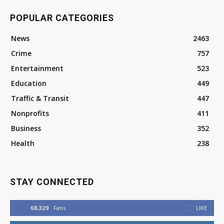
POPULAR CATEGORIES
News
2463
Crime
757
Entertainment
523
Education
449
Traffic & Transit
447
Nonprofits
411
Business
352
Health
238
STAY CONNECTED
68,329
Fans
LIKE