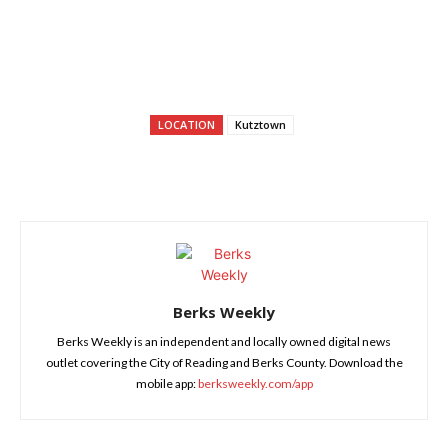
LOCATION
Kutztown
Berks Weekly
Berks Weekly is an independent and locally owned digital news
outlet covering the City of Reading and Berks County. Download the
mobile app:
berksweekly.com/app