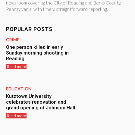
newsroom covering the City of Reading and Berks County,
Pennsylvania, with timely, straightforward reporting.
POPULAR POSTS
CRIME
One person killed in early
Sunday morning shooting in
Reading
Read more
EDUCATION
Kutztown University
celebrates renovation and
grand opening of Johnson Hall
Read more