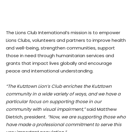
The Lions Club International’s mission is to empower
Lions Clubs, volunteers and partners to improve health
and well-being, strengthen communities, support
those in need through humanitarian services and
grants that impact lives globally and encourage
peace and international understanding.
“The Kutztown Lion’s Club enriches the Kutztown
community in a wide variety of ways, and we have a
particular focus on supporting those in our
community with visual impairment,”
said Matthew
Dietrich, president.
“Now, we are supporting those who
have made a professional commitment to serve this