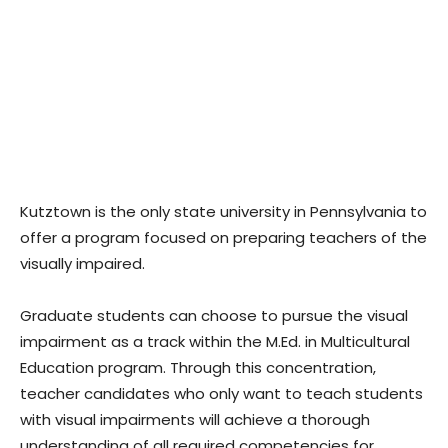
Kutztown is the only state university in Pennsylvania to
offer a program focused on preparing teachers of the
visually impaired.
Graduate students can choose to pursue the visual
impairment as a track within the M.Ed. in Multicultural
Education program. Through this concentration,
teacher candidates who only want to teach students
with visual impairments will achieve a thorough
understanding of all required competencies for