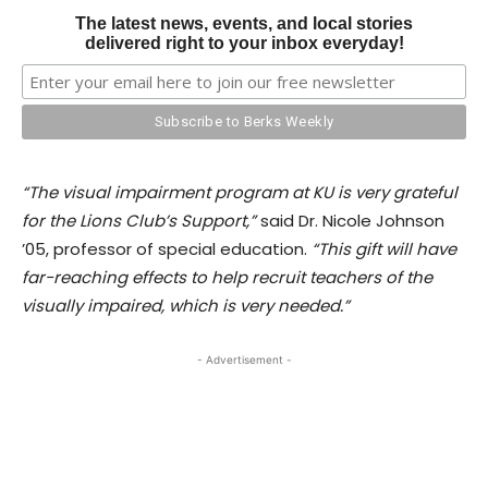
The latest news, events, and local stories
delivered right to your inbox everyday!
“The visual impairment program at KU is very grateful
for the Lions Club’s Support,”
said Dr. Nicole Johnson
’05, professor of special education.
“This gift will have
far-reaching effects to help recruit teachers of the
visually impaired, which is very needed.”
- Advertisement -