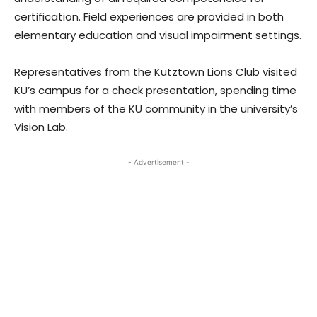
certification. Field experiences are provided in both
elementary education and visual impairment settings.
Representatives from the Kutztown Lions Club visited
KU’s campus for a check presentation, spending time
with members of the KU community in the university’s
Vision Lab.
- Advertisement -