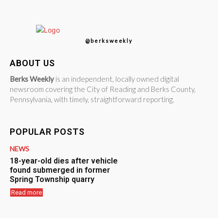
@berksweekly
ABOUT US
Berks Weekly
is an independent, locally owned digital
newsroom covering the City of Reading and Berks County,
Pennsylvania, with timely, straightforward reporting.
POPULAR POSTS
NEWS
18-year-old dies after vehicle
found submerged in former
Spring Township quarry
Read more