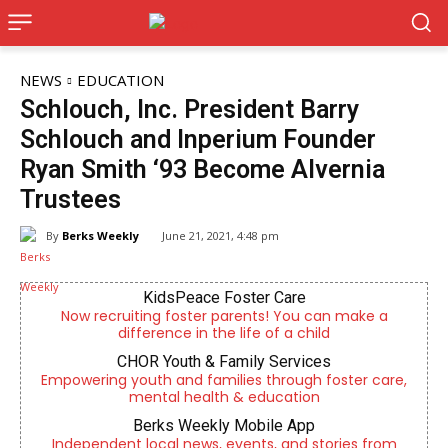
NEWS
EDUCATION
Schlouch, Inc. President Barry
Schlouch and Inperium Founder
Ryan Smith ‘93 Become Alvernia
Trustees
By
Berks Weekly
June 21, 2021, 4:48 pm
KidsPeace Foster Care
Now recruiting foster parents! You can make a
difference in the life of a child
CHOR Youth & Family Services
Empowering youth and families through foster care,
mental health & education
Berks Weekly Mobile App
Independent local news, events, and stories from