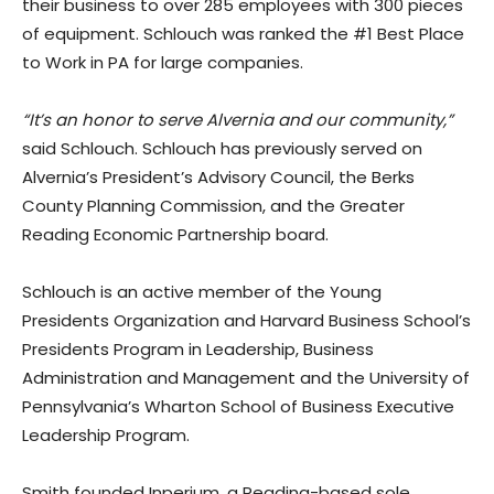
their business to over 285 employees with 300 pieces
of equipment. Schlouch was ranked the #1 Best Place
to Work in PA for large companies.
“It’s an honor to serve Alvernia and our community,”
said Schlouch. Schlouch has previously served on
Alvernia’s President’s Advisory Council, the Berks
County Planning Commission, and the Greater
Reading Economic Partnership board.
Schlouch is an active member of the Young
Presidents Organization and Harvard Business School’s
Presidents Program in Leadership, Business
Administration and Management and the University of
Pennsylvania’s Wharton School of Business Executive
Leadership Program.
Smith founded Inperium, a Reading-based sole