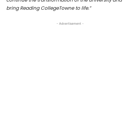
bring Reading CollegeTowne to life.”
- Advertisement -