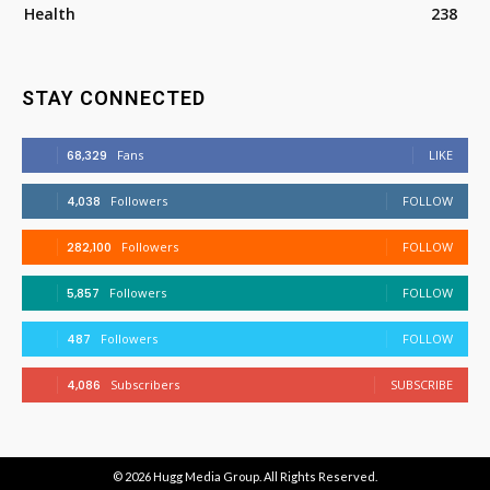
Health
238
STAY CONNECTED
68,329
Fans
LIKE
4,038
Followers
FOLLOW
282,100
Followers
FOLLOW
5,857
Followers
FOLLOW
487
Followers
FOLLOW
4,086
Subscribers
SUBSCRIBE
© 2026
Hugg Media Group
. All Rights Reserved.