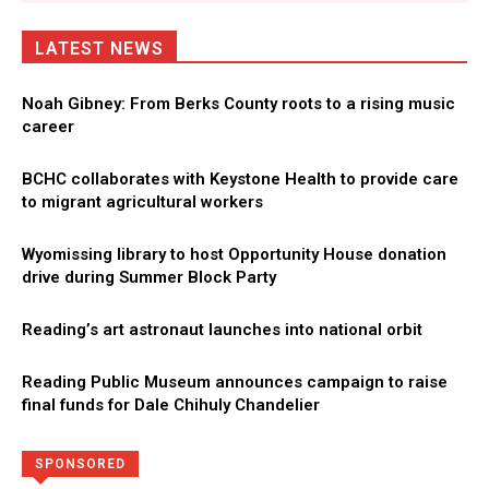
LATEST NEWS
Noah Gibney: From Berks County roots to a rising music
career
BCHC collaborates with Keystone Health to provide care
to migrant agricultural workers
Wyomissing library to host Opportunity House donation
drive during Summer Block Party
Reading’s art astronaut launches into national orbit
Reading Public Museum announces campaign to raise
final funds for Dale Chihuly Chandelier
Directory
More
SPONSORED