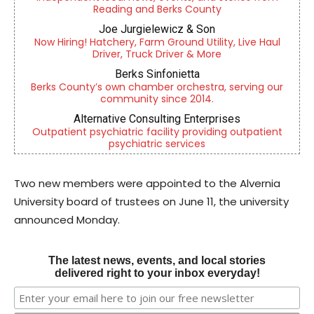
Reading and Berks County
Joe Jurgielewicz & Son
Now Hiring! Hatchery, Farm Ground Utility, Live Haul
Driver, Truck Driver & More
Berks Sinfonietta
Berks County’s own chamber orchestra, serving our
community since 2014.
Alternative Consulting Enterprises
Outpatient psychiatric facility providing outpatient
psychiatric services
Two new members were appointed to the Alvernia
University board of trustees on June 11, the university
announced Monday.
The latest news, events, and local stories
delivered right to your inbox everyday!