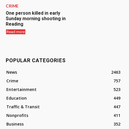
CRIME
One person killed in early
Sunday morning shooting in
Reading
Read more
POPULAR CATEGORIES
News
2463
Crime
757
Entertainment
523
Education
449
Traffic & Transit
447
Nonprofits
411
Business
352