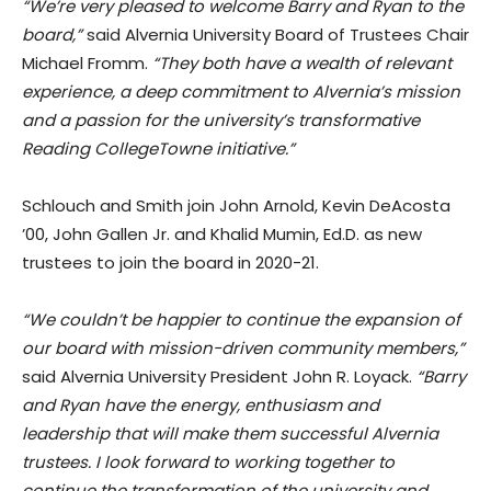
“We’re very pleased to welcome Barry and Ryan to the
board,”
said Alvernia University Board of Trustees Chair
Michael Fromm.
“They both have a wealth of relevant
experience, a deep commitment to Alvernia’s mission
and a passion for the university’s transformative
Reading CollegeTowne initiative.”
Schlouch and Smith join John Arnold, Kevin DeAcosta
’00, John Gallen Jr. and Khalid Mumin, Ed.D. as new
trustees to join the board in 2020-21.
“We couldn’t be happier to continue the expansion of
our board with mission-driven community members,”
said Alvernia University President John R. Loyack.
“Barry
and Ryan have the energy, enthusiasm and
leadership that will make them successful Alvernia
trustees. I look forward to working together to
continue the transformation of the university and