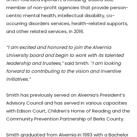
member of non-profit agencies that provide person-
centric mental health, intellectual disability, co-
occurring disorders services, health-related supports,
and other related services, in 2016.
“I am excited and honored to join the Alvernia
University board and begin to work with its talented
leadership and trustees,”
said Smith.
“I am looking
forward to contributing to the vision and inventive
initiatives.”
Smith has previously served on Alvernia’s President’s
Advisory Council and has served in various capacities
with Edison Court, Children’s Home of Reading and the
Community Prevention Partnership of Berks County.
Smith graduated from Alvernia in 1993 with a Bachelor