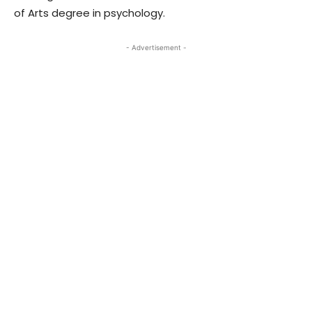
of Arts degree in psychology.
- Advertisement -