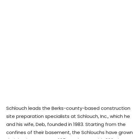
Schlouch leads the Berks-county-based construction
site preparation specialists at Schlouch, Inc., which he
and his wife, Deb, founded in 1983. Starting from the
confines of their basement, the Schlouchs have grown