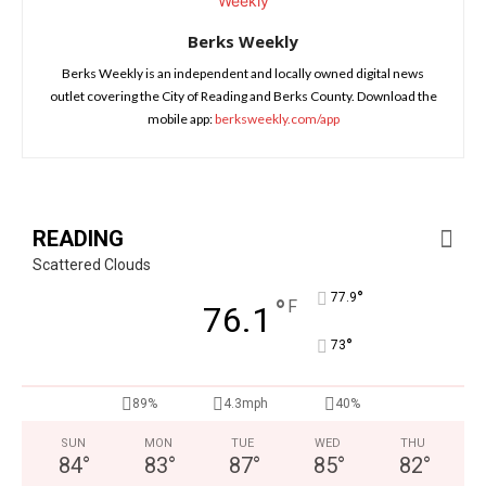
Berks Weekly
Berks Weekly is an independent and locally owned digital news
outlet covering the City of Reading and Berks County. Download the
mobile app:
berksweekly.com/app
READING
Scattered Clouds
°
77.9
°
F
76.1
°
73
89%
4.3mph
40%
SUN
MON
TUE
WED
THU
84
°
83
°
87
°
85
°
82
°