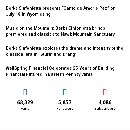
Berks Sinfonietta presents “Canto de Amor e Paz” on
July 18 in Wyomissing
Music on the Mountain: Berks Sinfonietta brings
premieres and classics to Hawk Mountain Sanctuary
Berks Sinfonietta explores the drama and intensity of the
classical era in “Sturm und Drang”
WellSpring Financial Celebrates 25 Years of Building
Financial Futures in Eastern Pennsylvania
68,329
5,857
4,086
Fans
Followers
Subscribers