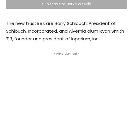
The new trustees are Barry Schlouch, President of
Schlouch, Incorporated, and Alvernia alum Ryan Smith
’93, founder and president of Inperium, Inc.
- Advertisement -