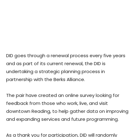
DID goes through a renewal process every five years
and as part of its current renewal, the DID is
undertaking a strategic planning process in
partnership with the Berks Alliance.
The pair have created an online survey looking for
feedback from those who work, live, and visit
downtown Reading, to help gather data on improving
and expanding services and future programming.
As a thank you for participation, DID will randomly