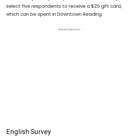
select five respondents to receive a $25 gift card,
which can be spent in Downtown Reading.
- Advertisement -
English Survey