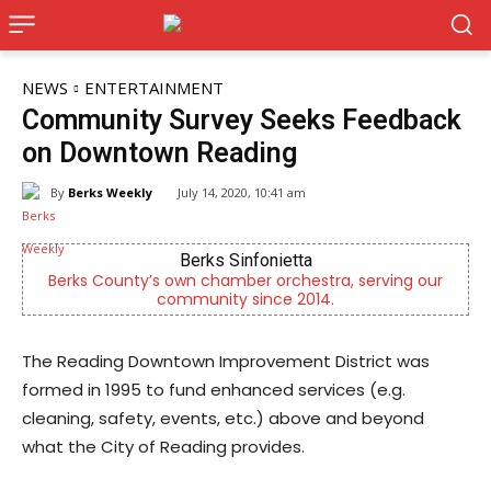
NEWS
ENTERTAINMENT
Community Survey Seeks Feedback
on Downtown Reading
By
Berks Weekly
July 14, 2020, 10:41 am
Berks Sinfonietta
Berks County’s own chamber orchestra, serving our
community since 2014.
The Reading Downtown Improvement District was
formed in 1995 to fund enhanced services (e.g.
cleaning, safety, events, etc.) above and beyond
what the City of Reading provides.