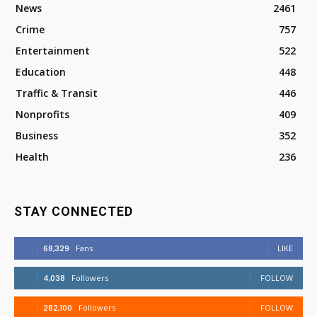
News
2461
Crime
757
Entertainment
522
Education
448
Traffic & Transit
446
Nonprofits
409
Business
352
Health
236
STAY CONNECTED
68,329
Fans
LIKE
4,038
Followers
FOLLOW
282,100
Followers
FOLLOW