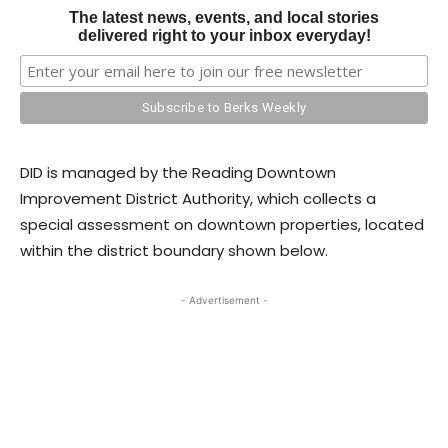
The latest news, events, and local stories
delivered right to your inbox everyday!
DID is managed by the Reading Downtown
Improvement District Authority, which collects a
special assessment on downtown properties, located
within the district boundary shown below.
- Advertisement -