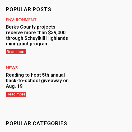
POPULAR POSTS
ENVIRONMENT
Berks County projects
receive more than $39,000
through Schuylkill Highlands
mini-grant program
Read more
NEWS
Reading to host 5th annual
back-to-school giveaway on
Aug. 19
Read more
POPULAR CATEGORIES