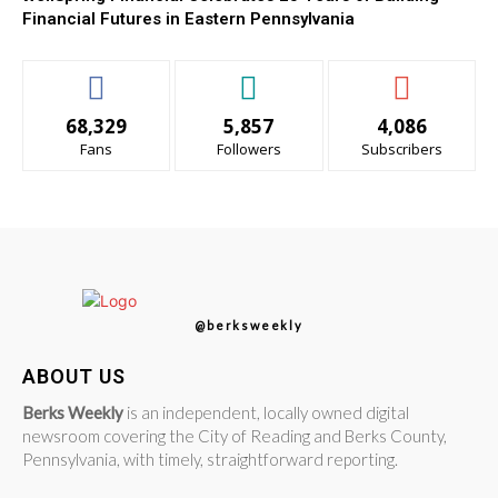
Financial Futures in Eastern Pennsylvania
68,329
5,857
4,086
Fans
Followers
Subscribers
@berksweekly
ABOUT US
Berks Weekly
is an independent, locally owned digital
newsroom covering the City of Reading and Berks County,
Pennsylvania, with timely, straightforward reporting.