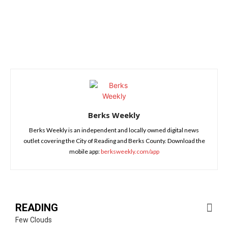
Berks Weekly
Berks Weekly is an independent and locally owned digital news
outlet covering the City of Reading and Berks County. Download the
mobile app:
berksweekly.com/app
READING
Few Clouds