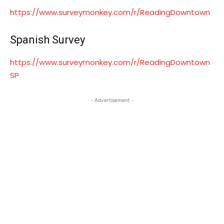
https://www.surveymonkey.com/r/ReadingDowntown
Spanish Survey
https://www.surveymonkey.com/r/ReadingDowntown
SP
- Advertisement -