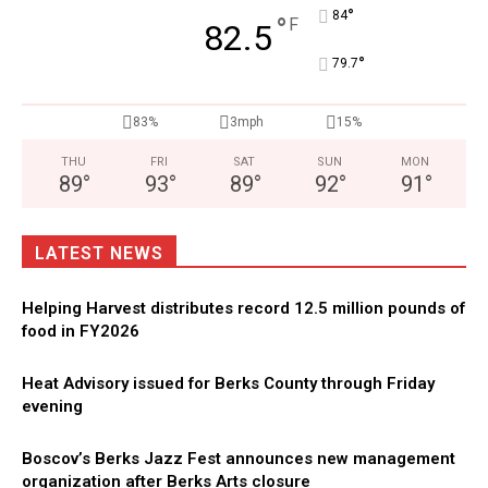
°
84
°
F
82.5
°
79.7
83%
3mph
15%
THU
FRI
SAT
SUN
MON
89
°
93
°
89
°
92
°
91
°
LATEST NEWS
Helping Harvest distributes record 12.5 million pounds of
food in FY2026
Heat Advisory issued for Berks County through Friday
evening
Boscov’s Berks Jazz Fest announces new management
organization after Berks Arts closure