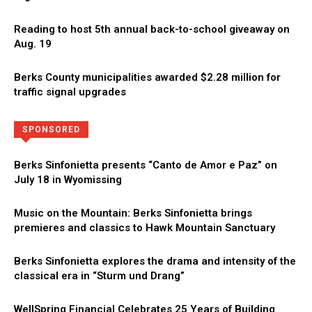
Reading to host 5th annual back-to-school giveaway on
Aug. 19
Berks County municipalities awarded $2.28 million for
traffic signal upgrades
Directory
More
SPONSORED
Berks Sinfonietta presents “Canto de Amor e Paz” on
July 18 in Wyomissing
Music on the Mountain: Berks Sinfonietta brings
premieres and classics to Hawk Mountain Sanctuary
Berks Sinfonietta explores the drama and intensity of the
classical era in “Sturm und Drang”
WellSpring Financial Celebrates 25 Years of Building