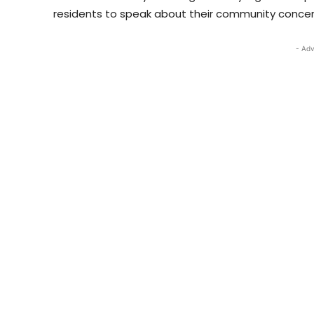
residents to speak about their community concer
- Adv