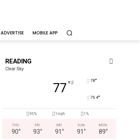
ADVERTISE
MOBILE APP
READING
Clear Sky
°
78
°
F
77
°
75.4
95%
1mph
1%
THU
FRI
SAT
SUN
MON
90
°
93
°
91
°
91
°
89
°