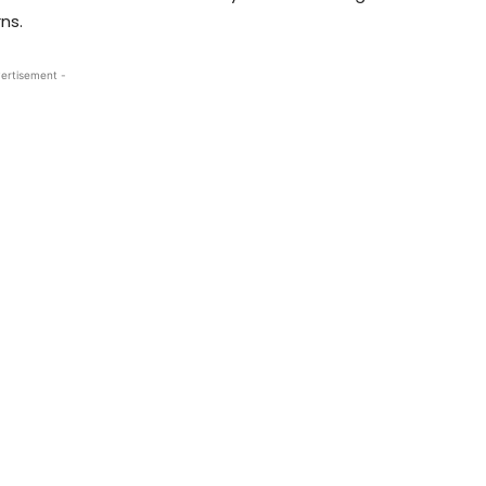
ns.
ertisement -