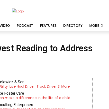
VIDEO
PODCAST
FEATURES
DIRECTORY
MORE
west Reading to Address
ielewicz & Son
lity, Live Haul Driver, Truck Driver & More
e Foster Care
an make a difference in the life of a child
nsulting Enterprises