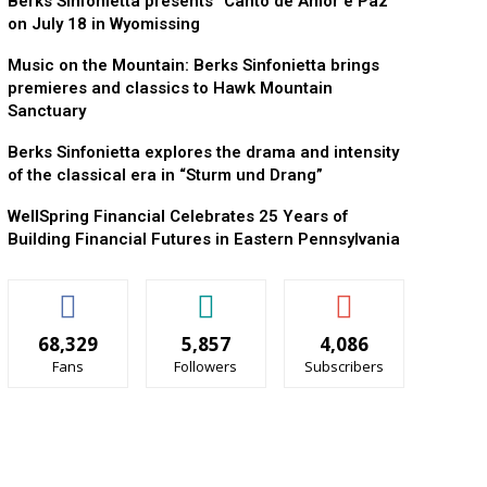
Berks Sinfonietta presents “Canto de Amor e Paz”
on July 18 in Wyomissing
Music on the Mountain: Berks Sinfonietta brings
premieres and classics to Hawk Mountain
Sanctuary
Berks Sinfonietta explores the drama and intensity
of the classical era in “Sturm und Drang”
WellSpring Financial Celebrates 25 Years of
Building Financial Futures in Eastern Pennsylvania
68,329
5,857
4,086
Fans
Followers
Subscribers