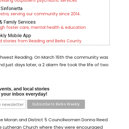
roviding outpatient psychiatric services
Sinfonietta
tra, serving our community since 2014.
& Family Services
gh foster care, mental health & education
kly Mobile App
d stories from Reading and Berks County
orthwest Reading. On March 16th the community was
 just days later, a 2 alarm fire took the life of two
vents, and local stories
o your inbox everyday!
die Moran and District 5 Councilwomen Donna Reed
e Lutheran Church where they were encouraged