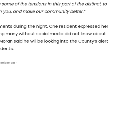
some of the tensions in this part of the distinct, to
th you, and make our community better.”
ts during the night. One resident expressed her
ning many without social media did not know about
oran said he will be looking into the County’s alert
idents.
ertisement -