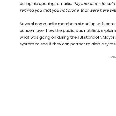
during his opening remarks.
“My intentions to calm 
remind you that you not alone, that were here wi
Several community members stood up with commen
concern over how the public was notified, explai
what was going on during the FBI standoff. Mayor M
system to see if they can partner to alert city res
- Adv