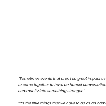
“Sometimes events that aren’t so great impact us
to come together to have an honest conversation
community into something stronger.”
“It’s the little things that we have to do as an ad