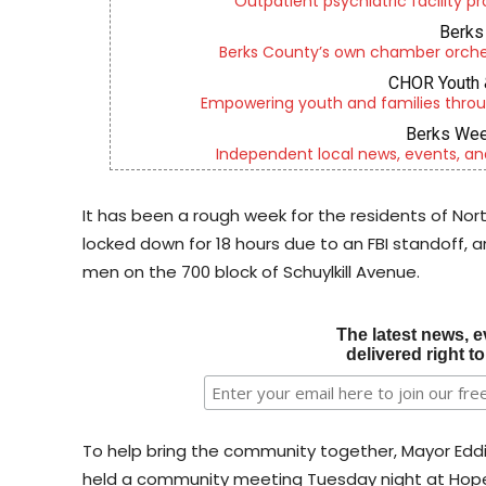
Outpatient psychiatric facility p
Berks 
Berks County’s own chamber orches
CHOR Youth 
Empowering youth and families throu
Berks Wee
Independent local news, events, an
It has been a rough week for the residents of N
locked down for 18 hours due to an FBI standoff, and
men on the 700 block of Schuylkill Avenue.
The latest news, e
delivered right t
To help bring the community together, Mayor Ed
held a community meeting Tuesday night at Hop