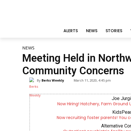
ALERTS
NEWS
STORIES
NEWS
Meeting Held in North
Community Concerns
By
Berks Weekly
March 11, 2020, 4:45 pm
Joe Jurg
Now Hiring! Hatchery, Farm Ground Uti
KidsPeac
Now recruiting foster parents! You c
Alternative Co