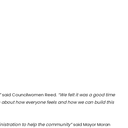
”
said Councilwomen Reed.
“We felt it was a good time
 about how everyone feels and how we can build this
ministration to help the community”
said Mayor Moran