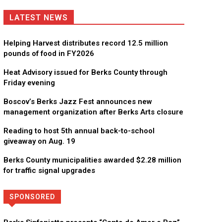
LATEST NEWS
Helping Harvest distributes record 12.5 million
pounds of food in FY2026
Heat Advisory issued for Berks County through
Friday evening
Boscov’s Berks Jazz Fest announces new
management organization after Berks Arts closure
Reading to host 5th annual back-to-school
giveaway on Aug. 19
Berks County municipalities awarded $2.28 million
for traffic signal upgrades
SPONSORED
Directory
More