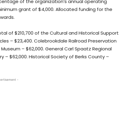
entage of the organization’s annual operating
nimum grant of $4,000. Allocated funding for the
awards.
tal of $210,700 of the Cultural and Historical Support
les – $23,400. Colebrookdale Railroad Preservation
ic Museum – $62,000. General Carl Spaatz Regional
– $62,000. Historical Society of Berks County –
ertisement -