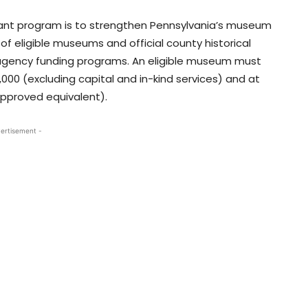
Grant program is to strengthen Pennsylvania’s museum
f eligible museums and official county historical
 agency funding programs. An eligible museum must
00 (excluding capital and in-kind services) and at
approved equivalent).
ertisement -