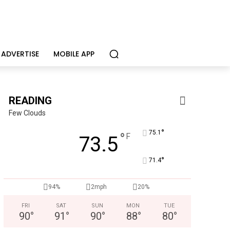
ADVERTISE
MOBILE APP
READING
Few Clouds
°
75.1
°
F
73.5
°
71.4
94%
2mph
20%
FRI
SAT
SUN
MON
TUE
90
°
91
°
90
°
88
°
80
°