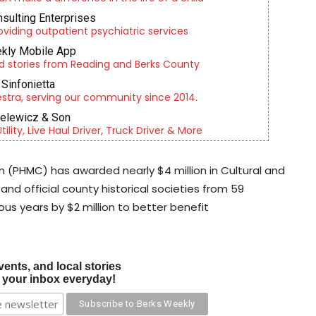
nsulting Enterprises
roviding outpatient psychiatric services
kly Mobile App
d stories from Reading and Berks County
Sinfonietta
tra, serving our community since 2014.
ielewicz & Son
lity, Live Haul Driver, Truck Driver & More
 (PHMC) has awarded nearly $4 million in Cultural and
and official county historical societies from 59
ous years by $2 million to better benefit
vents, and local stories
o your inbox everyday!