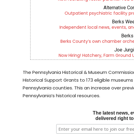
Alternative Co
Outpatient psychiatric facility p
Berks Wee
Independent local news, events, an
Berks 
Berks County’s own chamber orches
Joe Jurg
Now Hiring! Hatchery, Farm Ground Uti
The Pennsylvania Historical & Museum Commission
Historical Support Grants to 173 eligible museums 
Pennsylvania counties. This an increase over previ
Pennsylvania’s historical resources.
The latest news, e
delivered right t