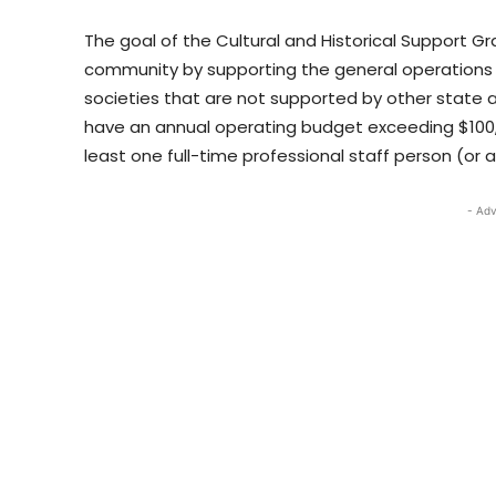
The goal of the Cultural and Historical Support 
community by supporting the general operations o
societies that are not supported by other state
have an annual operating budget exceeding $100,0
least one full-time professional staff person (or 
- Adv