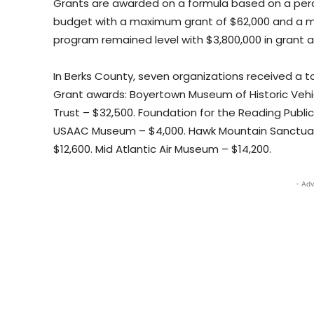
Grants are awarded on a formula based on a perc
budget with a maximum grant of $62,000 and a mi
program remained level with $3,800,000 in grant 
In Berks County, seven organizations received a to
Grant awards: Boyertown Museum of Historic Vehic
Trust – $32,500. Foundation for the Reading Publ
USAAC Museum – $4,000. Hawk Mountain Sanctuary 
$12,600. Mid Atlantic Air Museum – $14,200.
- Adv