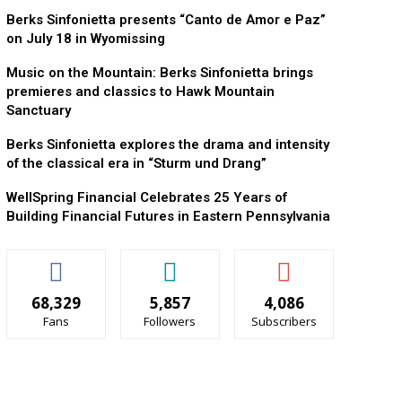
Berks Sinfonietta presents “Canto de Amor e Paz”
on July 18 in Wyomissing
Music on the Mountain: Berks Sinfonietta brings
premieres and classics to Hawk Mountain
Sanctuary
Berks Sinfonietta explores the drama and intensity
of the classical era in “Sturm und Drang”
WellSpring Financial Celebrates 25 Years of
Building Financial Futures in Eastern Pennsylvania
68,329
5,857
4,086
Fans
Followers
Subscribers