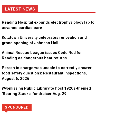
LATEST NEWS
Reading Hospital expands electrophysiology lab to
advance cardiac care
Kutztown University celebrates renovation and
grand opening of Johnson Hall
Animal Rescue League issues Code Red for
Reading as dangerous heat returns
Person in charge was unable to correctly answer
food safety questions: Restaurant Inspections,
August 6, 2026
Wyomissing Public Library to host 1920s-themed
‘Roaring Stacks’ fundraiser Aug. 29
SPONSORED
Directory
More