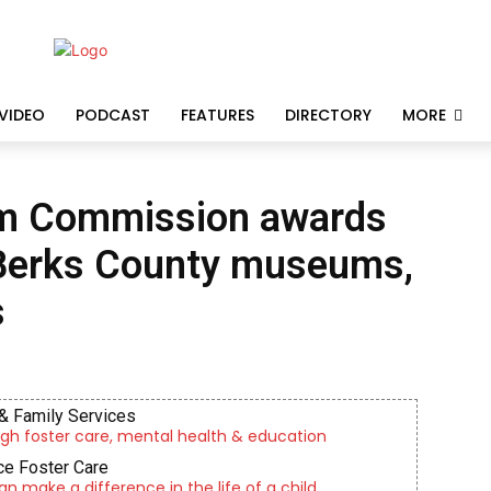
VIDEO
PODCAST
FEATURES
DIRECTORY
MORE
um Commission awards
 Berks County museums,
s
& Family Services
gh foster care, mental health & education
e Foster Care
an make a difference in the life of a child