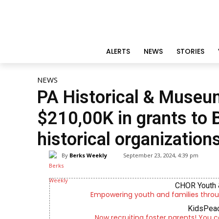
ALERTS
NEWS
STORIES
NEWS
PA Historical & Muse
$210,00K in grants to
historical organization
By
Berks Weekly
September 23, 2024, 4:39 pm
CHOR Youth 
Empowering youth and families throu
KidsPeac
Now recruiting foster parents! You c