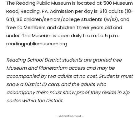
The Reading Public Museum is located at 500 Museum
Road, Reading, PA. Admission per day is: $10 adults (18-
64), $6 children/seniors/college students (w/ID), and
free to Members and children three years old and
under. The Museum is open daily 11 a.m. to 5 p.m.
readingpublicmuseum.org
Reading School District students are granted free
Museum and Planetarium access and may be
accompanied by two adults at no cost. Students must
show a District ID card, and the adults who
accompany them must show proof they reside in zip
codes within the District.
- Advertisement -