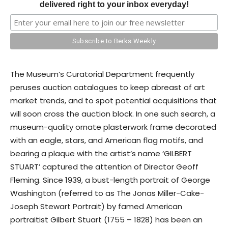
delivered right to your inbox everyday!
The Museum’s Curatorial Department frequently
peruses auction catalogues to keep abreast of art
market trends, and to spot potential acquisitions that
will soon cross the auction block. In one such search, a
museum-quality ornate plasterwork frame decorated
with an eagle, stars, and American flag motifs, and
bearing a plaque with the artist’s name ‘GILBERT
STUART’ captured the attention of Director Geoff
Fleming. Since 1939, a bust-length portrait of George
Washington (referred to as The Jonas Miller-Cake-
Joseph Stewart Portrait) by famed American
portraitist Gilbert Stuart (1755 – 1828) has been an