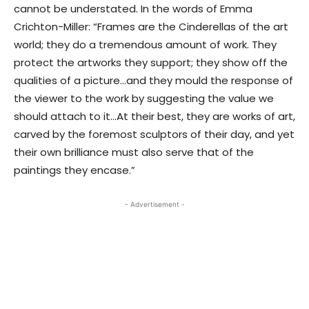
cannot be understated. In the words of Emma
Crichton-Miller: “Frames are the Cinderellas of the art
world; they do a tremendous amount of work. They
protect the artworks they support; they show off the
qualities of a picture…and they mould the response of
the viewer to the work by suggesting the value we
should attach to it…At their best, they are works of art,
carved by the foremost sculptors of their day, and yet
their own brilliance must also serve that of the
paintings they encase.”
- Advertisement -