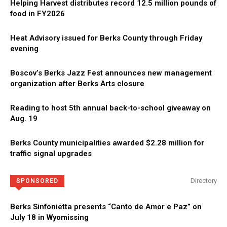
Helping Harvest distributes record 12.5 million pounds of
food in FY2026
Heat Advisory issued for Berks County through Friday
evening
Boscov’s Berks Jazz Fest announces new management
organization after Berks Arts closure
Reading to host 5th annual back-to-school giveaway on
Aug. 19
Berks County municipalities awarded $2.28 million for
traffic signal upgrades
Directory
SPONSORED
Berks Sinfonietta presents “Canto de Amor e Paz” on
July 18 in Wyomissing