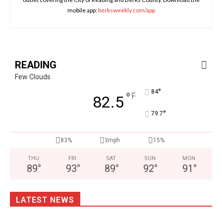
mobile app:
berksweekly.com/app
READING
Few Clouds
°
84
°
F
82.5
°
79.7
83%
3mph
15%
THU
FRI
SAT
SUN
MON
89
°
93
°
89
°
92
°
91
°
LATEST NEWS