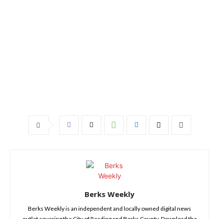
Berks Weekly
Berks Weekly is an independent and locally owned digital news
outlet covering the City of Reading and Berks County. Download the