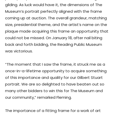
gilding. As luck would have it, the dimensions of The
Museum’s portrait perfectly aligned with the frame
coming up at auction. The overall grandeur, matching
size, presidential theme, and the artist’s name on the
plaque made acquiring this frame an opportunity that
could not be missed. On January 18, after nail biting
back and forth bidding, the Reading Public Museum
was victorious.
“The moment that I saw the frame, it struck me as a
once-in-a-lifetime opportunity to acquire something
of this importance and quality for our Gilbert Stuart
portrait. We are so delighted to have beaten out so
many other bidders to win this for The Museum and
our community,” remarked Fleming.
The importance of a fitting frame for a work of art