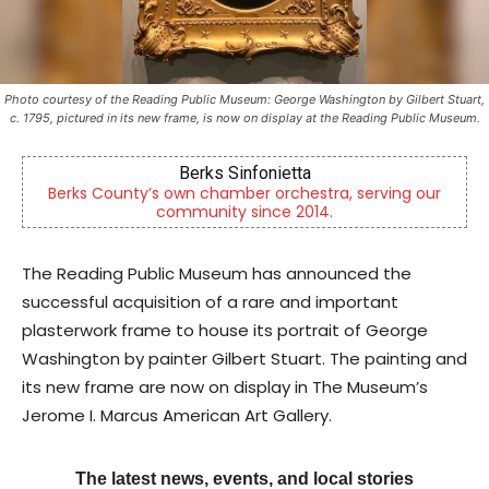
Photo courtesy of the Reading Public Museum: George Washington by Gilbert Stuart,
c. 1795, pictured in its new frame, is now on display at the Reading Public Museum.
KidsPeace Foster Care
our
Now recruiting foster parents! You can make a
difference in the life of a child
The Reading Public Museum has announced the
successful acquisition of a rare and important
plasterwork frame to house its portrait of George
Washington by painter Gilbert Stuart. The painting and
its new frame are now on display in The Museum’s
Jerome I. Marcus American Art Gallery.
The latest news, events, and local stories