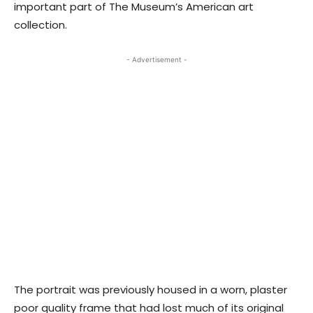
important part of The Museum’s American art
collection.
- Advertisement -
The portrait was previously housed in a worn, plaster
poor quality frame that had lost much of its original