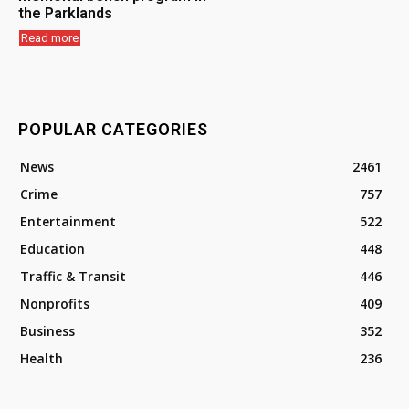
the Parklands
Read more
POPULAR CATEGORIES
News
2461
Crime
757
Entertainment
522
Education
448
Traffic & Transit
446
Nonprofits
409
Business
352
Health
236