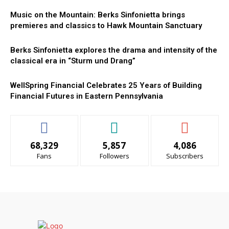
Music on the Mountain: Berks Sinfonietta brings
premieres and classics to Hawk Mountain Sanctuary
Berks Sinfonietta explores the drama and intensity of the
classical era in “Sturm und Drang”
WellSpring Financial Celebrates 25 Years of Building
Financial Futures in Eastern Pennsylvania
68,329
5,857
4,086
Fans
Followers
Subscribers