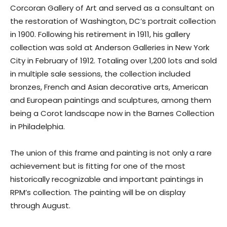
Corcoran Gallery of Art and served as a consultant on
the restoration of Washington, DC’s portrait collection
in 1900. Following his retirement in 1911, his gallery
collection was sold at Anderson Galleries in New York
City in February of 1912. Totaling over 1,200 lots and sold
in multiple sale sessions, the collection included
bronzes, French and Asian decorative arts, American
and European paintings and sculptures, among them
being a Corot landscape now in the Barnes Collection
in Philadelphia.
The union of this frame and painting is not only a rare
achievement but is fitting for one of the most
historically recognizable and important paintings in
RPM’s collection. The painting will be on display
through August.