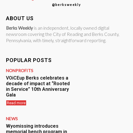
@berksweekly
ABOUT US
Berks Weekly
is an independent, locally owned digital
newsroom covering the City of Reading and Berks County,
Pennsylvania, with timely, straightforward reporting.
POPULAR POSTS
NONPROFITS
VOiCEup Berks celebrates a
decade of impact at “Rooted
in Service” 10th Anniversary
Gala
Read more
NEWS
Wyomissing introduces
memorial bench program in