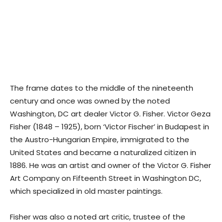
The frame dates to the middle of the nineteenth
century and once was owned by the noted
Washington, DC art dealer Victor G. Fisher. Victor Geza
Fisher (1848 – 1925), born ‘Victor Fischer’ in Budapest in
the Austro-Hungarian Empire, immigrated to the
United States and became a naturalized citizen in
1886. He was an artist and owner of the Victor G. Fisher
Art Company on Fifteenth Street in Washington DC,
which specialized in old master paintings.
Fisher was also a noted art critic, trustee of the