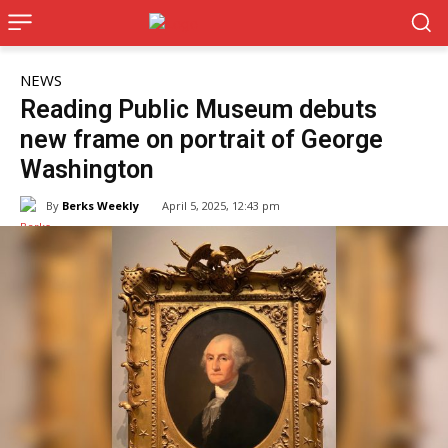
NEWS
Reading Public Museum debuts
new frame on portrait of George
Washington
By
Berks Weekly
April 5, 2025, 12:43 pm