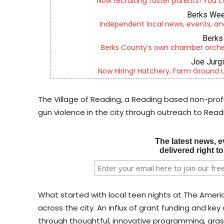
Now recruiting foster parents! You c
Berks Wee
Independent local news, events, an
Berks 
Berks County’s own chamber orches
Joe Jurg
Now Hiring! Hatchery, Farm Ground Uti
The Village of Reading, a Reading based non-prof
gun violence in the city through outreach to Re
The latest news, e
delivered right t
What started with local teen nights at The Americ
across the city. An influx of grant funding and ke
through thoughtful, innovative programming, gra