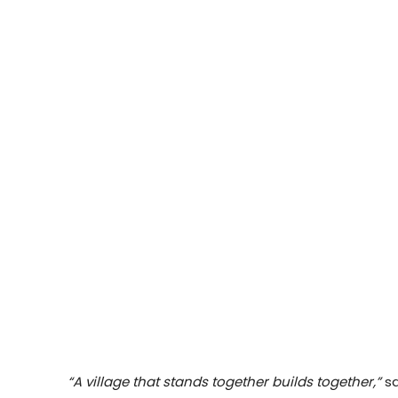
“A village that stands together builds together,”
sa