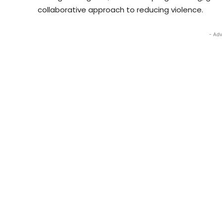
collaborative approach to reducing violence.
- Adv