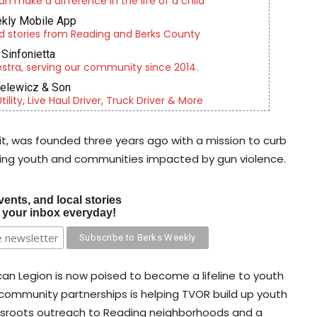
an make a difference in the life of a child
kly Mobile App
d stories from Reading and Berks County
Sinfonietta
tra, serving our community since 2014.
ielewicz & Son
lity, Live Haul Driver, Truck Driver & More
it, was founded three years ago with a mission to curb
ading youth and communities impacted by gun violence.
vents, and local stories
o your inbox everyday!
an Legion is now poised to become a lifeline to youth
y community partnerships is helping TVOR build up youth
ssroots outreach to Reading neighborhoods and a