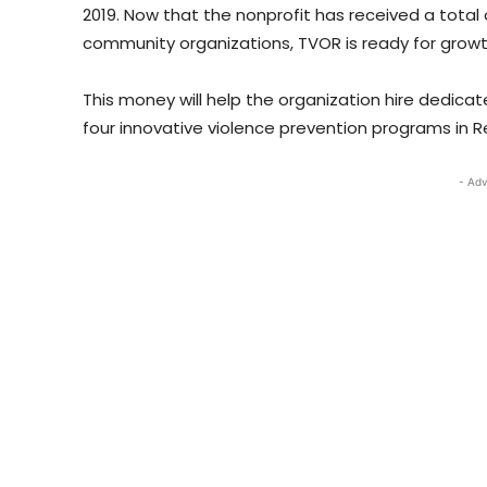
2019. Now that the nonprofit has received a total 
community organizations, TVOR is ready for grow
This money will help the organization hire dedica
four innovative violence prevention programs in Re
- Adv