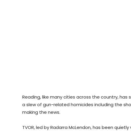
Reading, like many cities across the country, has s
a slew of gun-related homicides including the sho
making the news.
TVOR, led by Radarra McLendon, has been quietly 