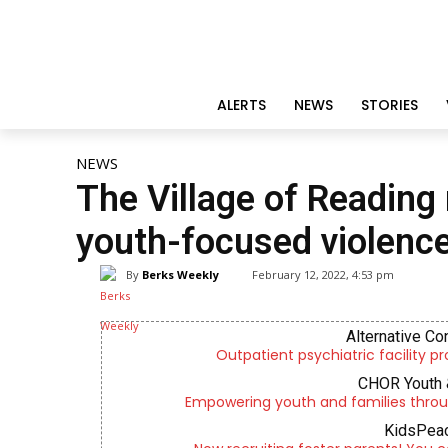
ALERTS
NEWS
STORIES
NEWS
The Village of Reading 
youth-focused violenc
By
Berks Weekly
February 12, 2022, 4:53 pm
Alternative Co
Outpatient psychiatric facility p
CHOR Youth 
Empowering youth and families throu
KidsPeac