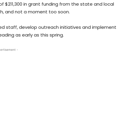
of $211,300 in grant funding from the state and local
th, and not a moment too soon.
ted staff, develop outreach initiatives and implement
ading as early as this spring.
ertisement -