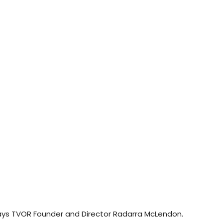
ys TVOR Founder and Director Radarra McLendon.