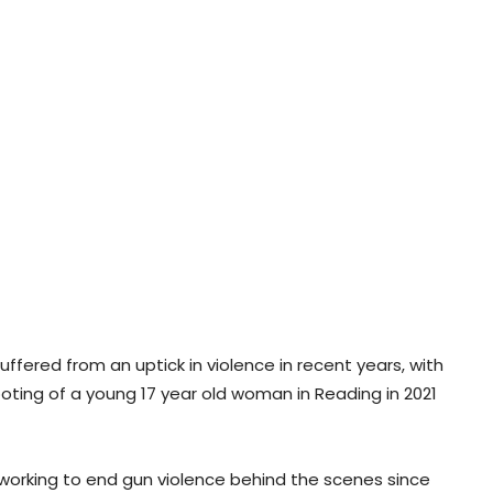
uffered from an uptick in violence in recent years, with
oting of a young 17 year old woman in Reading in 2021
working to end gun violence behind the scenes since