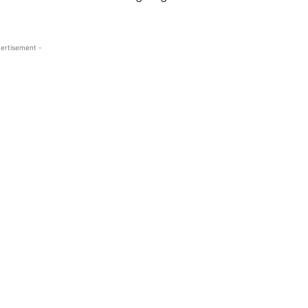
ertisement -