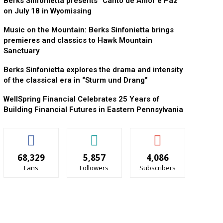
Berks Sinfonietta presents “Canto de Amor e Paz”
on July 18 in Wyomissing
Music on the Mountain: Berks Sinfonietta brings
premieres and classics to Hawk Mountain
Sanctuary
Berks Sinfonietta explores the drama and intensity
of the classical era in “Sturm und Drang”
WellSpring Financial Celebrates 25 Years of
Building Financial Futures in Eastern Pennsylvania
68,329
5,857
4,086
Fans
Followers
Subscribers