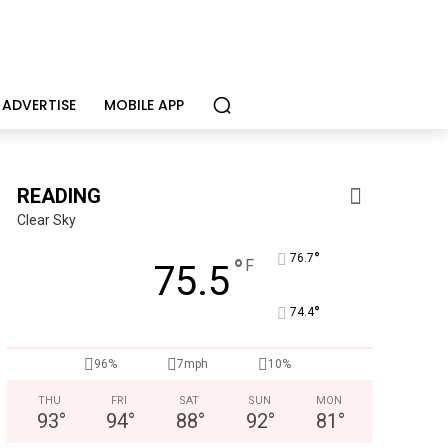
ADVERTISE
MOBILE APP
READING
Clear Sky
°
76.7
°
F
75.5
°
74.4
96%
7mph
10%
THU
FRI
SAT
SUN
MON
93
°
94
°
88
°
92
°
81
°