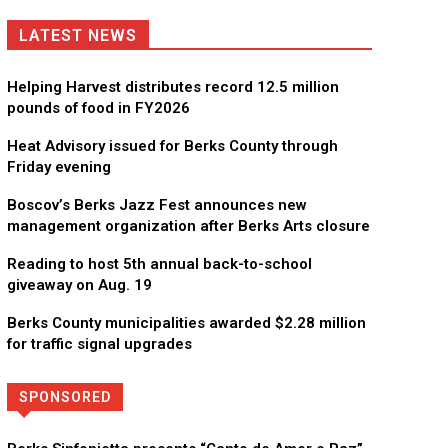
LATEST NEWS
Helping Harvest distributes record 12.5 million
pounds of food in FY2026
Heat Advisory issued for Berks County through
Friday evening
Boscov’s Berks Jazz Fest announces new
management organization after Berks Arts closure
Reading to host 5th annual back-to-school
giveaway on Aug. 19
Berks County municipalities awarded $2.28 million
for traffic signal upgrades
SPONSORED
Directory
More