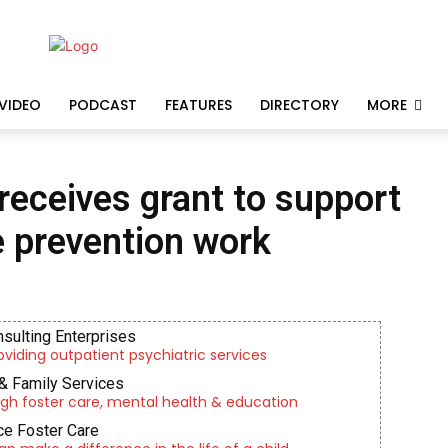
VIDEO
PODCAST
FEATURES
DIRECTORY
MORE
receives grant to support
e prevention work
nsulting Enterprises
roviding outpatient psychiatric services
& Family Services
gh foster care, mental health & education
e Foster Care