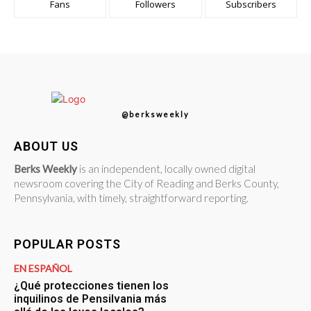
Fans
Followers
Subscribers
@berksweekly
ABOUT US
Berks Weekly
is an independent, locally owned digital
newsroom covering the City of Reading and Berks County,
Pennsylvania, with timely, straightforward reporting.
POPULAR POSTS
EN ESPAÑOL
¿Qué protecciones tienen los
inquilinos de Pensilvania más