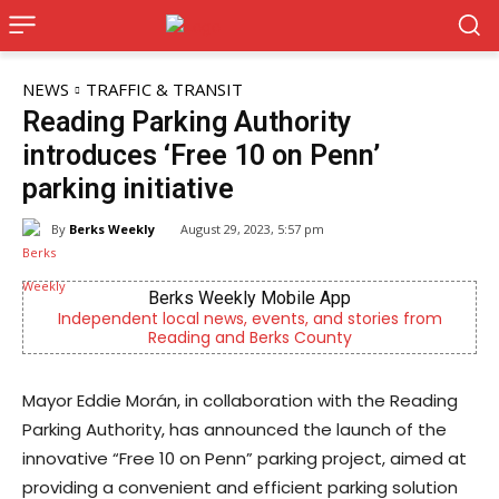
NEWS
TRAFFIC & TRANSIT
Reading Parking Authority
introduces ‘Free 10 on Penn’
parking initiative
By
Berks Weekly
August 29, 2023, 5:57 pm
Berks Weekly Mobile App
Independent local news, events, and stories from
No
Reading and Berks County
Mayor Eddie Morán, in collaboration with the Reading
Parking Authority, has announced the launch of the
innovative “Free 10 on Penn” parking project, aimed at
providing a convenient and efficient parking solution