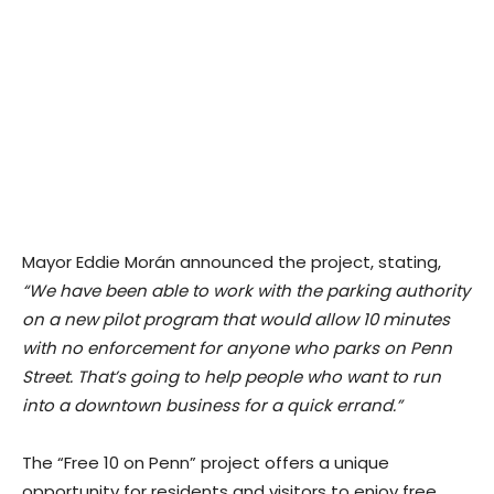
Mayor Eddie Morán announced the project, stating,
“We have been able to work with the parking authority
on a new pilot program that would allow 10 minutes
with no enforcement for anyone who parks on Penn
Street. That’s going to help people who want to run
into a downtown business for a quick errand.”
The “Free 10 on Penn” project offers a unique
opportunity for residents and visitors to enjoy free