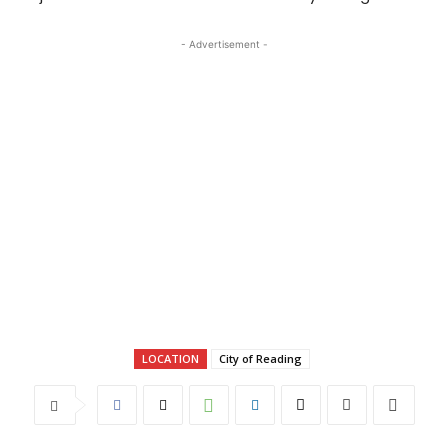
- Advertisement -
LOCATION
City of Reading