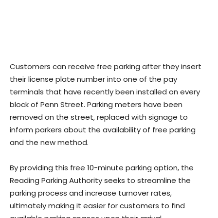
Customers can receive free parking after they insert
their license plate number into one of the pay
terminals that have recently been installed on every
block of Penn Street. Parking meters have been
removed on the street, replaced with signage to
inform parkers about the availability of free parking
and the new method.
By providing this free 10-minute parking option, the
Reading Parking Authority seeks to streamline the
parking process and increase turnover rates,
ultimately making it easier for customers to find