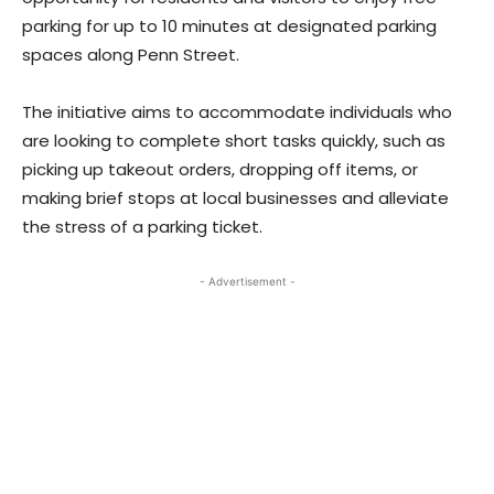
parking for up to 10 minutes at designated parking
spaces along Penn Street.
The initiative aims to accommodate individuals who
are looking to complete short tasks quickly, such as
picking up takeout orders, dropping off items, or
making brief stops at local businesses and alleviate
the stress of a parking ticket.
- Advertisement -