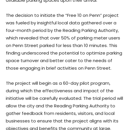
available parking spaces upon their arrival.
The decision to initiate the “Free 10 on Penn” project
was fueled by insightful local data gathered over a
four-month period by the Reading Parking Authority,
which revealed that over 50% of parking meter users
on Penn Street parked for less than 10 minutes. This
finding underscored the potential to optimize parking
space turnover and better cater to the needs of
those engaging in brief activities on Penn Street.
The project will begin as a 60-day pilot program,
during which the effectiveness and impact of the
initiative will be carefully evaluated. The trial period will
allow the city and the Reading Parking Authority to
gather feedback from residents, visitors, and local
businesses to ensure that the project aligns with its
objectives and benefits the community at large.