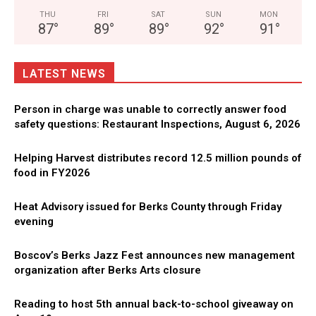
THU
FRI
SAT
SUN
MON
87
°
89
°
89
°
92
°
91
°
LATEST NEWS
Person in charge was unable to correctly answer food
safety questions: Restaurant Inspections, August 6, 2026
Helping Harvest distributes record 12.5 million pounds of
food in FY2026
Heat Advisory issued for Berks County through Friday
evening
Boscov’s Berks Jazz Fest announces new management
organization after Berks Arts closure
Reading to host 5th annual back-to-school giveaway on