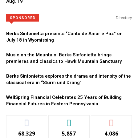
Aug. 19
Directory
SPONSORED
Berks Sinfonietta presents “Canto de Amor e Paz” on
July 18 in Wyomissing
Music on the Mountain: Berks Sinfonietta brings
premieres and classics to Hawk Mountain Sanctuary
Berks Sinfonietta explores the drama and intensity of the
classical era in “Sturm und Drang”
WellSpring Financial Celebrates 25 Years of Building
Financial Futures in Eastern Pennsylvania
68,329
5,857
4,086