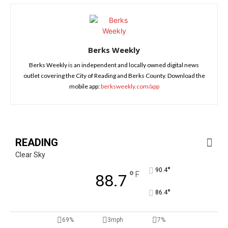
Berks Weekly
Berks Weekly is an independent and locally owned digital news
outlet covering the City of Reading and Berks County. Download the
mobile app:
berksweekly.com/app
READING
Clear Sky
°
90.4
°
F
88.7
°
86.4
69%
3mph
7%