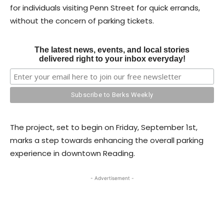
for individuals visiting Penn Street for quick errands,
without the concern of parking tickets.
The latest news, events, and local stories
delivered right to your inbox everyday!
The project, set to begin on Friday, September 1st,
marks a step towards enhancing the overall parking
experience in downtown Reading.
- Advertisement -