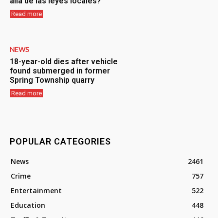
allá de las leyes locales?
Read more
NEWS
18-year-old dies after vehicle
found submerged in former
Spring Township quarry
Read more
POPULAR CATEGORIES
News
2461
Crime
757
Entertainment
522
Education
448