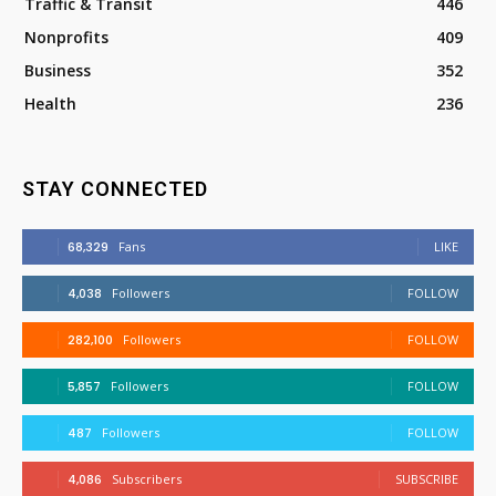
Traffic & Transit
446
Nonprofits
409
Business
352
Health
236
STAY CONNECTED
68,329
Fans
LIKE
4,038
Followers
FOLLOW
282,100
Followers
FOLLOW
5,857
Followers
FOLLOW
487
Followers
FOLLOW
4,086
Subscribers
SUBSCRIBE