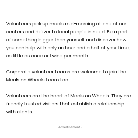
Volunteers pick up meals mid-morning at one of our
centers and deliver to local people in need. Be a part
of something bigger than yourself and discover how
you can help with only an hour and a half of your time,
as little as once or twice per month.
Corporate volunteer teams are welcome to join the
Meals on Wheels team too.
Volunteers are the heart of Meals on Wheels. They are
friendly trusted visitors that establish a relationship
with clients.
- Advertisement -