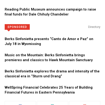
Reading Public Museum announces campaign to raise
final funds for Dale Chihuly Chandelier
Directory
SPONSORED
Berks Sinfonietta presents “Canto de Amor e Paz” on
July 18 in Wyomissing
Music on the Mountain: Berks Sinfonietta brings
premieres and classics to Hawk Mountain Sanctuary
Berks Sinfonietta explores the drama and intensity of the
classical era in “Sturm und Drang”
WellSpring Financial Celebrates 25 Years of Building
Financial Futures in Eastern Pennsylvania