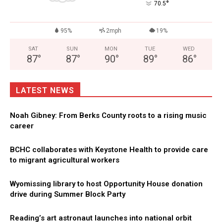
°
70.5
95%
2mph
19%
SAT
SUN
MON
TUE
WED
87
°
87
°
90
°
89
°
86
°
LATEST NEWS
Noah Gibney: From Berks County roots to a rising music
career
BCHC collaborates with Keystone Health to provide care
to migrant agricultural workers
Wyomissing library to host Opportunity House donation
drive during Summer Block Party
Reading’s art astronaut launches into national orbit