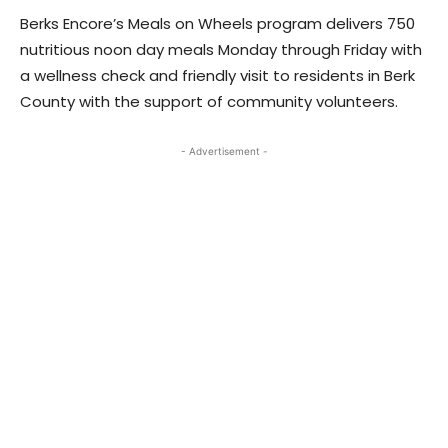
Berks Encore’s Meals on Wheels program delivers 750
nutritious noon day meals Monday through Friday with
a wellness check and friendly visit to residents in Berk
County with the support of community volunteers.
- Advertisement -