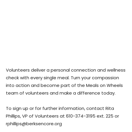
Volunteers deliver a personal connection and wellness
check with every single meal. Turn your compassion
into action and become part of the Meals on Wheels
team of volunteers and make a difference today.
To sign up or for further information, contact Rita
Phillips, VP of Volunteers at 610-374-3195 ext. 225 or
rphillips@berksencore.org