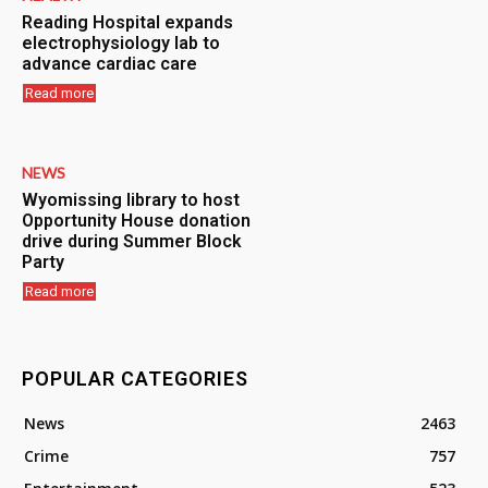
Reading Hospital expands
electrophysiology lab to
advance cardiac care
Read more
NEWS
Wyomissing library to host
Opportunity House donation
drive during Summer Block
Party
Read more
POPULAR CATEGORIES
News
2463
Crime
757