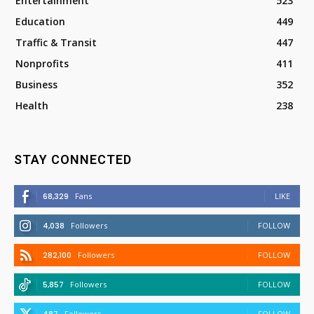
Entertainment
523
Education
449
Traffic & Transit
447
Nonprofits
411
Business
352
Health
238
STAY CONNECTED
68,329
Fans
LIKE
4,038
Followers
FOLLOW
282,100
Followers
FOLLOW
5,857
Followers
FOLLOW
Followers
FOLLOW