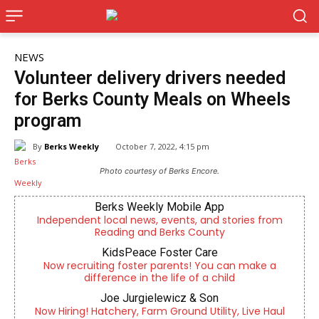
NEWS
Volunteer delivery drivers needed
for Berks County Meals on Wheels
program
By
Berks Weekly
October 7, 2022, 4:15 pm
Photo courtesy of Berks Encore.
Berks Weekly Mobile App
Independent local news, events, and stories from
Reading and Berks County
KidsPeace Foster Care
Now recruiting foster parents! You can make a
difference in the life of a child
Joe Jurgielewicz & Son
Now Hiring! Hatchery, Farm Ground Utility, Live Haul