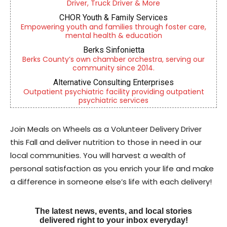
Driver, Truck Driver & More
CHOR Youth & Family Services
Empowering youth and families through foster care,
mental health & education
Berks Sinfonietta
Berks County’s own chamber orchestra, serving our
community since 2014.
Alternative Consulting Enterprises
Outpatient psychiatric facility providing outpatient
psychiatric services
Join Meals on Wheels as a Volunteer Delivery Driver
this Fall and deliver nutrition to those in need in our
local communities. You will harvest a wealth of
personal satisfaction as you enrich your life and make
a difference in someone else’s life with each delivery!
The latest news, events, and local stories
delivered right to your inbox everyday!