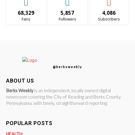
68,329
5,857
4,086
Fans
Followers
Subscribers
@berksweekly
ABOUT US
Berks Weekly
is an independent, locally owned digital
newsroom covering the City of Reading and Berks County,
Pennsylvania, with timely, straightforward reporting.
POPULAR POSTS
HEALTH