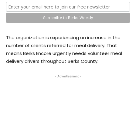
The organization is experiencing an increase in the
number of clients referred for meal delivery. That
means Berks Encore urgently needs volunteer meal
delivery drivers throughout Berks County.
- Advertisement -