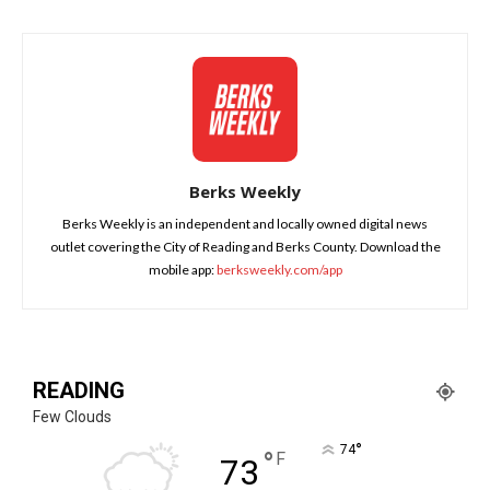
Berks Weekly
Berks Weekly is an independent and locally owned digital news
outlet covering the City of Reading and Berks County. Download the
mobile app:
berksweekly.com/app
READING
Few Clouds
°
74
°
F
73