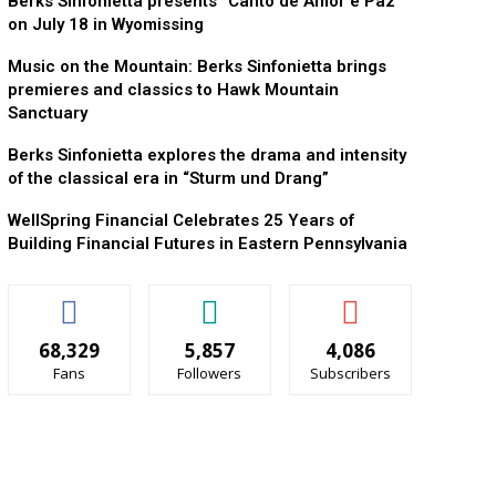
Berks Sinfonietta presents “Canto de Amor e Paz”
on July 18 in Wyomissing
Music on the Mountain: Berks Sinfonietta brings
premieres and classics to Hawk Mountain
Sanctuary
Berks Sinfonietta explores the drama and intensity
of the classical era in “Sturm und Drang”
WellSpring Financial Celebrates 25 Years of
Building Financial Futures in Eastern Pennsylvania
68,329
5,857
4,086
Fans
Followers
Subscribers