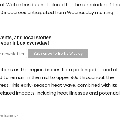
eat Watch has been declared for the remainder of the
o 105 degrees anticipated from Wednesday morning
vents, and local stories
o your inbox everyday!
tions as the region braces for a prolonged period of
d to remain in the mid to upper 90s throughout the
ress. This early-season heat wave, combined with its
elated impacts, including heat illnesses and potential
ertisement -