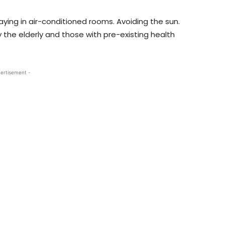
Staying in air-conditioned rooms. Avoiding the sun.
 the elderly and those with pre-existing health
ertisement -