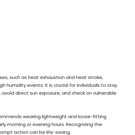
sses, such as heat exhaustion and heat stroke,
 humidity events. It is crucial for individuals to stay
 avoid direct sun exposure, and check on vulnerable
commends wearing lightweight and loose-fitting
early morning or evening hours. Recognizing the
ompt action can be life-saving.