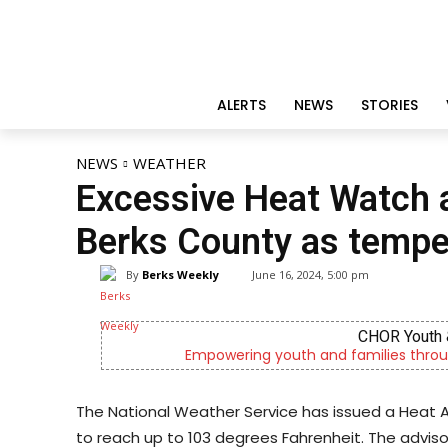
ALERTS
NEWS
STORIES
NEWS
WEATHER
Excessive Heat Watch a
Berks County as temper
By
Berks Weekly
June 16, 2024, 5:00 pm
CHOR Youth 
Empowering youth and families throu
The National Weather Service has issued a Heat A
to reach up to 103 degrees Fahrenheit. The adviso