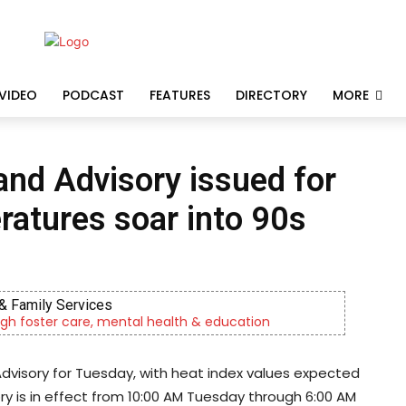
VIDEO
PODCAST
FEATURES
DIRECTORY
MORE
nd Advisory issued for
atures soar into 90s
& Family Services
gh foster care, mental health & education
dvisory for Tuesday, with heat index values expected
ry is in effect from 10:00 AM Tuesday through 6:00 AM