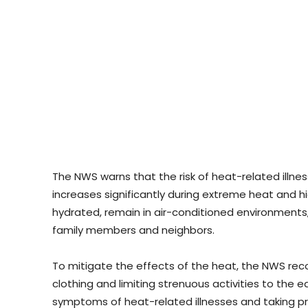
The NWS warns that the risk of heat-related illne
increases significantly during extreme heat and high
hydrated, remain in air-conditioned environments,
family members and neighbors.
To mitigate the effects of the heat, the NWS re
clothing and limiting strenuous activities to the 
symptoms of heat-related illnesses and taking pr