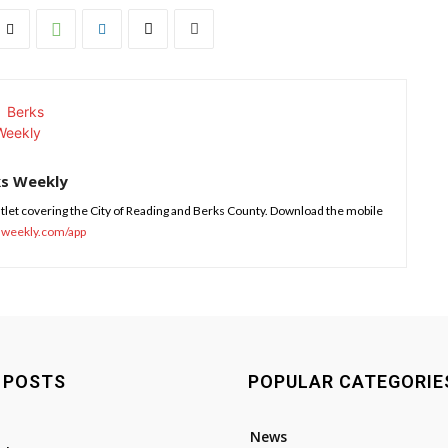
ks Weekly
tlet covering the City of Reading and Berks County. Download the mobile
sweekly.com/app
 POSTS
POPULAR CATEGORIE
News