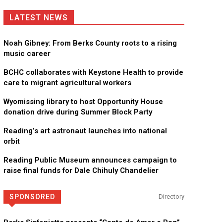
LATEST NEWS
Noah Gibney: From Berks County roots to a rising
music career
BCHC collaborates with Keystone Health to provide
care to migrant agricultural workers
Wyomissing library to host Opportunity House
donation drive during Summer Block Party
Reading’s art astronaut launches into national
orbit
Reading Public Museum announces campaign to
raise final funds for Dale Chihuly Chandelier
SPONSORED
Directory