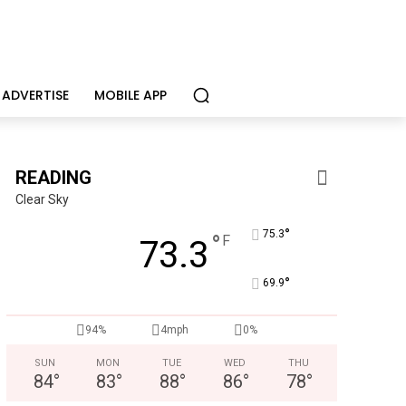
ADVERTISE
MOBILE APP
READING
Clear Sky
°
75.3
°
F
73.3
°
69.9
Joe Jurgielewicz & Son
Now Hiring! Hatchery, Farm Ground Utility, Live Haul Driver, T
94%
4mph
0%
SUN
MON
TUE
WED
THU
84
°
83
°
88
°
86
°
78
°