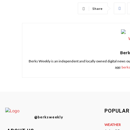
Share
Ber
Berks Weekly is an independent and locally owned digital news ou
app:
berk
POPULAR
@berksweekly
WEATHER