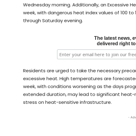
Wednesday morning. Additionally, an Excessive H
week, with dangerous heat index values of 100 t
through Saturday evening.
The latest news, e
delivered right t
Residents are urged to take the necessary precau
excessive heat. High temperatures are forecaste
week, with conditions worsening as the days prog
extended duration, may lead to significant heat-r
stress on heat-sensitive infrastructure.
- Adv