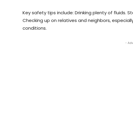
Key safety tips include: Drinking plenty of fluids. 
Checking up on relatives and neighbors, especially
conditions.
- Adv