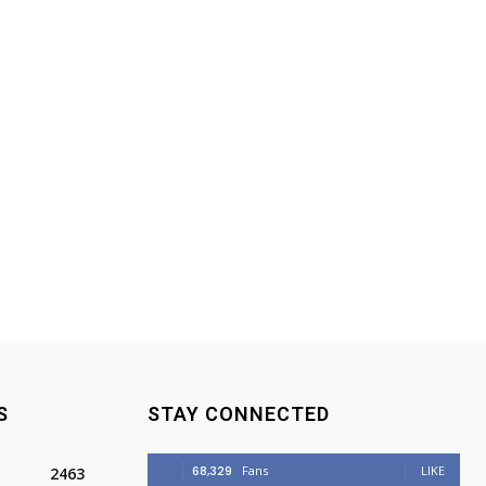
S
STAY CONNECTED
68,329
Fans
LIKE
2463