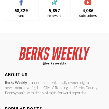
68,329
5,857
4,086
Fans
Followers
Subscribers
@berksweekly
ABOUT US
Berks Weekly
is an independent, locally owned digital
newsroom covering the City of Reading and Berks County,
Pennsylvania, with timely, straightforward reporting.
POPULAR POSTS