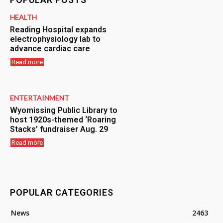
HEALTH
Reading Hospital expands
electrophysiology lab to
advance cardiac care
Read more
ENTERTAINMENT
Wyomissing Public Library to
host 1920s-themed ‘Roaring
Stacks’ fundraiser Aug. 29
Read more
POPULAR CATEGORIES
News
2463