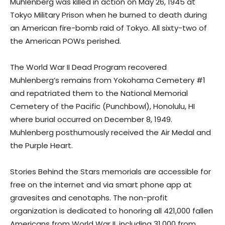
Muhlenberg was killed in action on May 26, 1945 at
Tokyo Military Prison when he burned to death during
an American fire-bomb raid of Tokyo. All sixty-two of
the American POWs perished.
The World War II Dead Program recovered
Muhlenberg’s remains from Yokohama Cemetery #1
and repatriated them to the National Memorial
Cemetery of the Pacific (Punchbowl), Honolulu, HI
where burial occurred on December 8, 1949.
Muhlenberg posthumously received the Air Medal and
the Purple Heart.
Stories Behind the Stars memorials are accessible for
free on the internet and via smart phone app at
gravesites and cenotaphs. The non-profit
organization is dedicated to honoring all 421,000 fallen
Americans from World War II, including 31,000 from