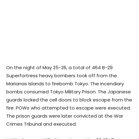
On the night of May 25-26, a total of 464 B-29
Superfortress heavy bombers took off from the
Marianas Islands to firebomb Tokyo. The incendiary
bombs consumed Tokyo Military Prison. The Japanese
guards locked the cell doors to block escape from the
fire. POWs who attempted to escape were executed.
The prison guards were later convicted at the War
Crimes Tribunal and executed.