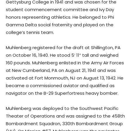
Gettysburg College in 1941 and was chosen for the
student commencement committee and Ivy Day
honors representing athletics. He belonged to Phi
Gamma Delta social fraternity and played on the
college’s tennis team.
Muhlenberg registered for the draft at Shillington, PA
on October 16, 1940. He stood 5’ 11” tall and weighed
160 pounds. Muhlenberg enlisted in the Army Air Forces
at New Cumberland, PA on August 21, 1941 and was
activated at Fort Monmouth, NJ on August 13, 1942. He
became a commissioned aviator and qualified as
navigator on the B-29 Superfortress heavy bomber.
Muhlenberg was deployed to the Southwest Pacific
Theater of Operations and was assigned to the 458th
Bombardment Squadron, 330th Bombardment Group