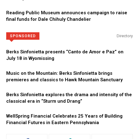
Reading Public Museum announces campaign to raise
final funds for Dale Chihuly Chandelier
Directory
SPONSORED
Berks Sinfonietta presents “Canto de Amor e Paz” on
July 18 in Wyomissing
Music on the Mountain: Berks Sinfonietta brings
premieres and classics to Hawk Mountain Sanctuary
Berks Sinfonietta explores the drama and intensity of the
classical era in “Sturm und Drang”
WellSpring Financial Celebrates 25 Years of Building
Financial Futures in Eastern Pennsylvania