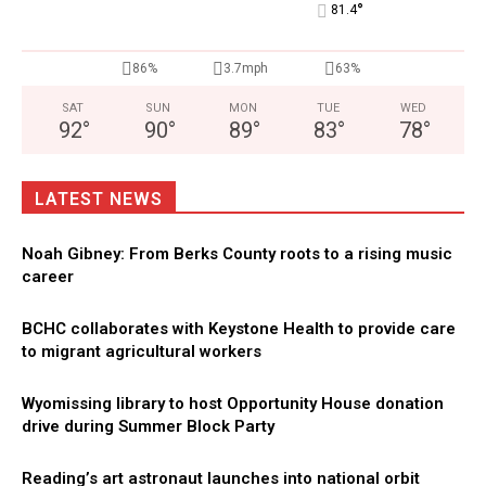
°
81.4
86%
3.7mph
63%
SAT
SUN
MON
TUE
WED
92
°
90
°
89
°
83
°
78
°
LATEST NEWS
Noah Gibney: From Berks County roots to a rising music
career
BCHC collaborates with Keystone Health to provide care
to migrant agricultural workers
Wyomissing library to host Opportunity House donation
drive during Summer Block Party
Reading’s art astronaut launches into national orbit