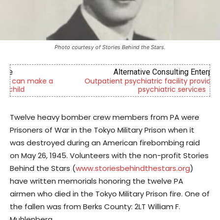
Photo courtesy of Stories Behind the Stars.
Alternative Consulting Enterprises
Outpatient psychiatric facility providing outpatient
psychiatric services
Twelve heavy bomber crew members from PA were
Prisoners of War in the Tokyo Military Prison when it
was destroyed during an American firebombing raid
on May 26, 1945. Volunteers with the non-profit Stories
Behind the Stars (
www.storiesbehindthestars.org
)
have written memorials honoring the twelve PA
airmen who died in the Tokyo Military Prison fire. One of
the fallen was from Berks County: 2LT William F.
Muhlenberg.