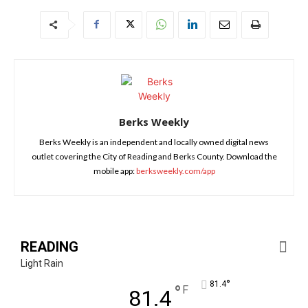
Berks Weekly
Berks Weekly is an independent and locally owned digital news
outlet covering the City of Reading and Berks County. Download the
mobile app:
berksweekly.com/app
READING
Light Rain
°
81.4
°
F
81.4