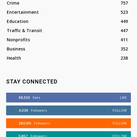
Crime
757
Entertainment
523
Education
449
Traffic & Transit
447
Nonprofits
411
Business
352
Health
238
STAY CONNECTED
68,329
Fans
LIKE
4,038
Followers
FOLLOW
282,100
Followers
FOLLOW
5,857
Followers
FOLLOW