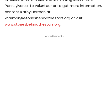
Pennsylvania. To volunteer or to get more information,
contact Kathy Harmon at
kharmon@storiesbehindthestars.org or visit
www.storiesbehindthestars.org
.
- Advertisement -