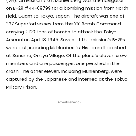
(VH). On Mission #67, Muhlenberg was the navigator
on B-29 #44-69799 for a bombing mission from North
Field, Guam to Tokyo, Japan. The aircraft was one of
327 Superfortresses from the XXI Bomb Command
carrying 2,120 tons of bombs to attack the Tokyo
Arsenal on April 13, 1945. Seven of the mission’s B-29s
were lost, including Muhlenberg’s. His aircraft crashed
at Sanuma, Omiya Village. Of the plane’s eleven crew
members and one passenger, one perished in the
crash. The other eleven, including Muhlenberg, were
captured by the Japanese and interned at the Tokyo
Military Prison.
- Advertisement -