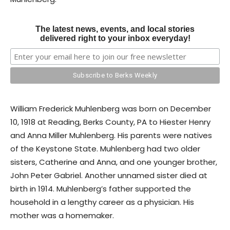
The latest news, events, and local stories
delivered right to your inbox everyday!
William Frederick Muhlenberg was born on December
10, 1918 at Reading, Berks County, PA to Hiester Henry
and Anna Miller Muhlenberg. His parents were natives
of the Keystone State. Muhlenberg had two older
sisters, Catherine and Anna, and one younger brother,
John Peter Gabriel. Another unnamed sister died at
birth in 1914. Muhlenberg’s father supported the
household in a lengthy career as a physician. His
mother was a homemaker.