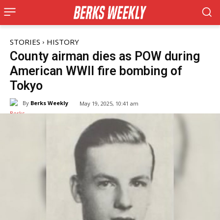
STORIES
HISTORY
County airman dies as POW during
American WWII fire bombing of
Tokyo
By
Berks Weekly
May 19, 2025, 10:41 am