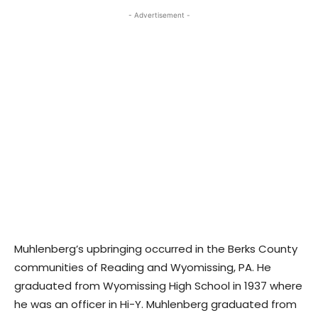
- Advertisement -
Muhlenberg’s upbringing occurred in the Berks County
communities of Reading and Wyomissing, PA. He
graduated from Wyomissing High School in 1937 where
he was an officer in Hi-Y. Muhlenberg graduated from