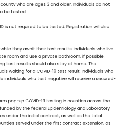
 county who are ages 3 and older. Individuals do not
o be tested.
 is not required to be tested. Registration will also
hile they await their test results. Individuals who live
vate room and use a private bathroom, if possible.
ting test results should also stay at home. The
als waiting for a COVID-19 test result. Individuals who
ile individuals who test negative will receive a secured-
rm pop-up COVID-19 testing in counties across the
funded by the federal Epidemiology and Laboratory
 under the initial contract, as well as the total
nties served under the first contract extension, as