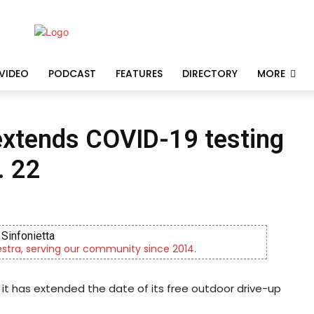
VIDEO
PODCAST
FEATURES
DIRECTORY
MORE
extends COVID-19 testing
. 22
Sinfonietta
tra, serving our community since 2014.
t has extended the date of its free outdoor drive-up