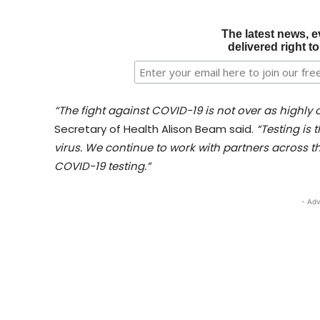
The latest news, e
delivered right t
“The fight against COVID-19 is not over as highly
Secretary of Health Alison Beam said.
“Testing is 
virus. We continue to work with partners across th
COVID-19 testing.”
- Adv