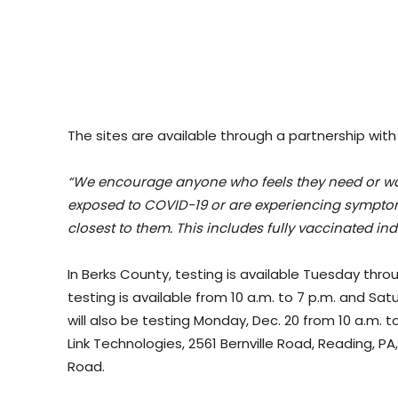
The sites are available through a partnership with
“We encourage anyone who feels they need or wants
exposed to COVID-19 or are experiencing symptoms
closest to them. This includes fully vaccinated i
In Berks County, testing is available Tuesday thro
testing is available from 10 a.m. to 7 p.m. and Sat
will also be testing Monday, Dec. 20 from 10 a.m. to
Link Technologies, 2561 Bernville Road, Reading, P
Road.