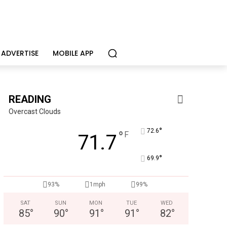
ADVERTISE
MOBILE APP
READING
Overcast Clouds
°
72.6
°
F
71.7
°
69.9
KidsPeace Foster Care
Now recruiting foster parents! You can make a difference in t
93%
1mph
99%
SAT
SUN
MON
TUE
WED
85
°
90
°
91
°
91
°
82
°