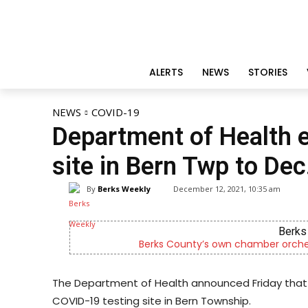
ALERTS
NEWS
STORIES
NEWS
COVID-19
Department of Health 
site in Bern Twp to Dec
By
Berks Weekly
December 12, 2021, 10:35 am
Berks 
Berks County’s own chamber orches
The Department of Health announced Friday that i
COVID-19 testing site in Bern Township.