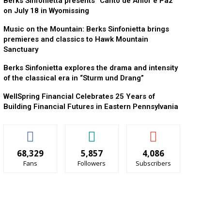
Berks Sinfonietta presents “Canto de Amor e Paz”
on July 18 in Wyomissing
Music on the Mountain: Berks Sinfonietta brings
premieres and classics to Hawk Mountain
Sanctuary
Berks Sinfonietta explores the drama and intensity
of the classical era in “Sturm und Drang”
WellSpring Financial Celebrates 25 Years of
Building Financial Futures in Eastern Pennsylvania
68,329
5,857
4,086
Fans
Followers
Subscribers