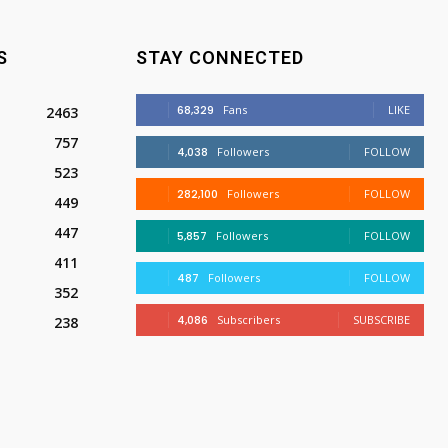
S
STAY CONNECTED
68,329
Fans
LIKE
2463
757
4,038
Followers
FOLLOW
523
282,100
Followers
FOLLOW
449
447
5,857
Followers
FOLLOW
411
487
Followers
FOLLOW
352
4,086
Subscribers
SUBSCRIBE
238