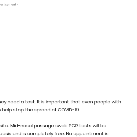
ertisement -
ey need a test. It is important that even people with
 help stop the spread of COVID-19.
ite. Mid-nasal passage swab PCR tests will be
 basis and is completely free. No appointment is