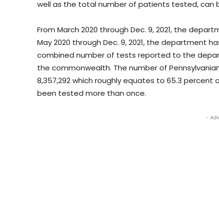
well as the total number of patients tested, can 
From March 2020 through Dec. 9, 2021, the depart
May 2020 through Dec. 9, 2021, the department has
combined number of tests reported to the depart
the commonwealth. The number of Pennsylvanians
8,357,292 which roughly equates to 65.3 percent 
been tested more than once.
- Adv