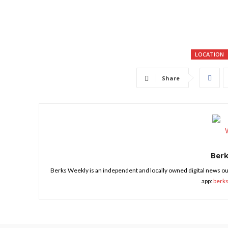
LOCATION
Share
Ber
Berks Weekly is an independent and locally owned digital news ou
app:
berk