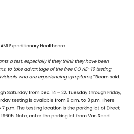
 AMI Expeditionary Healthcare.
 a test, especially if they think they have been
, to take advantage of the free COVID-19 testing
ndividuals who are experiencing symptoms,”
Beam said.
ugh Saturday from Dec. 14 – 22. Tuesday through Friday,
urday testing is available from 9 a.m. to 3 p.m. There
 7 p.m. The testing location is the parking lot of Direct
A, 19605. Note, enter the parking lot from Van Reed