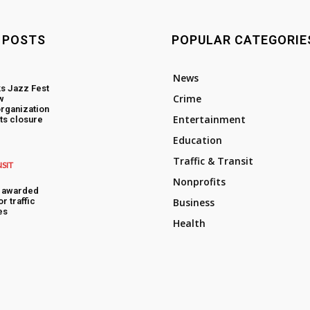
 POSTS
POPULAR CATEGORIE
News
s Jazz Fest
Crime
w
rganization
Entertainment
ts closure
Education
Traffic & Transit
NSIT
Nonprofits
s awarded
or traffic
Business
es
Health