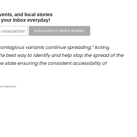
vents, and local stories
o your inbox everyday!
 contagious variants continue spreading,”
Acting
the best way to identify and help stop the spread of the
e state ensuring the consistent accessibility of
ertisement -