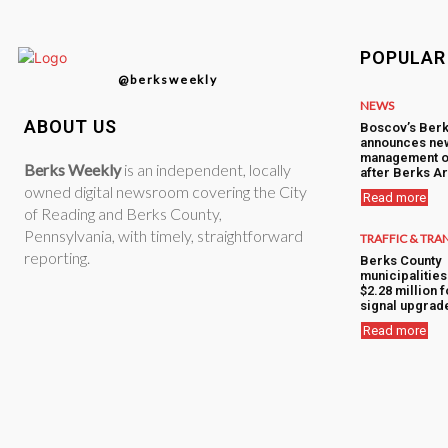
POPULAR
@berksweekly
NEWS
ABOUT US
Boscov’s Berk
announces ne
management o
Berks Weekly
is an independent, locally
after Berks Ar
owned digital newsroom covering the City
Read more
of Reading and Berks County,
Pennsylvania, with timely, straightforward
TRAFFIC & TRA
reporting.
Berks County
municipalitie
$2.28 million f
signal upgrad
Read more