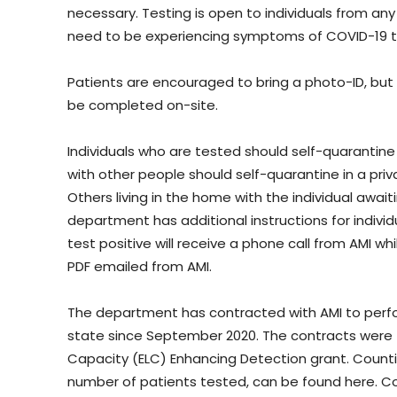
necessary. Testing is open to individuals from any
need to be experiencing symptoms of COVID-19 t
Patients are encouraged to bring a photo-ID, but ID
be completed on-site.
Individuals who are tested should self-quarantine w
with other people should self-quarantine in a pri
Others living in the home with the individual awai
department has additional instructions for individu
test positive will receive a phone call from AMI wh
PDF emailed from AMI.
The department has contracted with AMI to perfo
state since September 2020. The contracts were 
Capacity (ELC) Enhancing Detection grant. Counties
number of patients tested, can be found here. Cou