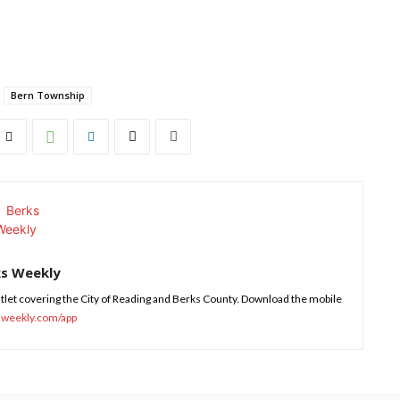
Bern Township
ks Weekly
tlet covering the City of Reading and Berks County. Download the mobile
sweekly.com/app