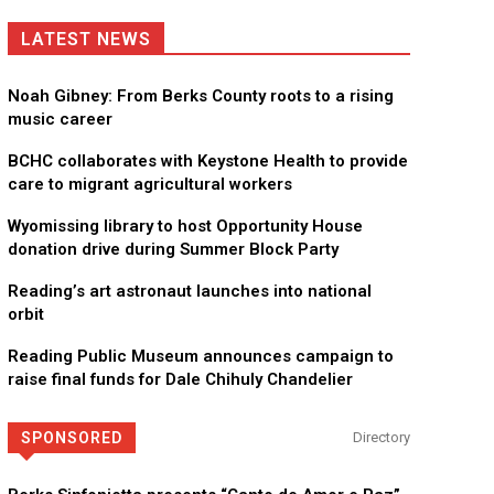
LATEST NEWS
Noah Gibney: From Berks County roots to a rising
music career
BCHC collaborates with Keystone Health to provide
care to migrant agricultural workers
Wyomissing library to host Opportunity House
donation drive during Summer Block Party
Reading’s art astronaut launches into national
orbit
Reading Public Museum announces campaign to
raise final funds for Dale Chihuly Chandelier
SPONSORED
Directory