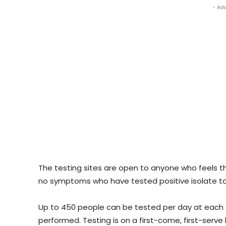
- Adv
The testing sites are open to anyone who feels th
no symptoms who have tested positive isolate to
Up to 450 people can be tested per day at each s
performed. Testing is on a first-come, first-serve