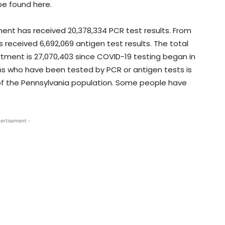
be found here.
ment has received 20,378,334 PCR test results. From
 received 6,692,069 antigen test results. The total
ment is 27,070,403 since COVID-19 testing began in
 who have been tested by PCR or antigen tests is
of the Pennsylvania population. Some people have
ertisement -