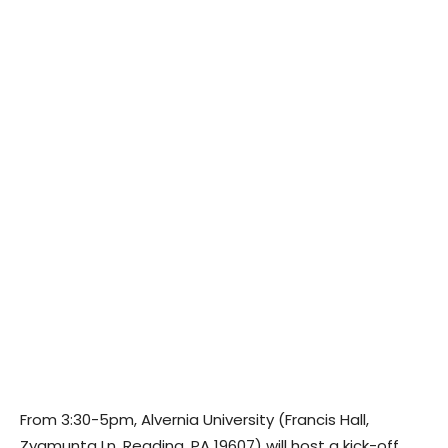
From 3:30-5pm, Alvernia University (Francis Hall,
Zygmunta Ln, Reading, PA 19607) will host a kick-off