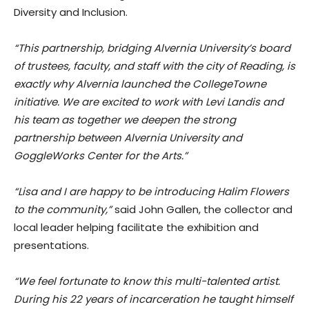
Diversity and Inclusion.
“This partnership, bridging Alvernia University’s board
of trustees, faculty, and staff with the city of Reading, is
exactly why Alvernia launched the CollegeTowne
initiative. We are excited to work with Levi Landis and
his team as together we deepen the strong
partnership between Alvernia University and
GoggleWorks Center for the Arts.”
“Lisa and I are happy to be introducing Halim Flowers
to the community,”
said John Gallen, the collector and
local leader helping facilitate the exhibition and
presentations.
“We feel fortunate to know this multi-talented artist.
During his 22 years of incarceration he taught himself