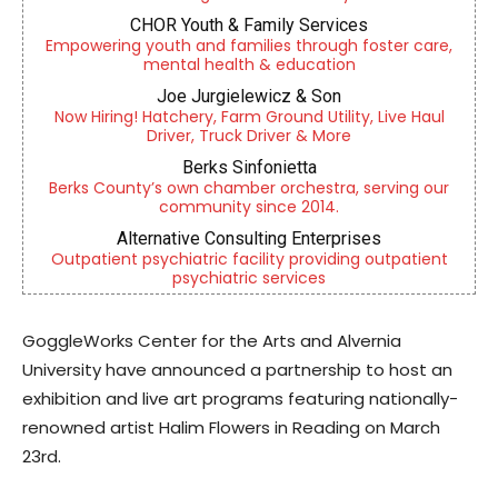
CHOR Youth & Family Services
Empowering youth and families through foster care,
mental health & education
Joe Jurgielewicz & Son
Now Hiring! Hatchery, Farm Ground Utility, Live Haul
Driver, Truck Driver & More
Berks Sinfonietta
Berks County’s own chamber orchestra, serving our
community since 2014.
Alternative Consulting Enterprises
Outpatient psychiatric facility providing outpatient
psychiatric services
GoggleWorks Center for the Arts and Alvernia
University have announced a partnership to host an
exhibition and live art programs featuring nationally-
renowned artist Halim Flowers in Reading on March
23rd.