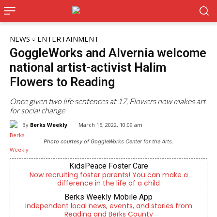
NEWS
ENTERTAINMENT
GoggleWorks and Alvernia welcome
national artist-activist Halim
Flowers to Reading
Once given two life sentences at 17, Flowers now makes art
for social change
By
Berks Weekly
March 15, 2022, 10:09 am
Photo courtesy of GoggleWorks Center for the Arts.
KidsPeace Foster Care
Now recruiting foster parents! You can make a
difference in the life of a child
Berks Weekly Mobile App
Independent local news, events, and stories from
Reading and Berks County