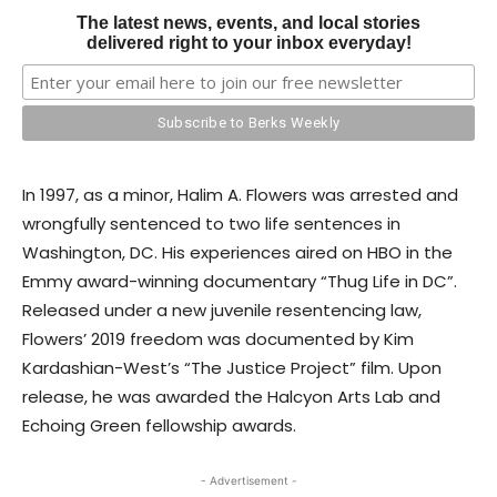
The latest news, events, and local stories
delivered right to your inbox everyday!
In 1997, as a minor, Halim A. Flowers was arrested and
wrongfully sentenced to two life sentences in
Washington, DC. His experiences aired on HBO in the
Emmy award-winning documentary “Thug Life in DC”.
Released under a new juvenile resentencing law,
Flowers’ 2019 freedom was documented by Kim
Kardashian-West’s “The Justice Project” film. Upon
release, he was awarded the Halcyon Arts Lab and
Echoing Green fellowship awards.
- Advertisement -