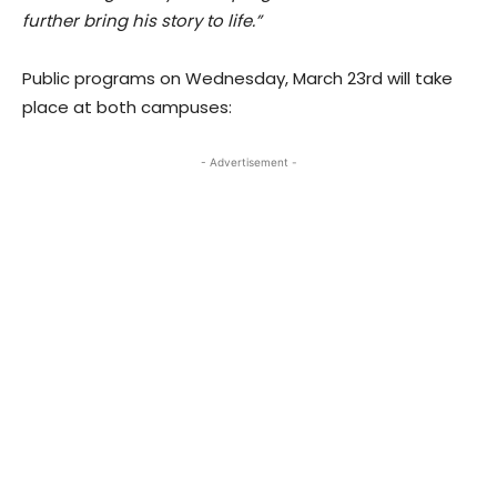
further bring his story to life.”
Public programs on Wednesday, March 23rd will take
place at both campuses:
- Advertisement -