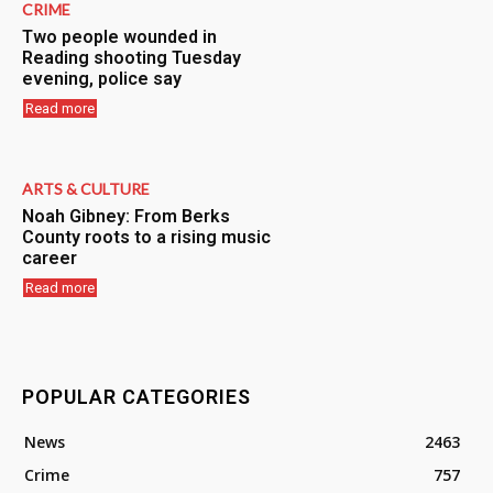
CRIME
Two people wounded in
Reading shooting Tuesday
evening, police say
Read more
ARTS & CULTURE
Noah Gibney: From Berks
County roots to a rising music
career
Read more
POPULAR CATEGORIES
News
2463
Crime
757