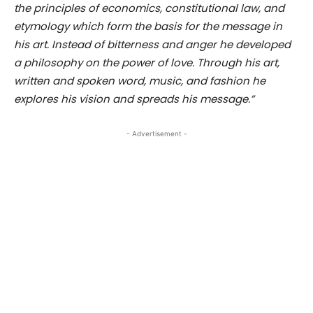
the principles of economics, constitutional law, and
etymology which form the basis for the message in
his art. Instead of bitterness and anger he developed
a philosophy on the power of love. Through his art,
written and spoken word, music, and fashion he
explores his vision and spreads his message.”
- Advertisement -