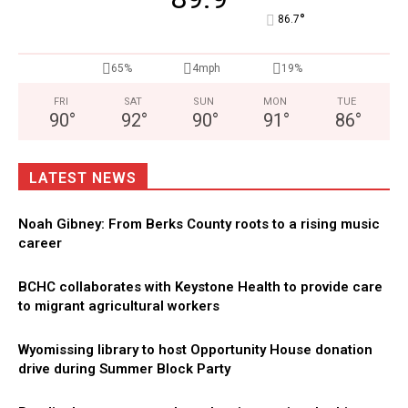
°
86.7
65%
4mph
19%
FRI
SAT
SUN
MON
TUE
90
°
92
°
90
°
91
°
86
°
LATEST NEWS
Noah Gibney: From Berks County roots to a rising music
career
BCHC collaborates with Keystone Health to provide care
to migrant agricultural workers
Wyomissing library to host Opportunity House donation
drive during Summer Block Party