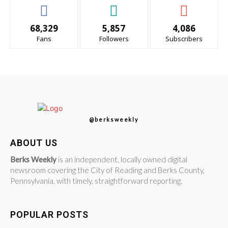
68,329
5,857
4,086
Fans
Followers
Subscribers
@berksweekly
ABOUT US
Berks Weekly
is an independent, locally owned digital
newsroom covering the City of Reading and Berks County,
Pennsylvania, with timely, straightforward reporting.
POPULAR POSTS