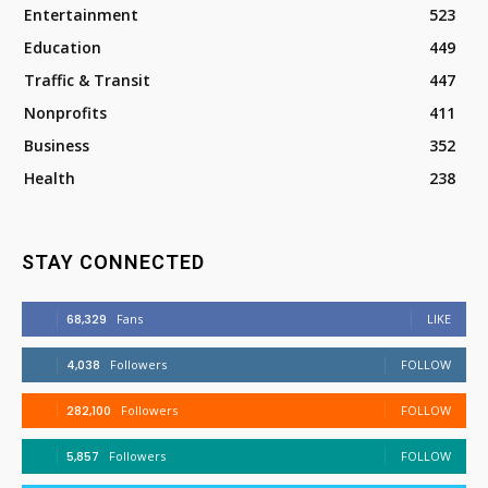
Entertainment
523
Education
449
Traffic & Transit
447
Nonprofits
411
Business
352
Health
238
STAY CONNECTED
68,329
Fans
LIKE
4,038
Followers
FOLLOW
282,100
Followers
FOLLOW
5,857
Followers
FOLLOW