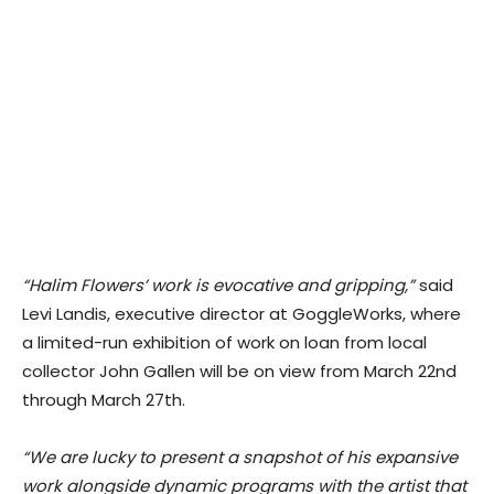
“Halim Flowers’ work is evocative and gripping,”
said
Levi Landis, executive director at GoggleWorks, where
a limited-run exhibition of work on loan from local
collector John Gallen will be on view from March 22nd
through March 27th.
“We are lucky to present a snapshot of his expansive
work alongside dynamic programs with the artist that