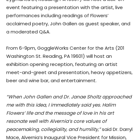
event featuring a presentation with the artist, live
performances including readings of Flowers’
acclaimed poetry, John Gallen as guest speaker, and
a moderated Q&A.
From 6-9pm, GoggleWorks Center for the Arts (201
Washington St. Reading, PA 19601) will host an
exhibition opening reception, featuring an artist
meet-and-greet and presentation, heavy appetizers,
beer and wine bar, and entertainment.
“When John Gallen and Dr. Janae Sholtz approached
me with this idea, I immediately said yes. Halim
Flowers’ life and the message of love in his art
resonate well with Alvernia’s core values of
peacemaking, collegiality, and humility,”
said Dr. Darryl
Mace, Alvernia’s Inaugural Vice President for Mission,