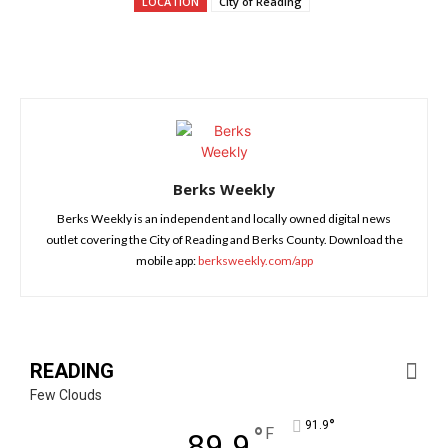
LOCATION
City of Reading
Berks Weekly
Berks Weekly is an independent and locally owned digital news
outlet covering the City of Reading and Berks County. Download the
mobile app:
berksweekly.com/app
READING
Few Clouds
°
91.9
°
F
89.9