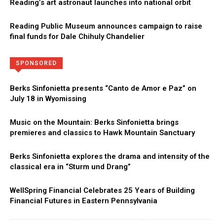
Reading’s art astronaut launches into national orbit
Reading Public Museum announces campaign to raise
final funds for Dale Chihuly Chandelier
Directory
More
SPONSORED
Berks Sinfonietta presents “Canto de Amor e Paz” on
July 18 in Wyomissing
Music on the Mountain: Berks Sinfonietta brings
premieres and classics to Hawk Mountain Sanctuary
Berks Sinfonietta explores the drama and intensity of the
classical era in “Sturm und Drang”
WellSpring Financial Celebrates 25 Years of Building
Financial Futures in Eastern Pennsylvania